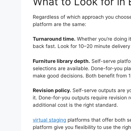
What to Look for in 
Regardless of which approach you choose, 
platform are the same:
Turnaround time.
Whether you’re doing it
back fast. Look for 10–20 minute deliver
Furniture library depth.
Self-serve platfo
selections are available. Done-for-you pl
make good decisions. Both benefit from 1
Revision policy.
Self-serve outputs are yo
it. Done-for-you outputs require revision 
additional cost is the right standard.
virtual staging
platforms that offer both 
platform give you flexibility to use the rig