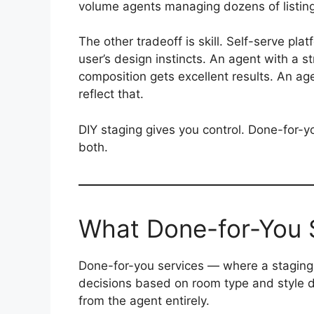
volume agents managing dozens of listin
The other tradeoff is skill. Self-serve pla
user’s design instincts. An agent with a s
composition gets excellent results. An age
reflect that.
DIY staging gives you control. Done-for-y
both.
What Done-for-You 
Done-for-you services — where a staging 
decisions based on room type and style 
from the agent entirely.