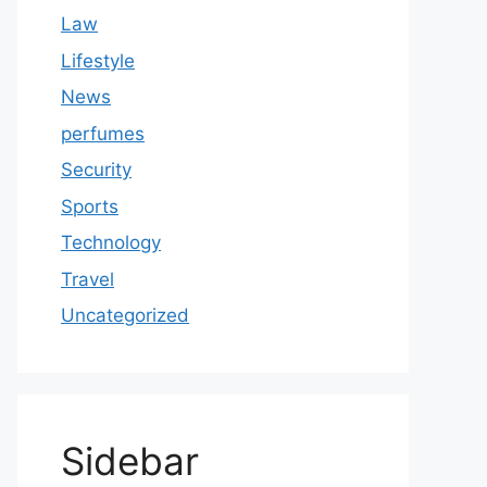
Law
Lifestyle
News
perfumes
Security
Sports
Technology
Travel
Uncategorized
Sidebar