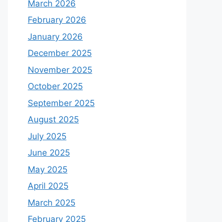
March 2026
February 2026
January 2026
December 2025
November 2025
October 2025
September 2025
August 2025
July 2025
June 2025
May 2025
April 2025
March 2025
February 2025