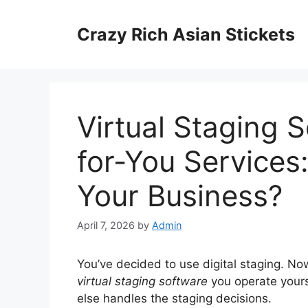
Skip
to
Crazy Rich Asian Stickets
content
Virtual Staging 
for-You Services:
Your Business?
April 7, 2026
by
Admin
You’ve decided to use digital staging. Now
virtual staging software
you operate your
else handles the staging decisions.