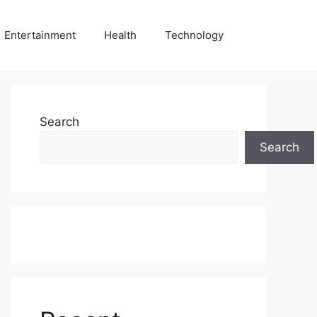
Entertainment
Health
Technology
Search
Search