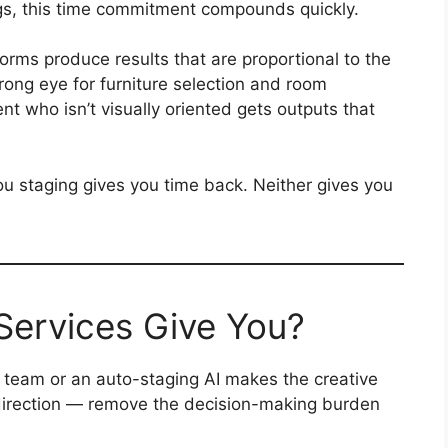
gs, this time commitment compounds quickly.
tforms produce results that are proportional to the
trong eye for furniture selection and room
nt who isn’t visually oriented gets outputs that
ou staging gives you time back. Neither gives you
Services Give You?
team or an auto-staging AI makes the creative
direction — remove the decision-making burden