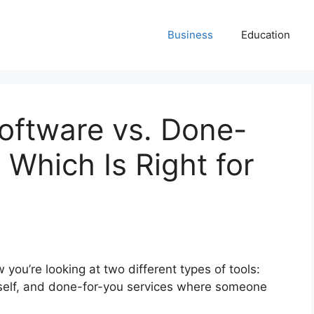
Business
Education
Software vs. Done-
 Which Is Right for
 you’re looking at two different types of tools:
self, and done-for-you services where someone