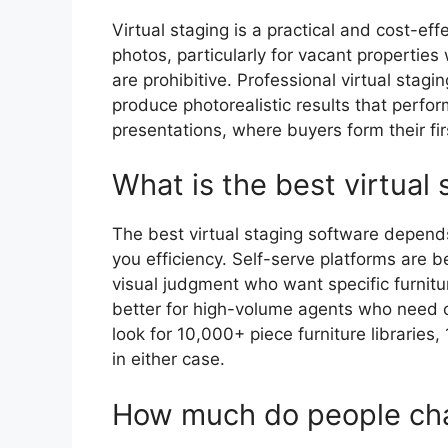
Virtual staging is a practical and cost-effe
photos, particularly for vacant properties
are prohibitive. Professional virtual stag
produce photorealistic results that perfor
presentations, where buyers form their fir
What is the best virtual
The best virtual staging software depend
you efficiency. Self-serve platforms are 
visual judgment who want specific furnitu
better for high-volume agents who need c
look for 10,000+ piece furniture libraries
in either case.
How much do people char