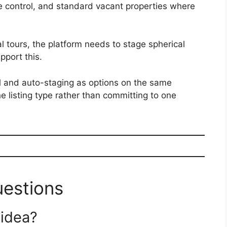
ive control, and standard vacant properties where
ual tours, the platform needs to stage spherical
pport this.
l and auto-staging as options on the same
e listing type rather than committing to one
uestions
 idea?