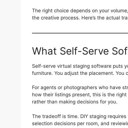
The right choice depends on your volume, 
the creative process. Here’s the actual tra
What Self-Serve Sof
Self-serve virtual staging software puts yo
furniture. You adjust the placement. You c
For agents or photographers who have str
how their listings present, this is the rig
rather than making decisions for you.
The tradeoff is time. DIY staging requires 
selection decisions per room, and reviewi