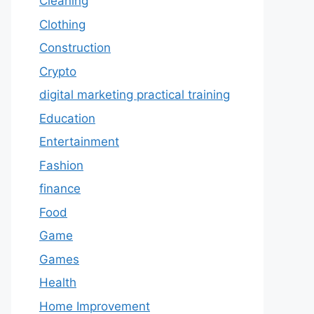
Cleaning
Clothing
Construction
Crypto
digital marketing practical training
Education
Entertainment
Fashion
finance
Food
Game
Games
Health
Home Improvement