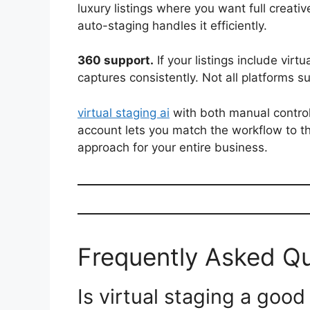
luxury listings where you want full creat
auto-staging handles it efficiently.
360 support.
If your listings include virt
captures consistently. Not all platforms su
virtual staging ai
with both manual contro
account lets you match the workflow to th
approach for your entire business.
Frequently Asked Q
Is virtual staging a good