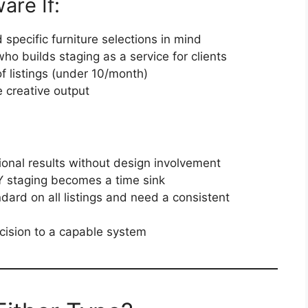
are If:
 specific furniture selections in mind
ho builds staging as a service for clients
 listings (under 10/month)
 creative output
onal results without design involvement
Y staging becomes a time sink
ndard on all listings and need a consistent
ecision to a capable system