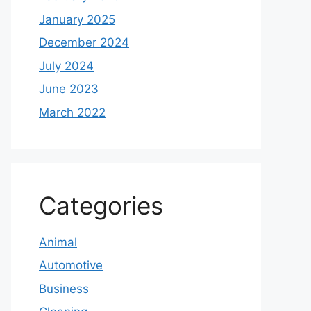
January 2025
December 2024
July 2024
June 2023
March 2022
Categories
Animal
Automotive
Business