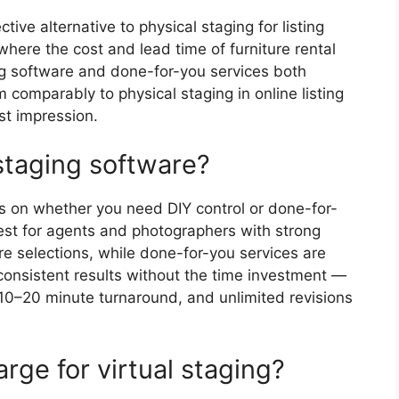
ctive alternative to physical staging for listing
 where the cost and lead time of furniture rental
ing software and done-for-you services both
m comparably to physical staging in online listing
st impression.
 staging software?
s on whether you need DIY control or done-for-
best for agents and photographers with strong
re selections, while done-for-you services are
onsistent results without the time investment —
, 10–20 minute turnaround, and unlimited revisions
ge for virtual staging?