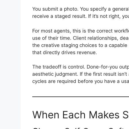
You submit a photo. You specify a general
receive a staged result. If it’s not right, y
For most agents, this is the correct workf
use of their time. Client relationships, dea
the creative staging choices to a capable
that directly drives revenue.
The tradeoff is control. Done-for-you outp
aesthetic judgment. If the first result isn’
cycles are required before you have a usa
When Each Makes S