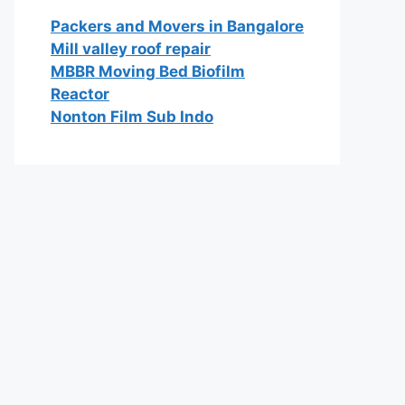
Packers and Movers in Bangalore
Mill valley roof repair
MBBR Moving Bed Biofilm
Reactor
Nonton Film Sub Indo