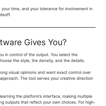
your time, and your tolerance for involvement in
deoff.
tware Gives You?
u in control of the output. You select the
hoose the style, the density, and the details.
ong visual opinions and want exact control over
ht approach. The tool serves your creative direction
learning the platform’s interface, making multiple
ng outputs that reflect your own choices. For high-