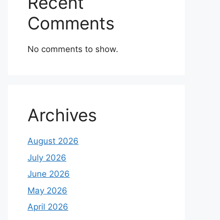
Recent
Comments
No comments to show.
Archives
August 2026
July 2026
June 2026
May 2026
April 2026