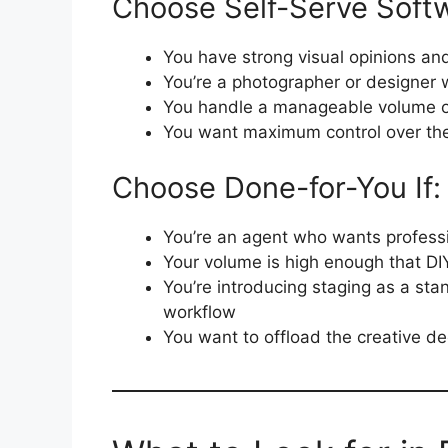
Choose Self-Serve Softw
You have strong visual opinions and
You’re a photographer or designer w
You handle a manageable volume of
You want maximum control over the
Choose Done-for-You If:
You’re an agent who wants professi
Your volume is high enough that DI
You’re introducing staging as a sta
workflow
You want to offload the creative d