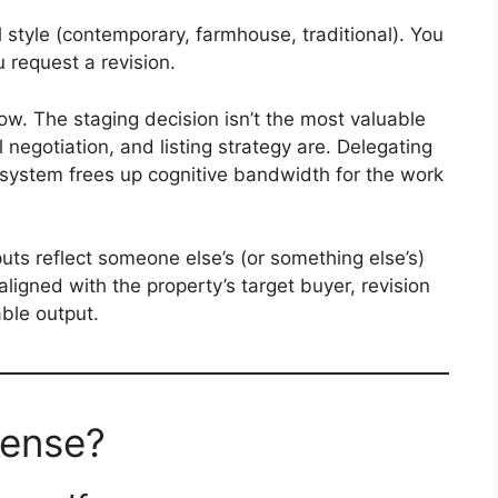
 style (contemporary, farmhouse, traditional). You
ou request a revision.
low. The staging decision isn’t the most valuable
l negotiation, and listing strategy are. Delegating
 system frees up cognitive bandwidth for the work
uts reflect someone else’s (or something else’s)
t aligned with the property’s target buyer, revision
ble output.
ense?