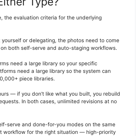
Either Type?
the evaluation criteria for the underlying
 yourself or delegating, the photos need to come
y on both self-serve and auto-staging workflows.
rms need a large library so your specific
atforms need a large library so the system can
0,000+ piece libraries.
urs — if you don’t like what you built, you rebuild
requests. In both cases, unlimited revisions at no
self-serve and done-for-you modes on the same
ht workflow for the right situation — high-priority