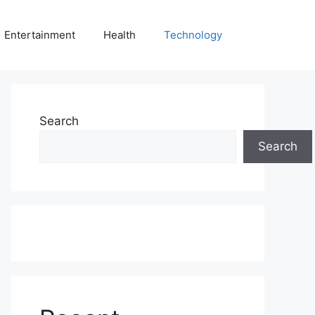
Entertainment
Health
Technology
Search
Search