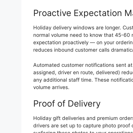
Proactive Expectation 
Holiday delivery windows are longer. Cu
normal volume need to know that 45-60 min
expectation proactively — on your orderi
reduces inbound customer calls dramatica
Automated customer notifications sent at 
assigned, driver en route, delivered) red
any additional staff time. These notifica
volume arrives.
Proof of Delivery
Holiday gift deliveries and premium order
drivers are set up to capture photo proof 