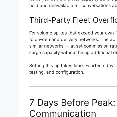
field and unavailable for conversations abo
Third-Party Fleet Overf
For volume spikes that exceed your own f
to on-demand delivery networks. The abili
similar networks — at set commission rat
surge capacity without hiring additional d
Setting this up takes time. Fourteen days 
testing, and configuration.
7 Days Before Peak
Communication