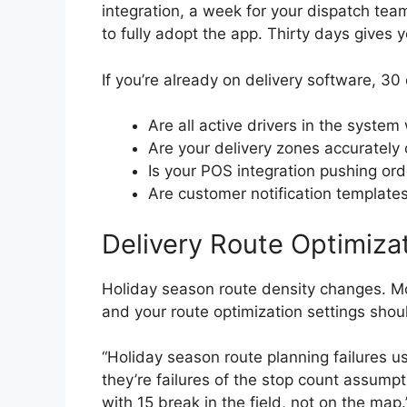
integration, a week for your dispatch tea
to fully adopt the app. Thirty days gives y
If you’re already on delivery software, 30
Are all active drivers in the system
Are your delivery zones accurately c
Is your POS integration pushing ord
Are customer notification templat
Delivery Route Optimiza
Holiday season route density changes. M
and your route optimization settings shoul
“Holiday season route planning failures us
they’re failures of the stop count assump
with 15 break in the field, not on the map.