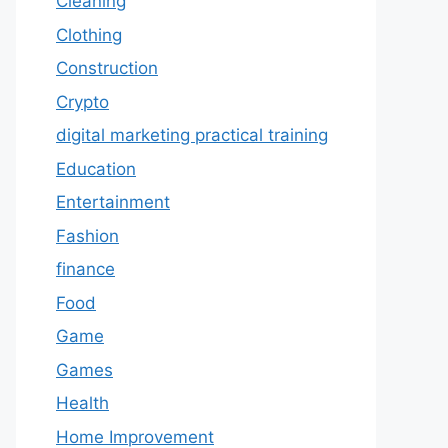
Cleaning
Clothing
Construction
Crypto
digital marketing practical training
Education
Entertainment
Fashion
finance
Food
Game
Games
Health
Home Improvement