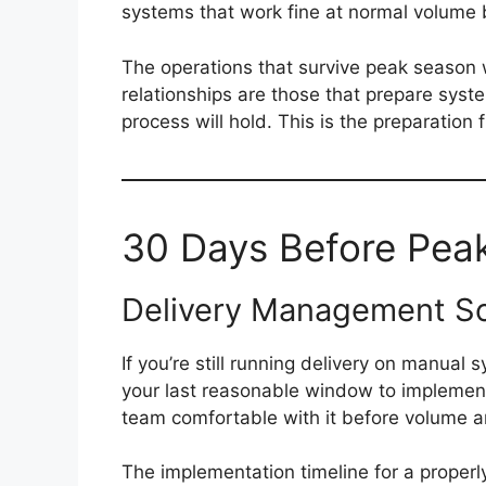
systems that work fine at normal volume 
The operations that survive peak season w
relationships are those that prepare syste
process will hold. This is the preparation
30 Days Before Peak:
Delivery Management So
If you’re still running delivery on manua
your last reasonable window to impleme
team comfortable with it before volume ar
The implementation timeline for a proper