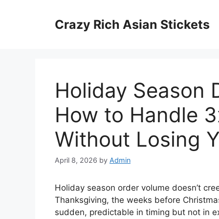
Skip
to
Crazy Rich Asian Stickets
content
Holiday Season D
How to Handle 3
Without Losing 
April 8, 2026
by
Admin
Holiday season order volume doesn’t cree
Thanksgiving, the weeks before Christmas
sudden, predictable in timing but not in 