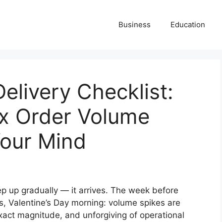
Business
Education
elivery Checklist:
x Order Volume
Your Mind
p up gradually — it arrives. The week before
, Valentine’s Day morning: volume spikes are
exact magnitude, and unforgiving of operational