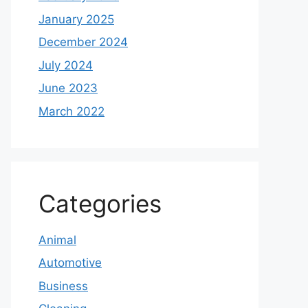
January 2025
December 2024
July 2024
June 2023
March 2022
Categories
Animal
Automotive
Business