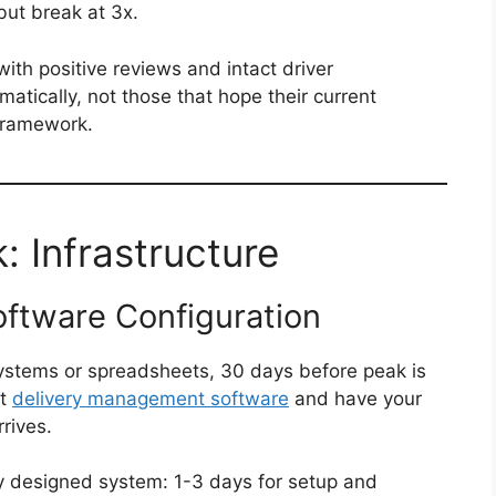
but break at 3x.
ith positive reviews and intact driver
matically, not those that hope their current
 framework.
 Infrastructure
ftware Configuration
l systems or spreadsheets, 30 days before peak is
nt
delivery management software
and have your
rives.
ly designed system: 1-3 days for setup and