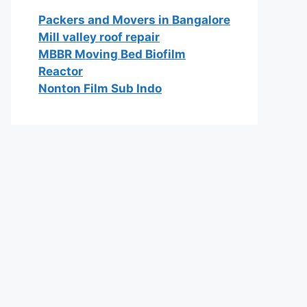
Packers and Movers in Bangalore
Mill valley roof repair
MBBR Moving Bed Biofilm
Reactor
Nonton Film Sub Indo