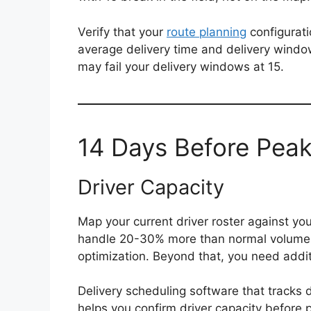
Verify that your
route planning
configurati
average delivery time and delivery windo
may fail your delivery windows at 15.
14 Days Before Peak
Driver Capacity
Map your current driver roster against yo
handle 20-30% more than normal volume wi
optimization. Beyond that, you need additi
Delivery scheduling software that tracks 
helps you confirm driver capacity before p