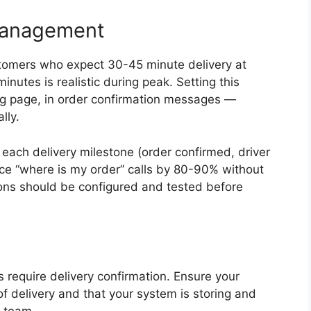
Management
stomers who expect 30-45 minute delivery at
utes is realistic during peak. Setting this
ng page, in order confirmation messages —
lly.
each delivery milestone (order confirmed, driver
uce “where is my order” calls by 80-90% without
tions should be configured and tested before
s require delivery confirmation. Ensure your
of delivery and that your system is storing and