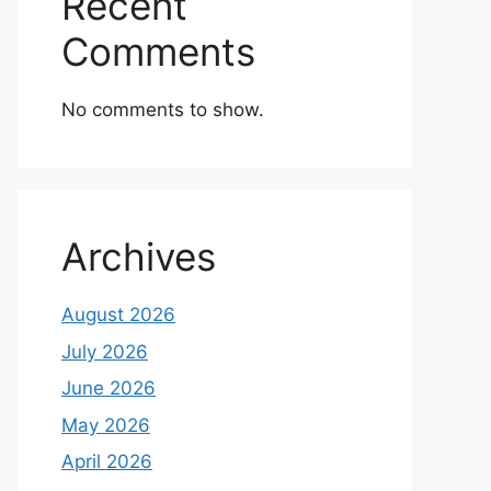
Recent
Comments
No comments to show.
Archives
August 2026
July 2026
June 2026
May 2026
April 2026