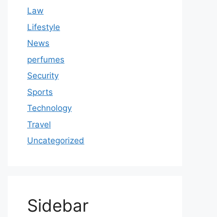
Law
Lifestyle
News
perfumes
Security
Sports
Technology
Travel
Uncategorized
Sidebar