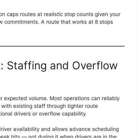
on caps routes at realistic stop counts given your
w commitments. A route that works at 8 stops
: Staffing and Overflow
ur expected volume. Most operations can reliably
th existing staff through tighter route
onal drivers or overflow capability.
driver availability and allows advance scheduling
eak hits — not during it when drivers are in the