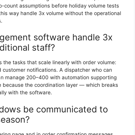
top-count assumptions before holiday volume tests
 this way handle 3x volume without the operational
.
gement software handle 3x
itional staff?
he tasks that scale linearly with order volume:
d customer notifications. A dispatcher who can
an manage 200–400 with automation supporting
because the coordination layer — which breaks
lly with the software.
ndows be communicated to
season?
dering page and in order confirmation messages