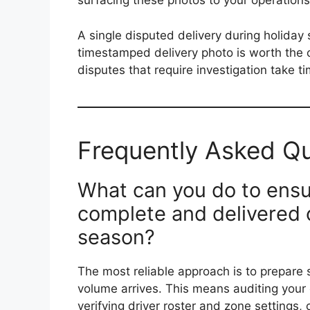
surfacing these photos to your operation
A single disputed delivery during holiday
timestamped delivery photo is worth the 
disputes that require investigation take t
Frequently Asked Q
What can you do to ensur
complete and delivered o
season?
The most reliable approach is to prepare 
volume arrives. This means auditing your
verifying driver roster and zone settings,