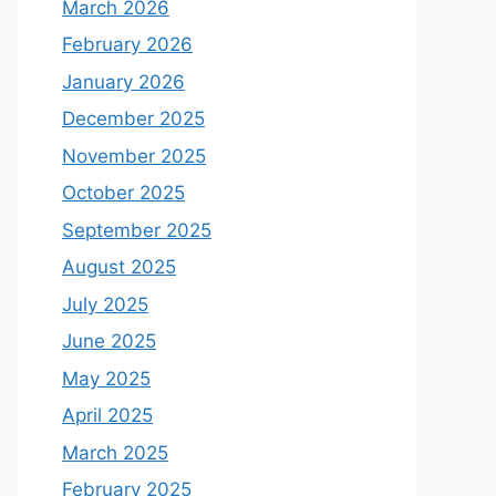
March 2026
February 2026
January 2026
December 2025
November 2025
October 2025
September 2025
August 2025
July 2025
June 2025
May 2025
April 2025
March 2025
February 2025