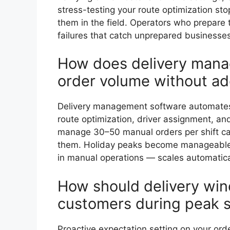
stress-testing your route optimization s
them in the field. Operators who prepare
failures that catch unprepared businesses
How does delivery mana
order volume without add
Delivery management software automates t
route optimization, driver assignment, an
manage 30–50 manual orders per shift c
them. Holiday peaks become manageable 
in manual operations — scales automatica
How should delivery wi
customers during peak 
Proactive expectation setting on your or