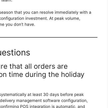
s team.
 season that you can resolve immediately with a
configuration investment. At peak volume,
ime you don’t have.
uestions
e that all orders are
n time during the holiday
systematically at least 30 days before peak
 delivery management software configuration,
 confirming POS integration is automatic, and