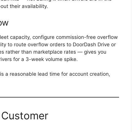
ut their availability.
low
leet capacity, configure commission-free overflow
ty to route overflow orders to DoorDash Drive or
es rather than marketplace rates — gives you
rivers for a 3-week volume spike.
is a reasonable lead time for account creation,
: Customer