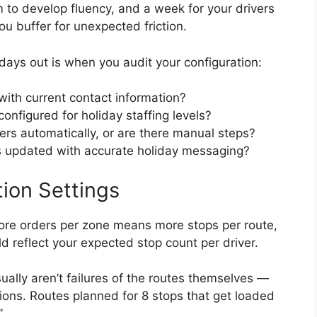
m to develop fluency, and a week for your drivers
ou buffer for unexpected friction.
 days out is when you audit your configuration:
 with current contact information?
onfigured for holiday staffing levels?
ers automatically, or are there manual steps?
es updated with accurate holiday messaging?
tion Settings
ore orders per zone means more stops per route,
d reflect your expected stop count per driver.
ually aren’t failures of the routes themselves —
tions. Routes planned for 8 stops that get loaded
”