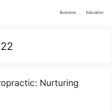
Business
Education
022
opractic: Nurturing