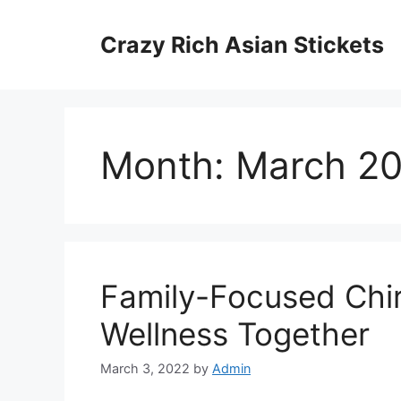
Skip
to
Crazy Rich Asian Stickets
content
Month:
March 2
Family-Focused Chir
Wellness Together
March 3, 2022
by
Admin