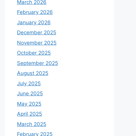
March 2026
February 2026
January 2026
December 2025
November 2025
October 2025
September 2025
August 2025
July 2025
June 2025
May 2025
April 2025
March 2025
February 2025