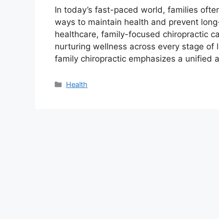
In today’s fast-paced world, families ofte
ways to maintain health and prevent long-t
healthcare, family-focused chiropractic 
nurturing wellness across every stage of l
family chiropractic emphasizes a unifie
Categories
Health