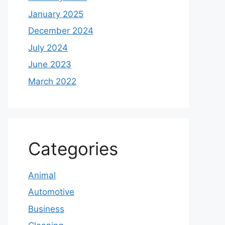
January 2025
December 2024
July 2024
June 2023
March 2022
Categories
Animal
Automotive
Business