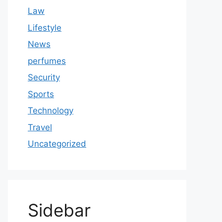
Law
Lifestyle
News
perfumes
Security
Sports
Technology
Travel
Uncategorized
Sidebar