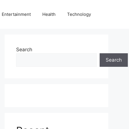
Entertainment
Health
Technology
Search
Search