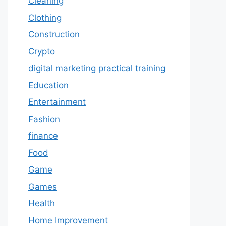
Cleaning
Clothing
Construction
Crypto
digital marketing practical training
Education
Entertainment
Fashion
finance
Food
Game
Games
Health
Home Improvement