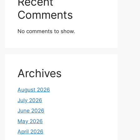
Recent
Comments
No comments to show.
Archives
August 2026
July 2026
June 2026
May 2026
April 2026