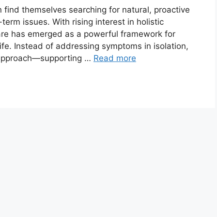
n find themselves searching for natural, proactive
erm issues. With rising interest in holistic
care has emerged as a powerful framework for
ife. Instead of addressing symptoms in isolation,
d approach—supporting …
Read more