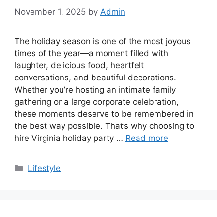
November 1, 2025
by
Admin
The holiday season is one of the most joyous
times of the year—a moment filled with
laughter, delicious food, heartfelt
conversations, and beautiful decorations.
Whether you’re hosting an intimate family
gathering or a large corporate celebration,
these moments deserve to be remembered in
the best way possible. That’s why choosing to
hire Virginia holiday party …
Read more
Categories
Lifestyle