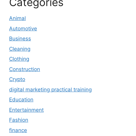
Categories
Animal
Automotive
Business
Cleaning
Clothing
Construction
Crypto
digital marketing practical training
Education
Entertainment
Fashion
finance