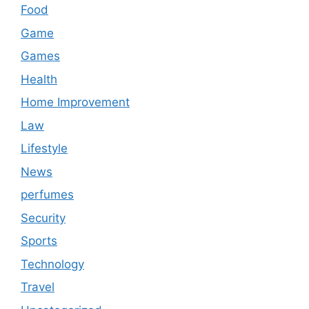
Food
Game
Games
Health
Home Improvement
Law
Lifestyle
News
perfumes
Security
Sports
Technology
Travel