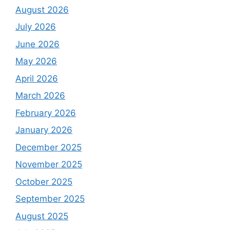
August 2026
July 2026
June 2026
May 2026
April 2026
March 2026
February 2026
January 2026
December 2025
November 2025
October 2025
September 2025
August 2025