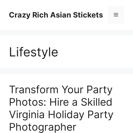
Skip
to
Crazy Rich Asian Stickets
Menu
content
Lifestyle
Transform Your Party
Photos: Hire a Skilled
Virginia Holiday Party
Photographer