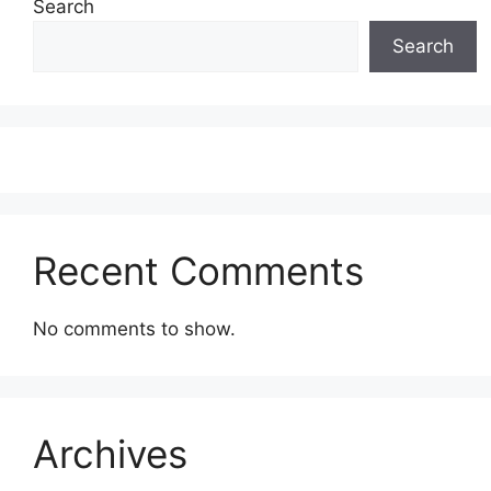
Search
Search
Recent Comments
No comments to show.
Archives