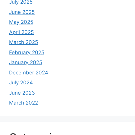
July 2025
June 2025
May 2025
April 2025
March 2025
February 2025
January 2025
December 2024
July 2024
June 2023
March 2022