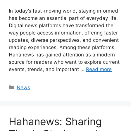
In today’s fast-moving world, staying informed
has become an essential part of everyday life.
Digital news platforms have transformed the
way people access information, offering faster
updates, diverse perspectives, and convenient
reading experiences. Among these platforms,
Hahanews has gained attention as a modern
source for readers who want to explore current
events, trends, and important …
Read more
Categories
News
Hahanews: Sharing