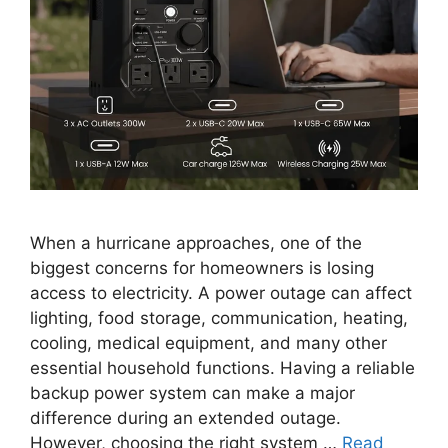
When a hurricane approaches, one of the
biggest concerns for homeowners is losing
access to electricity. A power outage can affect
lighting, food storage, communication, heating,
cooling, medical equipment, and many other
essential household functions. Having a reliable
backup power system can make a major
difference during an extended outage.
However, choosing the right system …
Read