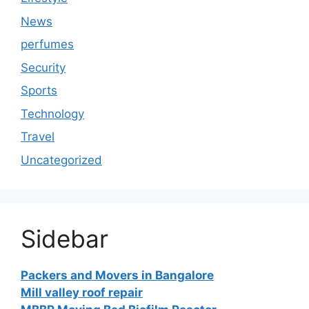
News
perfumes
Security
Sports
Technology
Travel
Uncategorized
Sidebar
Packers and Movers in Bangalore
Mill valley roof repair