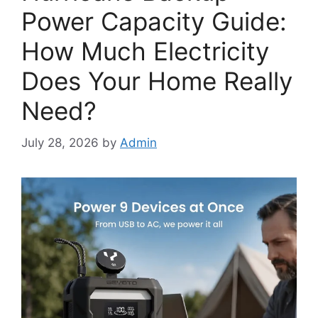
Power Capacity Guide:
How Much Electricity
Does Your Home Really
Need?
July 28, 2026
by
Admin