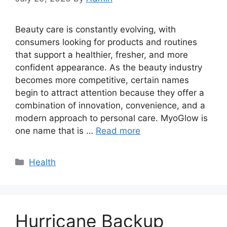
Beauty care is constantly evolving, with
consumers looking for products and routines
that support a healthier, fresher, and more
confident appearance. As the beauty industry
becomes more competitive, certain names
begin to attract attention because they offer a
combination of innovation, convenience, and a
modern approach to personal care. MyoGlow is
one name that is …
Read more
Categories
Health
Hurricane Backup