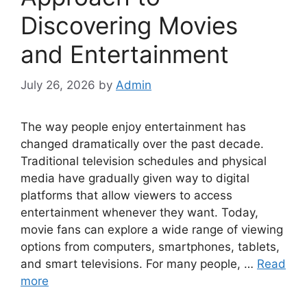
Discovering Movies
and Entertainment
July 26, 2026
by
Admin
The way people enjoy entertainment has
changed dramatically over the past decade.
Traditional television schedules and physical
media have gradually given way to digital
platforms that allow viewers to access
entertainment whenever they want. Today,
movie fans can explore a wide range of viewing
options from computers, smartphones, tablets,
and smart televisions. For many people, …
Read
more