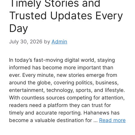
Timely Stories and
Trusted Updates Every
Day
July 30, 2026
by
Admin
In today’s fast-moving digital world, staying
informed has become more important than
ever. Every minute, new stories emerge from
around the globe, covering politics, business,
entertainment, technology, sports, and lifestyle.
With countless sources competing for attention,
readers need a platform they can trust for
timely and accurate reporting. Hahanews has
become a valuable destination for …
Read more