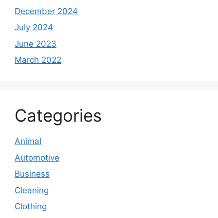
December 2024
July 2024
June 2023
March 2022
Categories
Animal
Automotive
Business
Cleaning
Clothing