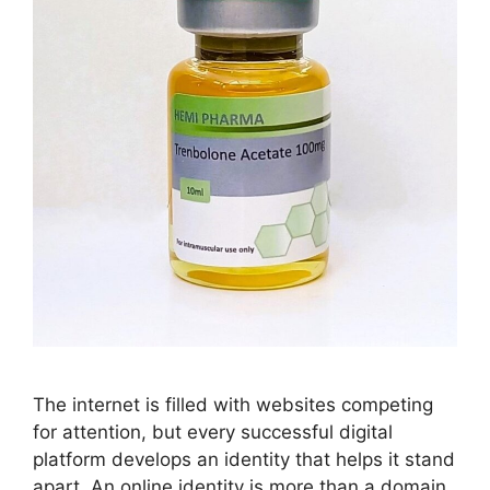
The internet is filled with websites competing
for attention, but every successful digital
platform develops an identity that helps it stand
apart. An online identity is more than a domain