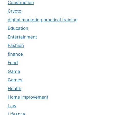
Construction
Crypto
digital marketing practical training
Education
Entertainment
Fashion
finance
Food
Game
Games
Health
Home Improvement
Law
Lifestyle