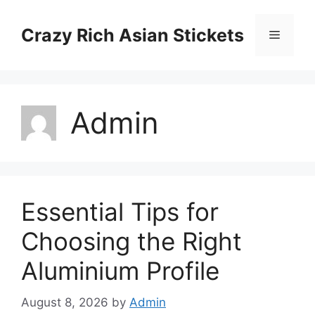
Skip
to
Crazy Rich Asian Stickets
Menu
content
Admin
Essential Tips for
Choosing the Right
Aluminium Profile
August 8, 2026
by
Admin