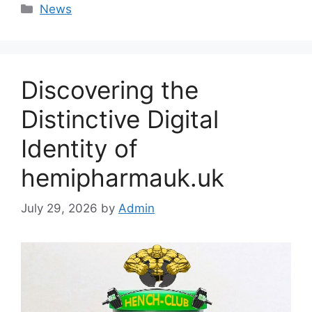
Categories
News
Discovering the
Distinctive Digital
Identity of
hemipharmauk.uk
July 29, 2026
by
Admin