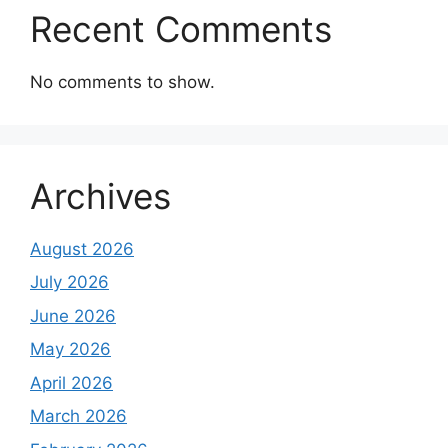
Recent Comments
No comments to show.
Archives
August 2026
July 2026
June 2026
May 2026
April 2026
March 2026