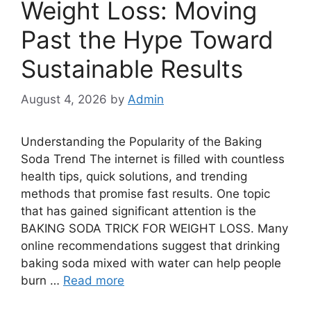
Weight Loss: Moving
Past the Hype Toward
Sustainable Results
August 4, 2026
by
Admin
Understanding the Popularity of the Baking
Soda Trend The internet is filled with countless
health tips, quick solutions, and trending
methods that promise fast results. One topic
that has gained significant attention is the
BAKING SODA TRICK FOR WEIGHT LOSS. Many
online recommendations suggest that drinking
baking soda mixed with water can help people
burn …
Read more