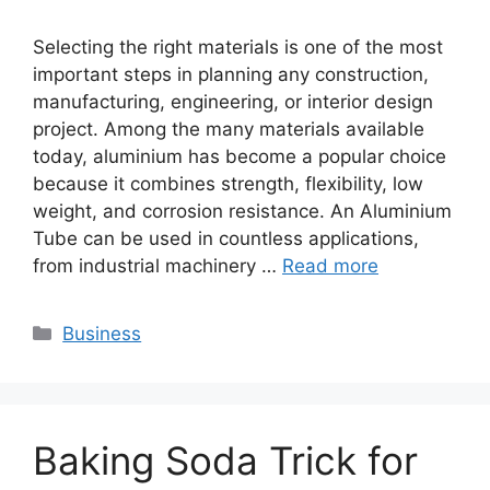
Selecting the right materials is one of the most
important steps in planning any construction,
manufacturing, engineering, or interior design
project. Among the many materials available
today, aluminium has become a popular choice
because it combines strength, flexibility, low
weight, and corrosion resistance. An Aluminium
Tube can be used in countless applications,
from industrial machinery …
Read more
Categories
Business
Baking Soda Trick for