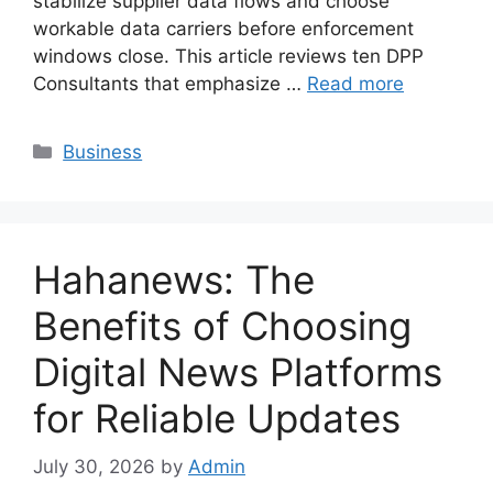
stabilize supplier data flows and choose
workable data carriers before enforcement
windows close. This article reviews ten DPP
Consultants that emphasize …
Read more
Categories
Business
Hahanews: The
Benefits of Choosing
Digital News Platforms
for Reliable Updates
July 30, 2026
by
Admin