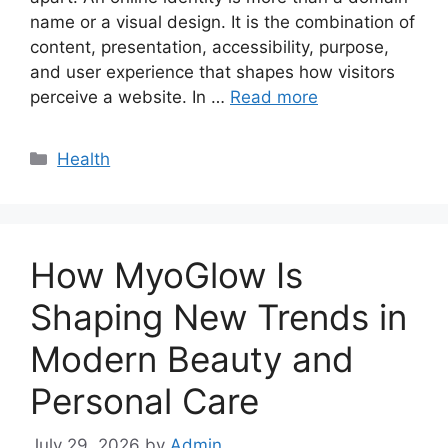
name or a visual design. It is the combination of
content, presentation, accessibility, purpose,
and user experience that shapes how visitors
perceive a website. In …
Read more
Categories
Health
How MyoGlow Is
Shaping New Trends in
Modern Beauty and
Personal Care
July 29, 2026
by
Admin