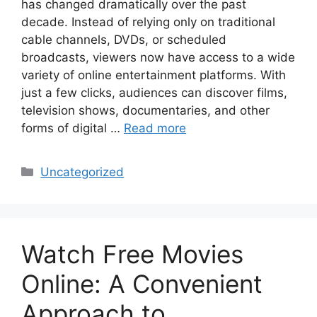
has changed dramatically over the past
decade. Instead of relying only on traditional
cable channels, DVDs, or scheduled
broadcasts, viewers now have access to a wide
variety of online entertainment platforms. With
just a few clicks, audiences can discover films,
television shows, documentaries, and other
forms of digital …
Read more
Categories
Uncategorized
Watch Free Movies
Online: A Convenient
Approach to