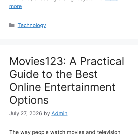
more
Categories
Technology
Movies123: A Practical
Guide to the Best
Online Entertainment
Options
July 27, 2026
by
Admin
The way people watch movies and television