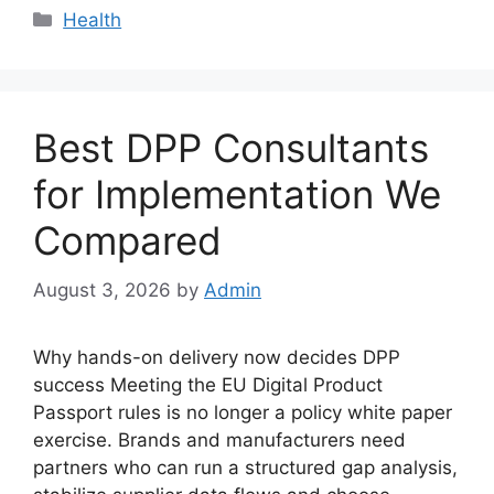
Categories
Health
Best DPP Consultants
for Implementation We
Compared
August 3, 2026
by
Admin
Why hands-on delivery now decides DPP
success Meeting the EU Digital Product
Passport rules is no longer a policy white paper
exercise. Brands and manufacturers need
partners who can run a structured gap analysis,