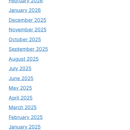
February 2026
January 2026
December 2025
November 2025
October 2025
September 2025
August 2025
July 2025
June 2025
May 2025
April 2025
March 2025
February 2025
January 2025