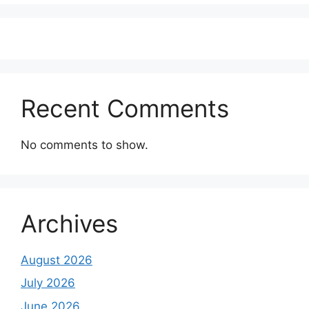
Recent Comments
No comments to show.
Archives
August 2026
July 2026
June 2026