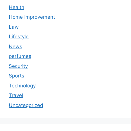
Health
Home Improvement
Law
Lifestyle
News
perfumes
Security
Sports
Technology
Travel
Uncategorized