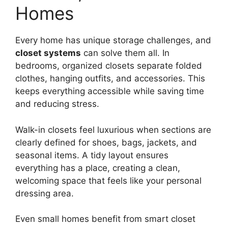
Homes
Every home has unique storage challenges, and
closet systems
can solve them all. In
bedrooms, organized closets separate folded
clothes, hanging outfits, and accessories. This
keeps everything accessible while saving time
and reducing stress.
Walk-in closets feel luxurious when sections are
clearly defined for shoes, bags, jackets, and
seasonal items. A tidy layout ensures
everything has a place, creating a clean,
welcoming space that feels like your personal
dressing area.
Even small homes benefit from smart closet