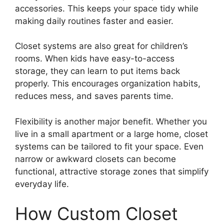
accessories. This keeps your space tidy while
making daily routines faster and easier.
Closet systems are also great for children’s
rooms. When kids have easy-to-access
storage, they can learn to put items back
properly. This encourages organization habits,
reduces mess, and saves parents time.
Flexibility is another major benefit. Whether you
live in a small apartment or a large home, closet
systems can be tailored to fit your space. Even
narrow or awkward closets can become
functional, attractive storage zones that simplify
everyday life.
How Custom Closet