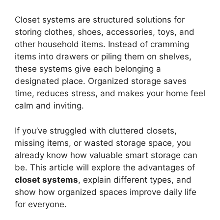
Closet systems are structured solutions for
storing clothes, shoes, accessories, toys, and
other household items. Instead of cramming
items into drawers or piling them on shelves,
these systems give each belonging a
designated place. Organized storage saves
time, reduces stress, and makes your home feel
calm and inviting.
If you’ve struggled with cluttered closets,
missing items, or wasted storage space, you
already know how valuable smart storage can
be. This article will explore the advantages of
closet systems
, explain different types, and
show how organized spaces improve daily life
for everyone.