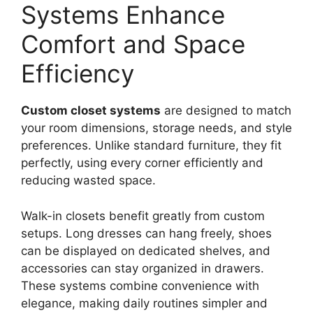
Systems Enhance
Comfort and Space
Efficiency
Custom closet systems
are designed to match
your room dimensions, storage needs, and style
preferences. Unlike standard furniture, they fit
perfectly, using every corner efficiently and
reducing wasted space.
Walk-in closets benefit greatly from custom
setups. Long dresses can hang freely, shoes
can be displayed on dedicated shelves, and
accessories can stay organized in drawers.
These systems combine convenience with
elegance, making daily routines simpler and