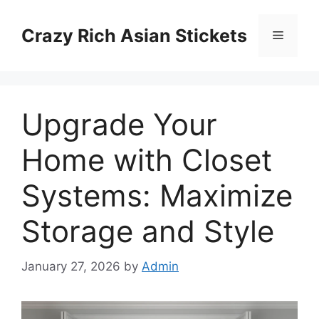
Skip
to
Crazy Rich Asian Stickets
Menu
content
Upgrade Your
Home with Closet
Systems: Maximize
Storage and Style
January 27, 2026
by
Admin