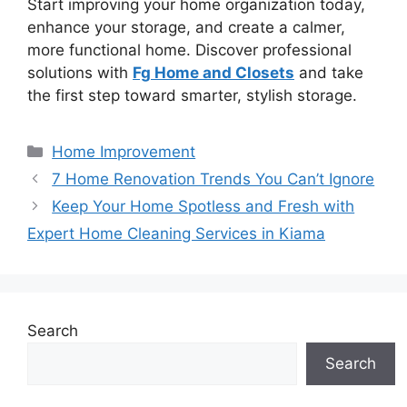
Start improving your home organization today,
enhance your storage, and create a calmer,
more functional home. Discover professional
solutions with
Fg Home and Closets
and take
the first step toward smarter, stylish storage.
Categories
Home Improvement
7 Home Renovation Trends You Can’t Ignore
Keep Your Home Spotless and Fresh with
Expert Home Cleaning Services in Kiama
Search
Search