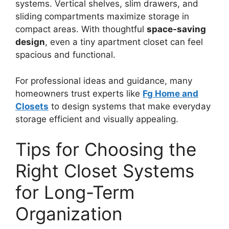
systems. Vertical shelves, slim drawers, and
sliding compartments maximize storage in
compact areas. With thoughtful
space-saving
design
, even a tiny apartment closet can feel
spacious and functional.
For professional ideas and guidance, many
homeowners trust experts like
Fg Home and
Closets
to design systems that make everyday
storage efficient and visually appealing.
Tips for Choosing the
Right Closet Systems
for Long-Term
Organization