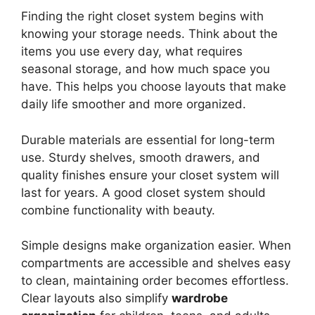
Finding the right closet system begins with
knowing your storage needs. Think about the
items you use every day, what requires
seasonal storage, and how much space you
have. This helps you choose layouts that make
daily life smoother and more organized.
Durable materials are essential for long-term
use. Sturdy shelves, smooth drawers, and
quality finishes ensure your closet system will
last for years. A good closet system should
combine functionality with beauty.
Simple designs make organization easier. When
compartments are accessible and shelves easy
to clean, maintaining order becomes effortless.
Clear layouts also simplify
wardrobe