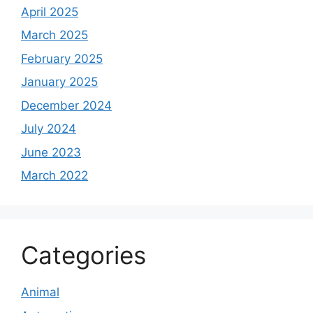
April 2025
March 2025
February 2025
January 2025
December 2024
July 2024
June 2023
March 2022
Categories
Animal