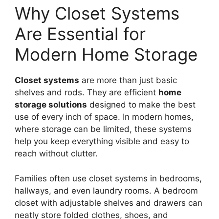
Why Closet Systems
Are Essential for
Modern Home Storage
Closet systems
are more than just basic
shelves and rods. They are efficient
home
storage solutions
designed to make the best
use of every inch of space. In modern homes,
where storage can be limited, these systems
help you keep everything visible and easy to
reach without clutter.
Families often use closet systems in bedrooms,
hallways, and even laundry rooms. A bedroom
closet with adjustable shelves and drawers can
neatly store folded clothes, shoes, and