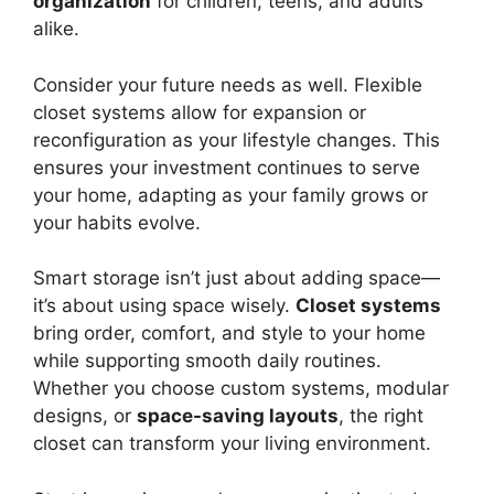
organization
for children, teens, and adults
alike.
Consider your future needs as well. Flexible
closet systems allow for expansion or
reconfiguration as your lifestyle changes. This
ensures your investment continues to serve
your home, adapting as your family grows or
your habits evolve.
Smart storage isn’t just about adding space—
it’s about using space wisely.
Closet systems
bring order, comfort, and style to your home
while supporting smooth daily routines.
Whether you choose custom systems, modular
designs, or
space-saving layouts
, the right
closet can transform your living environment.