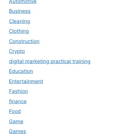
Automotive
Business
Cleaning
Clothing
Construction
Crypto
digital marketing practical training
Education
Entertainment
Fashion
finance
Food
Game
Games