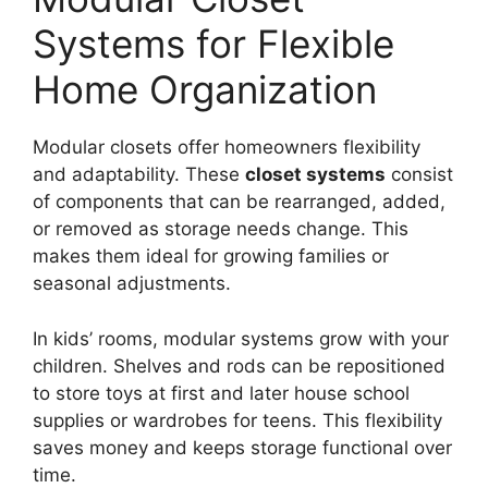
Systems for Flexible
Home Organization
Modular closets offer homeowners flexibility
and adaptability. These
closet systems
consist
of components that can be rearranged, added,
or removed as storage needs change. This
makes them ideal for growing families or
seasonal adjustments.
In kids’ rooms, modular systems grow with your
children. Shelves and rods can be repositioned
to store toys at first and later house school
supplies or wardrobes for teens. This flexibility
saves money and keeps storage functional over
time.