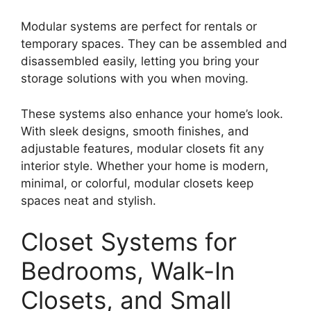
Modular systems are perfect for rentals or
temporary spaces. They can be assembled and
disassembled easily, letting you bring your
storage solutions with you when moving.
These systems also enhance your home’s look.
With sleek designs, smooth finishes, and
adjustable features, modular closets fit any
interior style. Whether your home is modern,
minimal, or colorful, modular closets keep
spaces neat and stylish.
Closet Systems for
Bedrooms, Walk-In
Closets, and Small