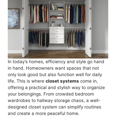
In today’s homes, efficiency and style go hand
in hand. Homeowners want spaces that not
only look good but also function well for daily
life. This is where
closet systems
come in,
offering a practical and stylish way to organize
your belongings. From crowded bedroom
wardrobes to hallway storage chaos, a well-
designed closet system can simplify routines
and create a more peaceful home.