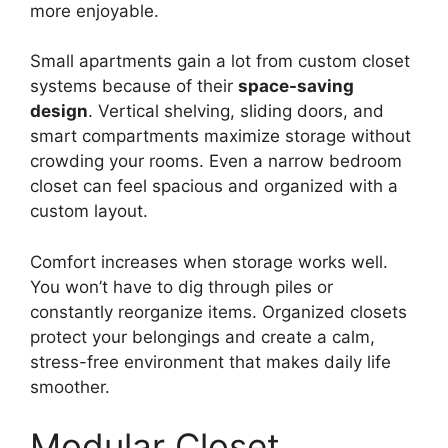
more enjoyable.
Small apartments gain a lot from custom closet
systems because of their
space-saving
design
. Vertical shelving, sliding doors, and
smart compartments maximize storage without
crowding your rooms. Even a narrow bedroom
closet can feel spacious and organized with a
custom layout.
Comfort increases when storage works well.
You won’t have to dig through piles or
constantly reorganize items. Organized closets
protect your belongings and create a calm,
stress-free environment that makes daily life
smoother.
Modular Closet