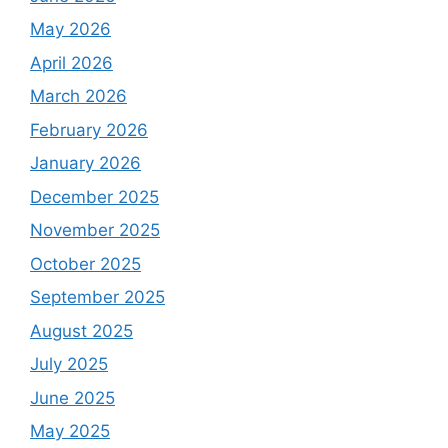
May 2026
April 2026
March 2026
February 2026
January 2026
December 2025
November 2025
October 2025
September 2025
August 2025
July 2025
June 2025
May 2025