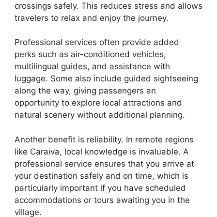
crossings safely. This reduces stress and allows
travelers to relax and enjoy the journey.
Professional services often provide added
perks such as air-conditioned vehicles,
multilingual guides, and assistance with
luggage. Some also include guided sightseeing
along the way, giving passengers an
opportunity to explore local attractions and
natural scenery without additional planning.
Another benefit is reliability. In remote regions
like Caraiva, local knowledge is invaluable. A
professional service ensures that you arrive at
your destination safely and on time, which is
particularly important if you have scheduled
accommodations or tours awaiting you in the
village.