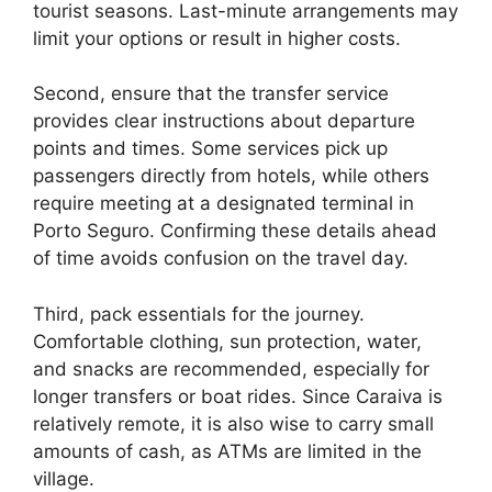
tourist seasons. Last-minute arrangements may
limit your options or result in higher costs.
Second, ensure that the transfer service
provides clear instructions about departure
points and times. Some services pick up
passengers directly from hotels, while others
require meeting at a designated terminal in
Porto Seguro. Confirming these details ahead
of time avoids confusion on the travel day.
Third, pack essentials for the journey.
Comfortable clothing, sun protection, water,
and snacks are recommended, especially for
longer transfers or boat rides. Since Caraiva is
relatively remote, it is also wise to carry small
amounts of cash, as ATMs are limited in the
village.