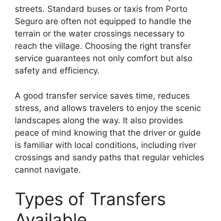
streets. Standard buses or taxis from Porto
Seguro are often not equipped to handle the
terrain or the water crossings necessary to
reach the village. Choosing the right transfer
service guarantees not only comfort but also
safety and efficiency.
A good transfer service saves time, reduces
stress, and allows travelers to enjoy the scenic
landscapes along the way. It also provides
peace of mind knowing that the driver or guide
is familiar with local conditions, including river
crossings and sandy paths that regular vehicles
cannot navigate.
Types of Transfers
Available