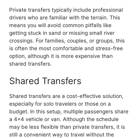
Private transfers typically include professional
drivers who are familiar with the terrain. This
means you will avoid common pitfalls like
getting stuck in sand or missing small river
crossings. For families, couples, or groups, this
is often the most comfortable and stress-free
option, although it is more expensive than
shared transfers.
Shared Transfers
Shared transfers are a cost-effective solution,
especially for solo travelers or those on a
budget. In this setup, multiple passengers share
a 4×4 vehicle or van. Although the schedule
may be less flexible than private transfers, it is
still a convenient way to travel without the