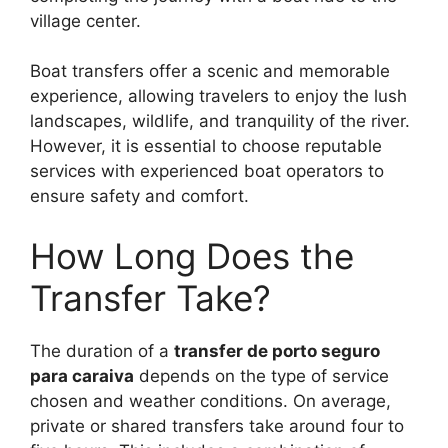
village center.
Boat transfers offer a scenic and memorable
experience, allowing travelers to enjoy the lush
landscapes, wildlife, and tranquility of the river.
However, it is essential to choose reputable
services with experienced boat operators to
ensure safety and comfort.
How Long Does the
Transfer Take?
The duration of a
transfer de porto seguro
para caraiva
depends on the type of service
chosen and weather conditions. On average,
private or shared transfers take around four to