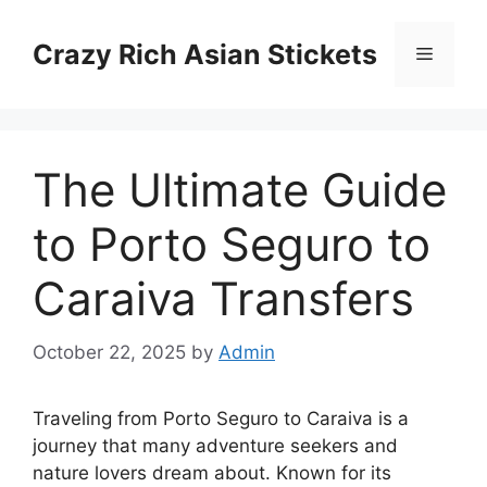
Skip
to
Crazy Rich Asian Stickets
Menu
content
The Ultimate Guide
to Porto Seguro to
Caraiva Transfers
October 22, 2025
by
Admin
Traveling from Porto Seguro to Caraiva is a
journey that many adventure seekers and
nature lovers dream about. Known for its