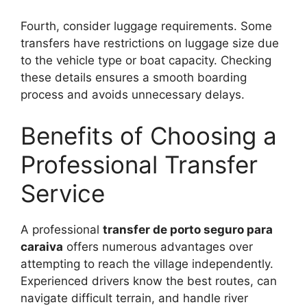
Fourth, consider luggage requirements. Some
transfers have restrictions on luggage size due
to the vehicle type or boat capacity. Checking
these details ensures a smooth boarding
process and avoids unnecessary delays.
Benefits of Choosing a
Professional Transfer
Service
A professional
transfer de porto seguro para
caraiva
offers numerous advantages over
attempting to reach the village independently.
Experienced drivers know the best routes, can
navigate difficult terrain, and handle river