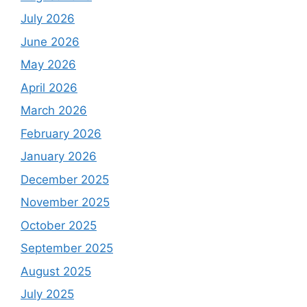
July 2026
June 2026
May 2026
April 2026
March 2026
February 2026
January 2026
December 2025
November 2025
October 2025
September 2025
August 2025
July 2025