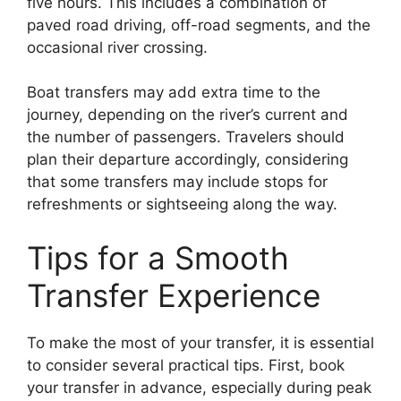
five hours. This includes a combination of
paved road driving, off-road segments, and the
occasional river crossing.
Boat transfers may add extra time to the
journey, depending on the river’s current and
the number of passengers. Travelers should
plan their departure accordingly, considering
that some transfers may include stops for
refreshments or sightseeing along the way.
Tips for a Smooth
Transfer Experience
To make the most of your transfer, it is essential
to consider several practical tips. First, book
your transfer in advance, especially during peak