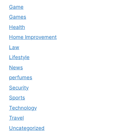
Game
Games
Health
Home Improvement
Law
Lifestyle
News
perfumes
Security
Sports
Technology
Travel
Uncategorized