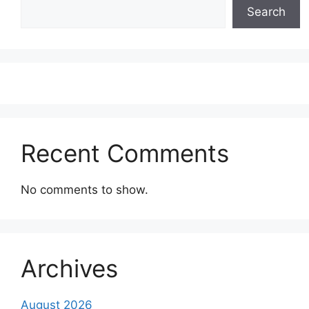
Search
Recent Comments
No comments to show.
Archives
August 2026