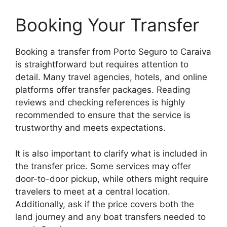
Booking Your Transfer
Booking a transfer from Porto Seguro to Caraiva
is straightforward but requires attention to
detail. Many travel agencies, hotels, and online
platforms offer transfer packages. Reading
reviews and checking references is highly
recommended to ensure that the service is
trustworthy and meets expectations.
It is also important to clarify what is included in
the transfer price. Some services may offer
door-to-door pickup, while others might require
travelers to meet at a central location.
Additionally, ask if the price covers both the
land journey and any boat transfers needed to