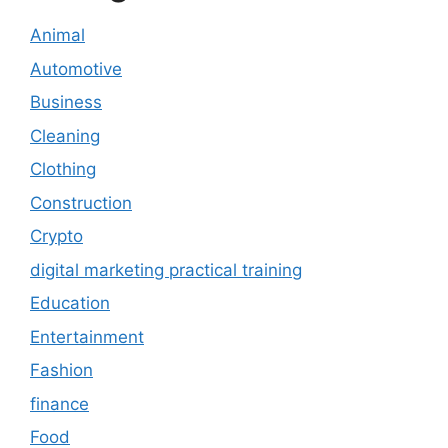
Animal
Automotive
Business
Cleaning
Clothing
Construction
Crypto
digital marketing practical training
Education
Entertainment
Fashion
finance
Food