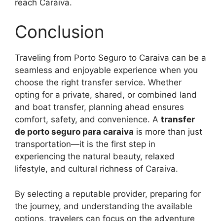
reach Caraiva.
Conclusion
Traveling from Porto Seguro to Caraiva can be a
seamless and enjoyable experience when you
choose the right transfer service. Whether
opting for a private, shared, or combined land
and boat transfer, planning ahead ensures
comfort, safety, and convenience. A
transfer
de porto seguro para caraiva
is more than just
transportation—it is the first step in
experiencing the natural beauty, relaxed
lifestyle, and cultural richness of Caraiva.
By selecting a reputable provider, preparing for
the journey, and understanding the available
options, travelers can focus on the adventure