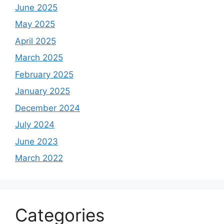
June 2025
May 2025
April 2025
March 2025
February 2025
January 2025
December 2024
July 2024
June 2023
March 2022
Categories