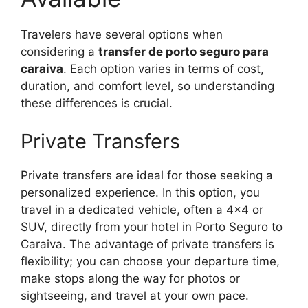
Travelers have several options when
considering a
transfer de porto seguro para
caraiva
. Each option varies in terms of cost,
duration, and comfort level, so understanding
these differences is crucial.
Private Transfers
Private transfers are ideal for those seeking a
personalized experience. In this option, you
travel in a dedicated vehicle, often a 4×4 or
SUV, directly from your hotel in Porto Seguro to
Caraiva. The advantage of private transfers is
flexibility; you can choose your departure time,
make stops along the way for photos or
sightseeing, and travel at your own pace.