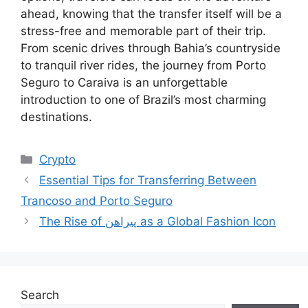
ahead, knowing that the transfer itself will be a
stress-free and memorable part of their trip.
From scenic drives through Bahia’s countryside
to tranquil river rides, the journey from Porto
Seguro to Caraiva is an unforgettable
introduction to one of Brazil’s most charming
destinations.
Categories
Crypto
Essential Tips for Transferring Between
Trancoso and Porto Seguro
The Rise of پیراهن as a Global Fashion Icon
Search