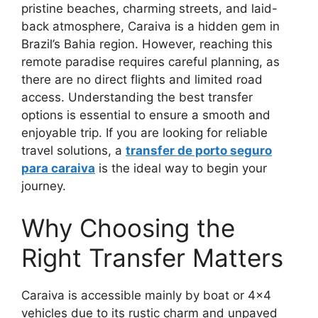
pristine beaches, charming streets, and laid-
back atmosphere, Caraiva is a hidden gem in
Brazil’s Bahia region. However, reaching this
remote paradise requires careful planning, as
there are no direct flights and limited road
access. Understanding the best transfer
options is essential to ensure a smooth and
enjoyable trip. If you are looking for reliable
travel solutions, a
transfer de porto seguro
para caraiva
is the ideal way to begin your
journey.
Why Choosing the
Right Transfer Matters
Caraiva is accessible mainly by boat or 4×4
vehicles due to its rustic charm and unpaved