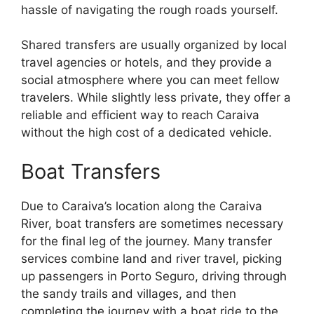
hassle of navigating the rough roads yourself.
Shared transfers are usually organized by local
travel agencies or hotels, and they provide a
social atmosphere where you can meet fellow
travelers. While slightly less private, they offer a
reliable and efficient way to reach Caraiva
without the high cost of a dedicated vehicle.
Boat Transfers
Due to Caraiva’s location along the Caraiva
River, boat transfers are sometimes necessary
for the final leg of the journey. Many transfer
services combine land and river travel, picking
up passengers in Porto Seguro, driving through
the sandy trails and villages, and then
completing the journey with a boat ride to the