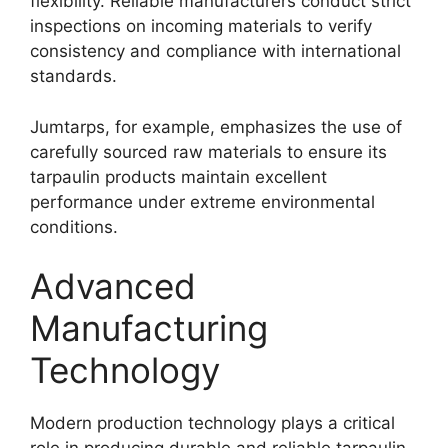
flexibility. Reliable manufacturers conduct strict
inspections on incoming materials to verify
consistency and compliance with international
standards.
Jumtarps, for example, emphasizes the use of
carefully sourced raw materials to ensure its
tarpaulin products maintain excellent
performance under extreme environmental
conditions.
Advanced
Manufacturing
Technology
Modern production technology plays a critical