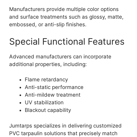
Manufacturers provide multiple color options
and surface treatments such as glossy, matte,
embossed, or anti-slip finishes.
Special Functional Features
Advanced manufacturers can incorporate
additional properties, including:
Flame retardancy
Anti-static performance
Anti-mildew treatment
UV stabilization
Blackout capability
Jumtarps specializes in delivering customized
PVC tarpaulin solutions that precisely match