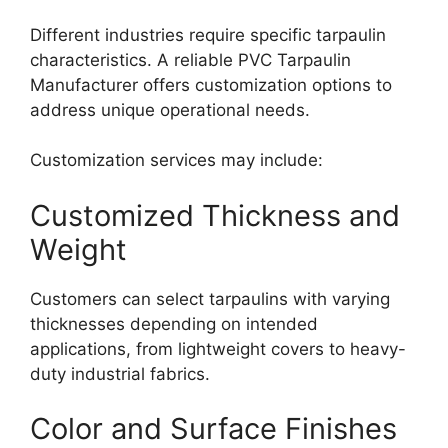
Different industries require specific tarpaulin
characteristics. A reliable PVC Tarpaulin
Manufacturer offers customization options to
address unique operational needs.
Customization services may include:
Customized Thickness and
Weight
Customers can select tarpaulins with varying
thicknesses depending on intended
applications, from lightweight covers to heavy-
duty industrial fabrics.
Color and Surface Finishes