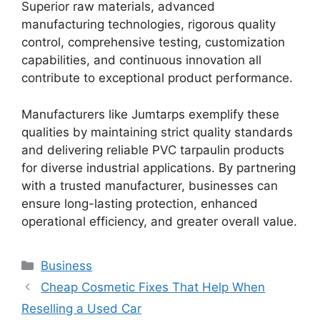
Superior raw materials, advanced
manufacturing technologies, rigorous quality
control, comprehensive testing, customization
capabilities, and continuous innovation all
contribute to exceptional product performance.
Manufacturers like Jumtarps exemplify these
qualities by maintaining strict quality standards
and delivering reliable PVC tarpaulin products
for diverse industrial applications. By partnering
with a trusted manufacturer, businesses can
ensure long-lasting protection, enhanced
operational efficiency, and greater overall value.
Categories
Business
Cheap Cosmetic Fixes That Help When
Reselling a Used Car