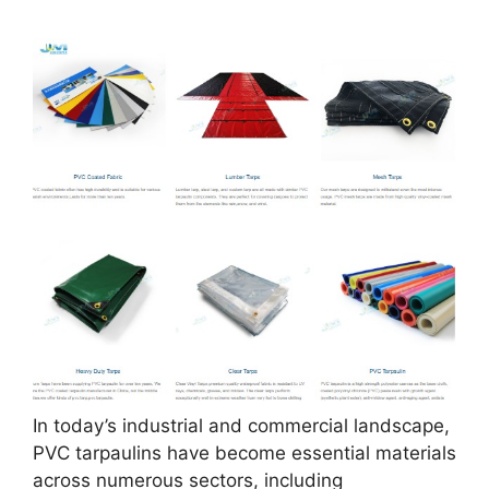
In today’s industrial and commercial landscape,
PVC tarpaulins have become essential materials
across numerous sectors, including