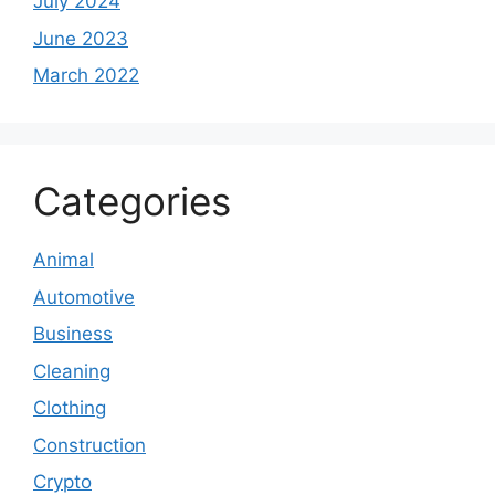
July 2024
June 2023
March 2022
Categories
Animal
Automotive
Business
Cleaning
Clothing
Construction
Crypto