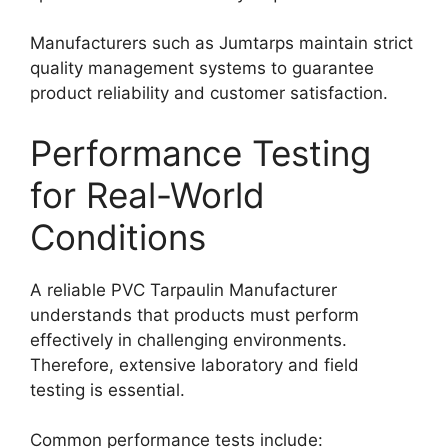
Manufacturers such as Jumtarps maintain strict
quality management systems to guarantee
product reliability and customer satisfaction.
Performance Testing
for Real-World
Conditions
A reliable PVC Tarpaulin Manufacturer
understands that products must perform
effectively in challenging environments.
Therefore, extensive laboratory and field
testing is essential.
Common performance tests include: