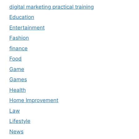
digital marketing practical training
Education
Entertainment
Fashion
finance
Food
Game
Games
Health
Home Improvement
Law
Lifestyle
News