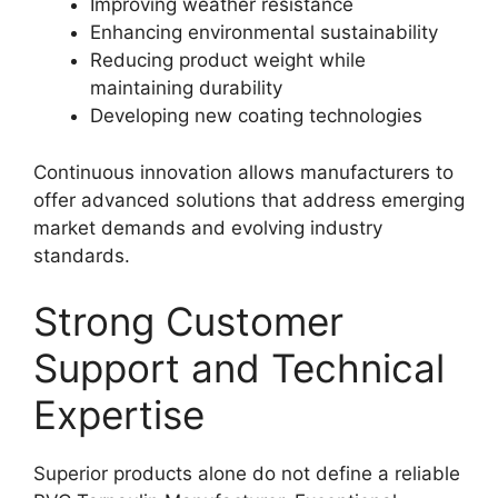
Improving weather resistance
Enhancing environmental sustainability
Reducing product weight while
maintaining durability
Developing new coating technologies
Continuous innovation allows manufacturers to
offer advanced solutions that address emerging
market demands and evolving industry
standards.
Strong Customer
Support and Technical
Expertise
Superior products alone do not define a reliable