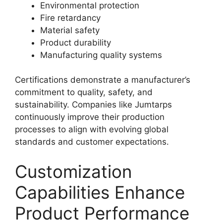
Environmental protection
Fire retardancy
Material safety
Product durability
Manufacturing quality systems
Certifications demonstrate a manufacturer’s
commitment to quality, safety, and
sustainability. Companies like Jumtarps
continuously improve their production
processes to align with evolving global
standards and customer expectations.
Customization
Capabilities Enhance
Product Performance