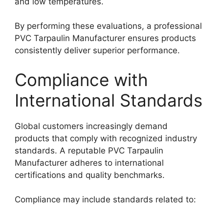
and low temperatures.
By performing these evaluations, a professional
PVC Tarpaulin Manufacturer ensures products
consistently deliver superior performance.
Compliance with
International Standards
Global customers increasingly demand
products that comply with recognized industry
standards. A reputable PVC Tarpaulin
Manufacturer adheres to international
certifications and quality benchmarks.
Compliance may include standards related to: