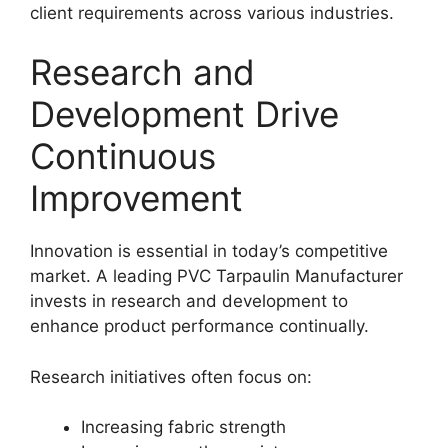
client requirements across various industries.
Research and
Development Drive
Continuous
Improvement
Innovation is essential in today’s competitive
market. A leading PVC Tarpaulin Manufacturer
invests in research and development to
enhance product performance continually.
Research initiatives often focus on:
Increasing fabric strength