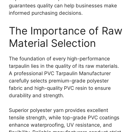
guarantees quality can help businesses make
informed purchasing decisions.
The Importance of Raw
Material Selection
The foundation of every high-performance
tarpaulin lies in the quality of its raw materials.
A professional PVC Tarpaulin Manufacturer
carefully selects premium-grade polyester
fabric and high-quality PVC resin to ensure
durability and strength.
Superior polyester yarn provides excellent
tensile strength, while top-grade PVC coatings
enhance waterproofing, UV resistance, and