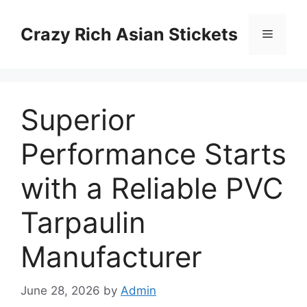
Skip
to
Crazy Rich Asian Stickets
Menu
content
Superior
Performance Starts
with a Reliable PVC
Tarpaulin
Manufacturer
June 28, 2026
by
Admin