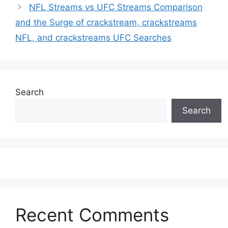
NFL Streams vs UFC Streams Comparison
and the Surge of crackstream, crackstreams
NFL, and crackstreams UFC Searches
Search
Search
Recent Comments