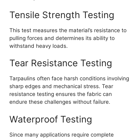
Tensile Strength Testing
This test measures the material’s resistance to
pulling forces and determines its ability to
withstand heavy loads.
Tear Resistance Testing
Tarpaulins often face harsh conditions involving
sharp edges and mechanical stress. Tear
resistance testing ensures the fabric can
endure these challenges without failure.
Waterproof Testing
Since many applications require complete