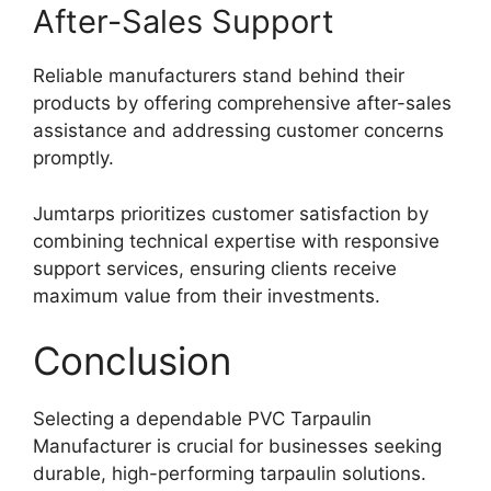
After-Sales Support
Reliable manufacturers stand behind their
products by offering comprehensive after-sales
assistance and addressing customer concerns
promptly.
Jumtarps prioritizes customer satisfaction by
combining technical expertise with responsive
support services, ensuring clients receive
maximum value from their investments.
Conclusion
Selecting a dependable PVC Tarpaulin
Manufacturer is crucial for businesses seeking
durable, high-performing tarpaulin solutions.