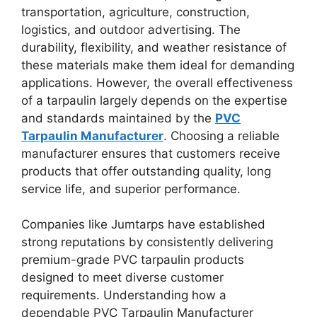
transportation, agriculture, construction,
logistics, and outdoor advertising. The
durability, flexibility, and weather resistance of
these materials make them ideal for demanding
applications. However, the overall effectiveness
of a tarpaulin largely depends on the expertise
and standards maintained by the
PVC
Tarpaulin Manufacturer
. Choosing a reliable
manufacturer ensures that customers receive
products that offer outstanding quality, long
service life, and superior performance.
Companies like Jumtarps have established
strong reputations by consistently delivering
premium-grade PVC tarpaulin products
designed to meet diverse customer
requirements. Understanding how a
dependable PVC Tarpaulin Manufacturer