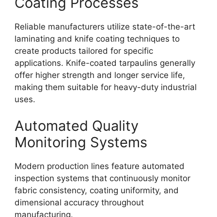
Coating Processes
Reliable manufacturers utilize state-of-the-art
laminating and knife coating techniques to
create products tailored for specific
applications. Knife-coated tarpaulins generally
offer higher strength and longer service life,
making them suitable for heavy-duty industrial
uses.
Automated Quality
Monitoring Systems
Modern production lines feature automated
inspection systems that continuously monitor
fabric consistency, coating uniformity, and
dimensional accuracy throughout
manufacturing.