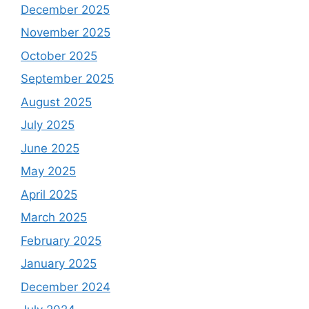
December 2025
November 2025
October 2025
September 2025
August 2025
July 2025
June 2025
May 2025
April 2025
March 2025
February 2025
January 2025
December 2024