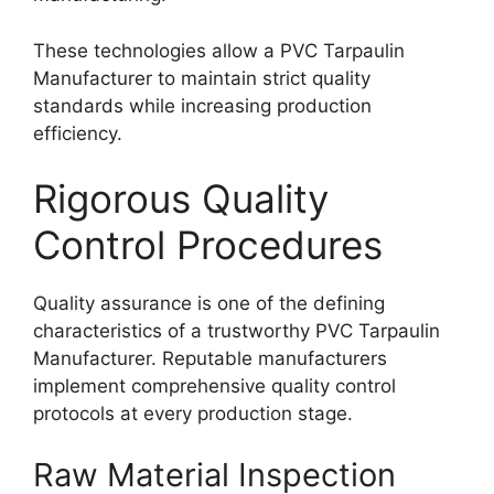
These technologies allow a PVC Tarpaulin
Manufacturer to maintain strict quality
standards while increasing production
efficiency.
Rigorous Quality
Control Procedures
Quality assurance is one of the defining
characteristics of a trustworthy PVC Tarpaulin
Manufacturer. Reputable manufacturers
implement comprehensive quality control
protocols at every production stage.
Raw Material Inspection