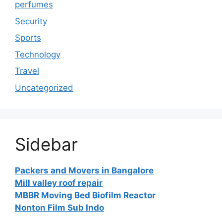
perfumes
Security
Sports
Technology
Travel
Uncategorized
Sidebar
Packers and Movers in Bangalore
Mill valley roof repair
MBBR Moving Bed Biofilm Reactor
Nonton Film Sub Indo