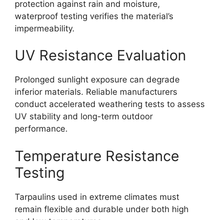
protection against rain and moisture,
waterproof testing verifies the material’s
impermeability.
UV Resistance Evaluation
Prolonged sunlight exposure can degrade
inferior materials. Reliable manufacturers
conduct accelerated weathering tests to assess
UV stability and long-term outdoor
performance.
Temperature Resistance
Testing
Tarpaulins used in extreme climates must
remain flexible and durable under both high