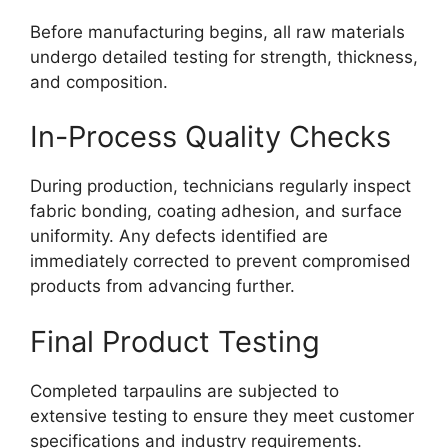
Before manufacturing begins, all raw materials
undergo detailed testing for strength, thickness,
and composition.
In-Process Quality Checks
During production, technicians regularly inspect
fabric bonding, coating adhesion, and surface
uniformity. Any defects identified are
immediately corrected to prevent compromised
products from advancing further.
Final Product Testing
Completed tarpaulins are subjected to
extensive testing to ensure they meet customer
specifications and industry requirements.