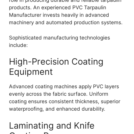
role in producing durable and reliable tarpaulin
products. An experienced PVC Tarpaulin
Manufacturer invests heavily in advanced
machinery and automated production systems.
Sophisticated manufacturing technologies
include:
High-Precision Coating
Equipment
Advanced coating machines apply PVC layers
evenly across the fabric surface. Uniform
coating ensures consistent thickness, superior
waterproofing, and enhanced durability.
Laminating and Knife