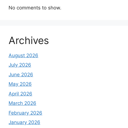
No comments to show.
Archives
August 2026
July 2026
June 2026
May 2026
April 2026
March 2026
February 2026
January 2026