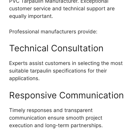
PVC Tarpaulin Manufacturer. Exceptional
customer service and technical support are
equally important.
Professional manufacturers provide:
Technical Consultation
Experts assist customers in selecting the most
suitable tarpaulin specifications for their
applications.
Responsive Communication
Timely responses and transparent
communication ensure smooth project
execution and long-term partnerships.