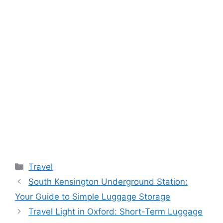
Categories
Travel
South Kensington Underground Station:
Your Guide to Simple Luggage Storage
Travel Light in Oxford: Short-Term Luggage