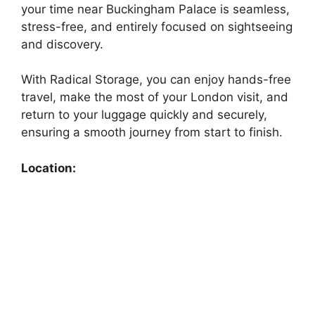
your time near Buckingham Palace is seamless,
stress-free, and entirely focused on sightseeing
and discovery.
With Radical Storage, you can enjoy hands-free
travel, make the most of your London visit, and
return to your luggage quickly and securely,
ensuring a smooth journey from start to finish.
Location: