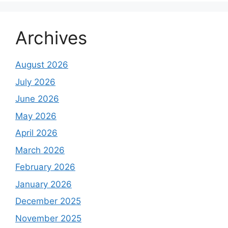
Archives
August 2026
July 2026
June 2026
May 2026
April 2026
March 2026
February 2026
January 2026
December 2025
November 2025