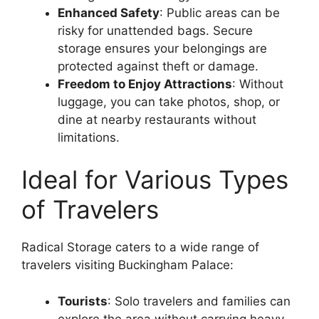
Enhanced Safety
: Public areas can be
risky for unattended bags. Secure
storage ensures your belongings are
protected against theft or damage.
Freedom to Enjoy Attractions
: Without
luggage, you can take photos, shop, or
dine at nearby restaurants without
limitations.
Ideal for Various Types
of Travelers
Radical Storage caters to a wide range of
travelers visiting Buckingham Palace:
Tourists
: Solo travelers and families can
explore the area without carrying heavy