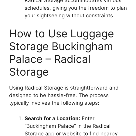
Radical Storage accommodates various
schedules, giving you the freedom to plan
your sightseeing without constraints.
How to Use Luggage
Storage Buckingham
Palace – Radical
Storage
Using Radical Storage is straightforward and
designed to be hassle-free. The process
typically involves the following steps:
Search for a Location
: Enter
“Buckingham Palace” in the Radical
Storage app or website to find nearby