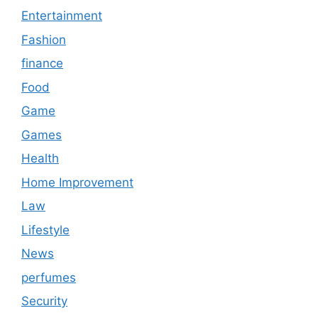
Entertainment
Fashion
finance
Food
Game
Games
Health
Home Improvement
Law
Lifestyle
News
perfumes
Security