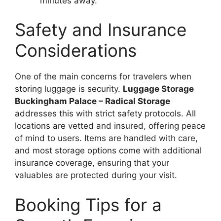
minutes away.
Safety and Insurance
Considerations
One of the main concerns for travelers when
storing luggage is security.
Luggage Storage
Buckingham Palace – Radical Storage
addresses this with strict safety protocols. All
locations are vetted and insured, offering peace
of mind to users. Items are handled with care,
and most storage options come with additional
insurance coverage, ensuring that your
valuables are protected during your visit.
Booking Tips for a