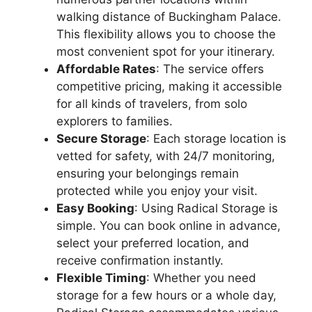
walking distance of Buckingham Palace.
This flexibility allows you to choose the
most convenient spot for your itinerary.
Affordable Rates
: The service offers
competitive pricing, making it accessible
for all kinds of travelers, from solo
explorers to families.
Secure Storage
: Each storage location is
vetted for safety, with 24/7 monitoring,
ensuring your belongings remain
protected while you enjoy your visit.
Easy Booking
: Using Radical Storage is
simple. You can book online in advance,
select your preferred location, and
receive confirmation instantly.
Flexible Timing
: Whether you need
storage for a few hours or a whole day,