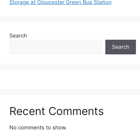
Storage at Gloucester Green Bus Station
Search
Search
Recent Comments
No comments to show.