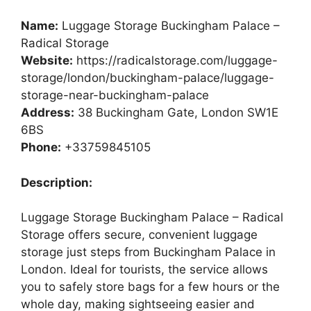
Name:
Luggage Storage Buckingham Palace –
Radical Storage
Website:
https://radicalstorage.com/luggage-
storage/london/buckingham-palace/luggage-
storage-near-buckingham-palace
Address:
38 Buckingham Gate, London SW1E
6BS
Phone:
+33759845105
Description:
Luggage Storage Buckingham Palace – Radical
Storage offers secure, convenient luggage
storage just steps from Buckingham Palace in
London. Ideal for tourists, the service allows
you to safely store bags for a few hours or the
whole day, making sightseeing easier and