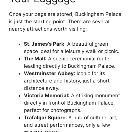
Once your bags are stored, Buckingham Palace
is just the starting point. There are several
nearby attractions worth visiting:
St. James’s Park
: A beautiful green
space ideal for a leisurely walk or picnic.
The Mall
: A scenic ceremonial route
leading directly to Buckingham Palace.
Westminster Abbey
: Iconic for its
architecture and history, just a short
distance away.
Victoria Memorial
: A striking monument
directly in front of Buckingham Palace,
perfect for photographs.
Trafalgar Square
: A hub of culture, art,
and street performances, only a few