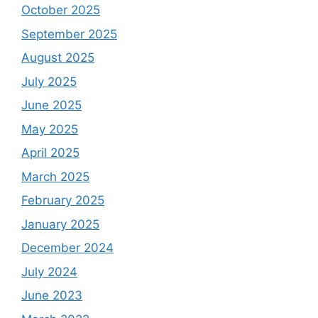
October 2025
September 2025
August 2025
July 2025
June 2025
May 2025
April 2025
March 2025
February 2025
January 2025
December 2024
July 2024
June 2023