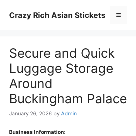
Skip
to
Crazy Rich Asian Stickets
Menu
content
Secure and Quick
Luggage Storage
Around
Buckingham Palace
January 26, 2026
by
Admin
Business Information: