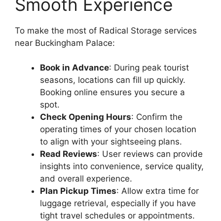
Smooth Experience
To make the most of Radical Storage services
near Buckingham Palace:
Book in Advance
: During peak tourist
seasons, locations can fill up quickly.
Booking online ensures you secure a
spot.
Check Opening Hours
: Confirm the
operating times of your chosen location
to align with your sightseeing plans.
Read Reviews
: User reviews can provide
insights into convenience, service quality,
and overall experience.
Plan Pickup Times
: Allow extra time for
luggage retrieval, especially if you have
tight travel schedules or appointments.