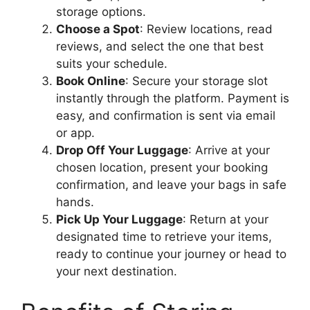
storage options.
Choose a Spot
: Review locations, read
reviews, and select the one that best
suits your schedule.
Book Online
: Secure your storage slot
instantly through the platform. Payment is
easy, and confirmation is sent via email
or app.
Drop Off Your Luggage
: Arrive at your
chosen location, present your booking
confirmation, and leave your bags in safe
hands.
Pick Up Your Luggage
: Return at your
designated time to retrieve your items,
ready to continue your journey or head to
your next destination.