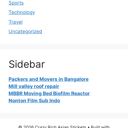
Sports
Technology
Travel
Uncategorized
Sidebar
Packers and Movers in Bangalore
Mill valley roof repair
MBBR Moving Bed Biofilm Reactor
Nonton Film Sub Indo
© 2026 Crazy Rich Asian Stickets
• Built with