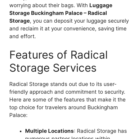
worrying about their bags. With
Luggage
Storage Buckingham Palace – Radical
Storage
, you can deposit your luggage securely
and reclaim it at your convenience, saving time
and effort.
Features of Radical
Storage Services
Radical Storage stands out due to its user-
friendly approach and commitment to security.
Here are some of the features that make it the
top choice for travelers around Buckingham
Palace:
Multiple Locations
: Radical Storage has
numerous partner locations within