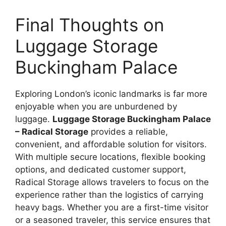
Final Thoughts on
Luggage Storage
Buckingham Palace
Exploring London’s iconic landmarks is far more
enjoyable when you are unburdened by
luggage.
Luggage Storage Buckingham Palace
– Radical Storage
provides a reliable,
convenient, and affordable solution for visitors.
With multiple secure locations, flexible booking
options, and dedicated customer support,
Radical Storage allows travelers to focus on the
experience rather than the logistics of carrying
heavy bags. Whether you are a first-time visitor
or a seasoned traveler, this service ensures that