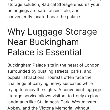
storage solution, Radical Storage ensures your
belongings are safe, accessible, and
conveniently located near the palace.
Why Luggage Storage
Near Buckingham
Palace is Essential
Buckingham Palace sits in the heart of London,
surrounded by bustling streets, parks, and
popular attractions. Tourists often face the
challenge of carrying heavy suitcases while
trying to enjoy the sights. A convenient luggage
storage service allows visitors to freely explore
landmarks like St. James’s Park, Westminster
Abbey, and the Victoria Memorial without