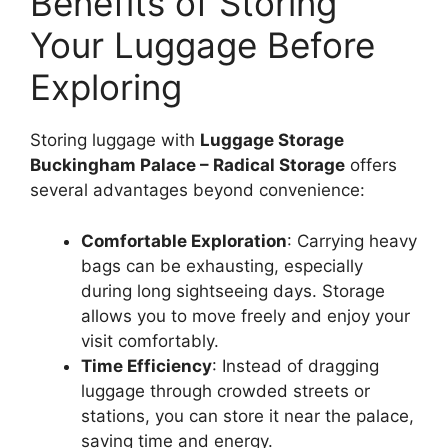
Benefits of Storing
Your Luggage Before
Exploring
Storing luggage with
Luggage Storage
Buckingham Palace – Radical Storage
offers
several advantages beyond convenience:
Comfortable Exploration
: Carrying heavy
bags can be exhausting, especially
during long sightseeing days. Storage
allows you to move freely and enjoy your
visit comfortably.
Time Efficiency
: Instead of dragging
luggage through crowded streets or
stations, you can store it near the palace,
saving time and energy.