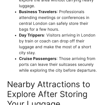
luggage.
Business Travelers
: Professionals
attending meetings or conferences in
central London can safely store their
bags for a few hours.
Day Trippers
: Visitors arriving in London
by train or coach can drop off their
luggage and make the most of a short
city stay.
Cruise Passengers
: Those arriving from
ports can leave their suitcases securely
while exploring the city before departure.
Nearby Attractions to
Explore After Storing
Your Luggage