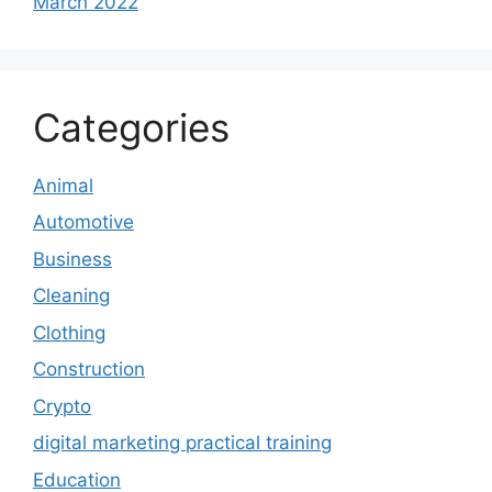
March 2022
Categories
Animal
Automotive
Business
Cleaning
Clothing
Construction
Crypto
digital marketing practical training
Education