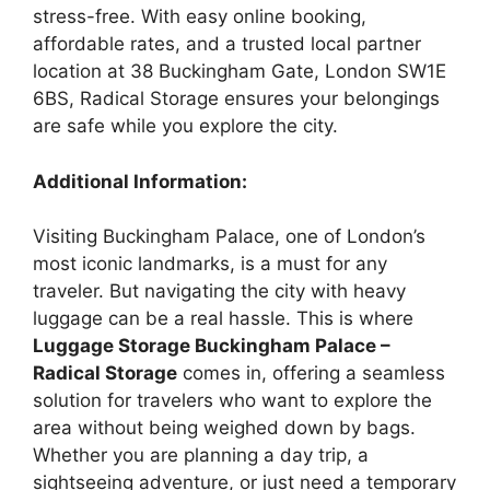
stress-free. With easy online booking,
affordable rates, and a trusted local partner
location at 38 Buckingham Gate, London SW1E
6BS, Radical Storage ensures your belongings
are safe while you explore the city.
Additional Information:
Visiting Buckingham Palace, one of London’s
most iconic landmarks, is a must for any
traveler. But navigating the city with heavy
luggage can be a real hassle. This is where
Luggage Storage Buckingham Palace –
Radical Storage
comes in, offering a seamless
solution for travelers who want to explore the
area without being weighed down by bags.
Whether you are planning a day trip, a
sightseeing adventure, or just need a temporary