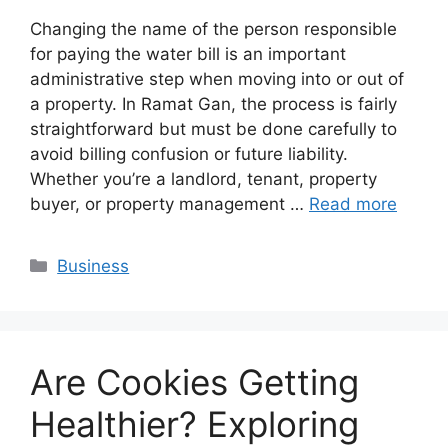
Changing the name of the person responsible
for paying the water bill is an important
administrative step when moving into or out of
a property. In Ramat Gan, the process is fairly
straightforward but must be done carefully to
avoid billing confusion or future liability.
Whether you’re a landlord, tenant, property
buyer, or property management …
Read more
Categories
Business
Are Cookies Getting
Healthier? Exploring