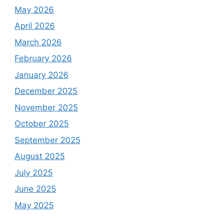
May 2026
April 2026
March 2026
February 2026
January 2026
December 2025
November 2025
October 2025
September 2025
August 2025
July 2025
June 2025
May 2025