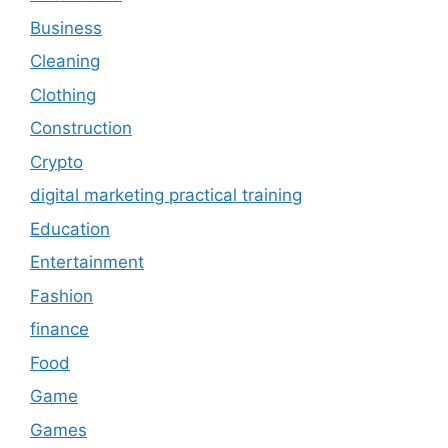
Business
Cleaning
Clothing
Construction
Crypto
digital marketing practical training
Education
Entertainment
Fashion
finance
Food
Game
Games