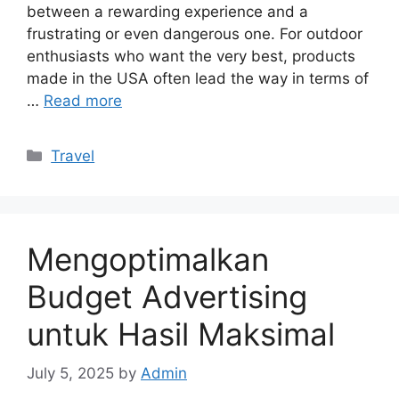
between a rewarding experience and a
frustrating or even dangerous one. For outdoor
enthusiasts who want the very best, products
made in the USA often lead the way in terms of
…
Read more
Categories
Travel
Mengoptimalkan
Budget Advertising
untuk Hasil Maksimal
July 5, 2025
by
Admin