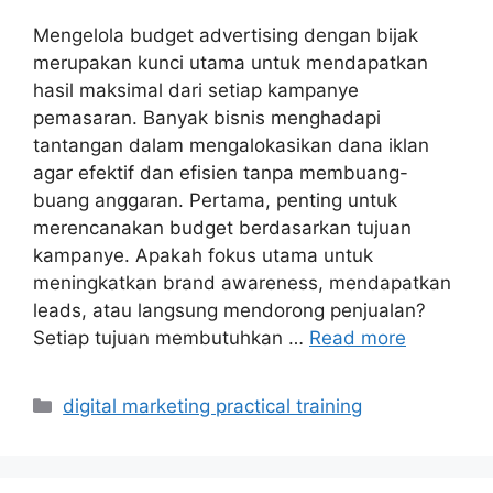
Mengelola budget advertising dengan bijak
merupakan kunci utama untuk mendapatkan
hasil maksimal dari setiap kampanye
pemasaran. Banyak bisnis menghadapi
tantangan dalam mengalokasikan dana iklan
agar efektif dan efisien tanpa membuang-
buang anggaran. Pertama, penting untuk
merencanakan budget berdasarkan tujuan
kampanye. Apakah fokus utama untuk
meningkatkan brand awareness, mendapatkan
leads, atau langsung mendorong penjualan?
Setiap tujuan membutuhkan …
Read more
Categories
digital marketing practical training