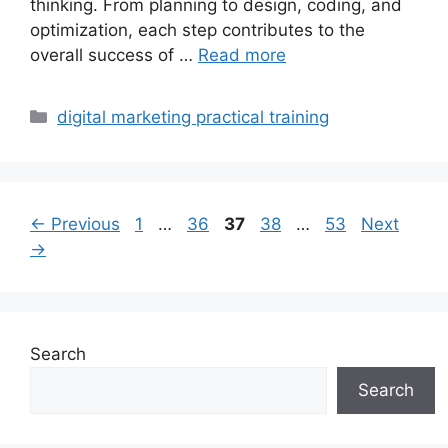
thinking. From planning to design, coding, and
optimization, each step contributes to the
overall success of …
Read more
Categories
digital marketing practical training
Page
Page
Page
Page
Page
←
Previous
1
…
36
37
38
…
53
Next
→
Search
Search