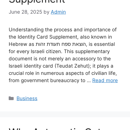
June 28, 2025
by
Admin
Understanding the process and importance of
the Identity Card Supplement, also known in
Hebrew as הוצאת ספח תעודת זהות, is essential
for every Israeli citizen. This supplementary
document is not merely an accessory to the
Israeli identity card (Teudat Zehut); it plays a
crucial role in numerous aspects of civilian life,
from government bureaucracy to …
Read more
Categories
Business