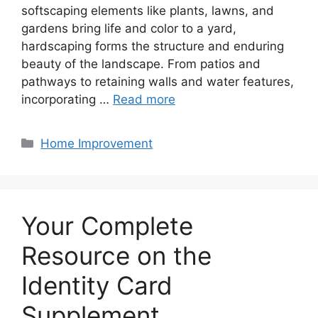
softscaping elements like plants, lawns, and
gardens bring life and color to a yard,
hardscaping forms the structure and enduring
beauty of the landscape. From patios and
pathways to retaining walls and water features,
incorporating …
Read more
Categories
Home Improvement
Your Complete
Resource on the
Identity Card
Supplement