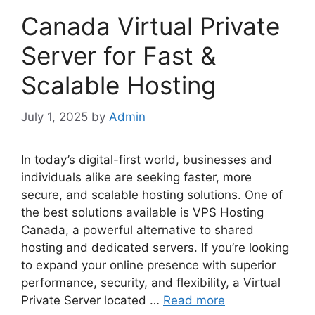
Canada Virtual Private
Server for Fast &
Scalable Hosting
July 1, 2025
by
Admin
In today’s digital-first world, businesses and
individuals alike are seeking faster, more
secure, and scalable hosting solutions. One of
the best solutions available is VPS Hosting
Canada, a powerful alternative to shared
hosting and dedicated servers. If you’re looking
to expand your online presence with superior
performance, security, and flexibility, a Virtual
Private Server located …
Read more