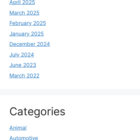
April 2025
March 2025
February 2025
January 2025
December 2024
July 2024
June 2023
March 2022
Categories
Animal
Automotive