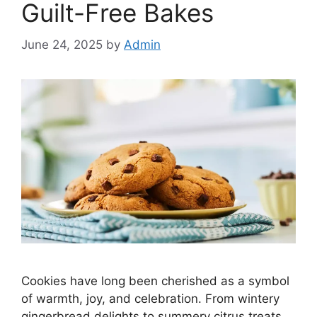
Guilt-Free Bakes
June 24, 2025
by
Admin
Cookies have long been cherished as a symbol
of warmth, joy, and celebration. From wintery
gingerbread delights to summery citrus treats,