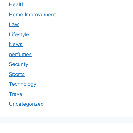
Health
Home Improvement
Law
Lifestyle
News
perfumes
Security
Sports
Technology
Travel
Uncategorized