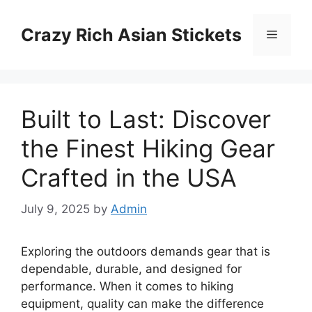
Skip
to
Crazy Rich Asian Stickets
Menu
content
Built to Last: Discover
the Finest Hiking Gear
Crafted in the USA
July 9, 2025
by
Admin
Exploring the outdoors demands gear that is
dependable, durable, and designed for
performance. When it comes to hiking
equipment, quality can make the difference