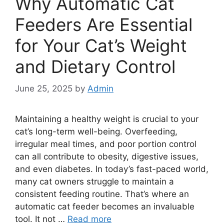
Why Automatic Cat
Feeders Are Essential
for Your Cat’s Weight
and Dietary Control
June 25, 2025
by
Admin
Maintaining a healthy weight is crucial to your
cat’s long-term well-being. Overfeeding,
irregular meal times, and poor portion control
can all contribute to obesity, digestive issues,
and even diabetes. In today’s fast-paced world,
many cat owners struggle to maintain a
consistent feeding routine. That’s where an
automatic cat feeder becomes an invaluable
tool. It not …
Read more