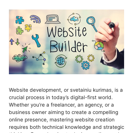
Website development, or svetainiu kurimas, is a
crucial process in today’s digital-first world.
Whether you’re a freelancer, an agency, or a
business owner aiming to create a compelling
online presence, mastering website creation
requires both technical knowledge and strategic