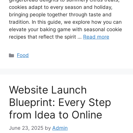
cookies adapt to every season and holiday,
bringing people together through taste and
tradition. In this guide, we explore how you can
elevate your baking game with seasonal cookie
recipes that reflect the spirit …
Read more
Categories
Food
Website Launch
Blueprint: Every Step
from Idea to Online
June 23, 2025
by
Admin