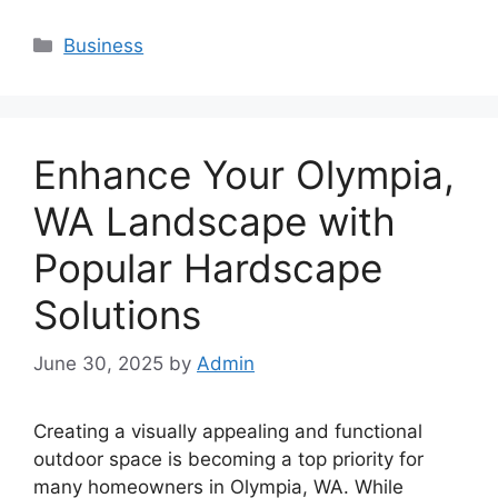
Categories
Business
Enhance Your Olympia,
WA Landscape with
Popular Hardscape
Solutions
June 30, 2025
by
Admin
Creating a visually appealing and functional
outdoor space is becoming a top priority for
many homeowners in Olympia, WA. While