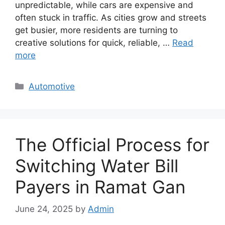
unpredictable, while cars are expensive and
often stuck in traffic. As cities grow and streets
get busier, more residents are turning to
creative solutions for quick, reliable, …
Read
more
Categories
Automotive
The Official Process for
Switching Water Bill
Payers in Ramat Gan
June 24, 2025
by
Admin