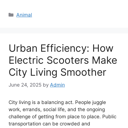
Categories
Animal
Urban Efficiency: How
Electric Scooters Make
City Living Smoother
June 24, 2025
by
Admin
City living is a balancing act. People juggle
work, errands, social life, and the ongoing
challenge of getting from place to place. Public
transportation can be crowded and