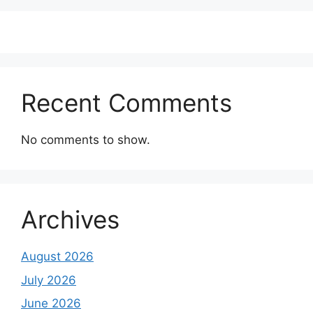
Recent Comments
No comments to show.
Archives
August 2026
July 2026
June 2026