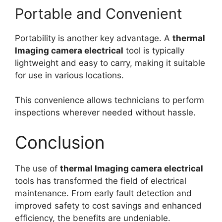
Portable and Convenient
Portability is another key advantage. A
thermal
lmaging camera electrical
tool is typically
lightweight and easy to carry, making it suitable
for use in various locations.
This convenience allows technicians to perform
inspections wherever needed without hassle.
Conclusion
The use of
thermal lmaging camera electrical
tools has transformed the field of electrical
maintenance. From early fault detection and
improved safety to cost savings and enhanced
efficiency, the benefits are undeniable.