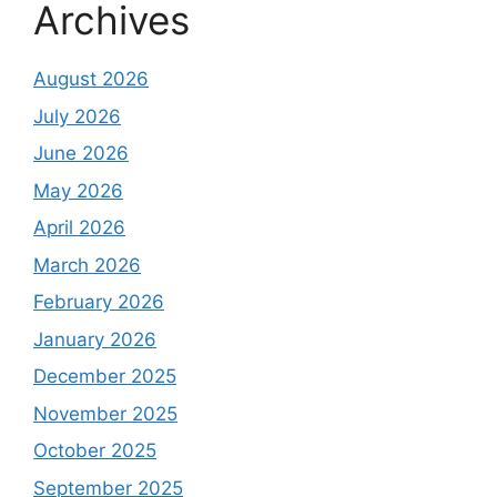
Archives
August 2026
July 2026
June 2026
May 2026
April 2026
March 2026
February 2026
January 2026
December 2025
November 2025
October 2025
September 2025