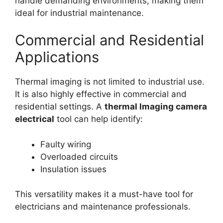
handle demanding environments, making them
ideal for industrial maintenance.
Commercial and Residential
Applications
Thermal imaging is not limited to industrial use.
It is also highly effective in commercial and
residential settings. A
thermal lmaging camera
electrical
tool can help identify:
Faulty wiring
Overloaded circuits
Insulation issues
This versatility makes it a must-have tool for
electricians and maintenance professionals.