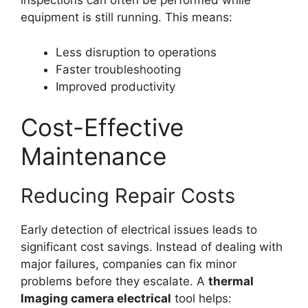
inspections can often be performed while
equipment is still running. This means:
Less disruption to operations
Faster troubleshooting
Improved productivity
Cost-Effective
Maintenance
Reducing Repair Costs
Early detection of electrical issues leads to
significant cost savings. Instead of dealing with
major failures, companies can fix minor
problems before they escalate. A
thermal
lmaging camera electrical
tool helps: