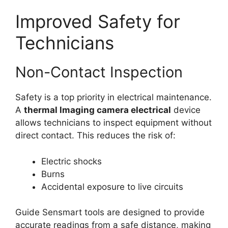
Improved Safety for
Technicians
Non-Contact Inspection
Safety is a top priority in electrical maintenance.
A
thermal lmaging camera electrical
device
allows technicians to inspect equipment without
direct contact. This reduces the risk of:
Electric shocks
Burns
Accidental exposure to live circuits
Guide Sensmart tools are designed to provide
accurate readings from a safe distance, making