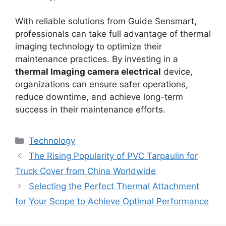
With reliable solutions from Guide Sensmart,
professionals can take full advantage of thermal
imaging technology to optimize their
maintenance practices. By investing in a
thermal lmaging camera electrical
device,
organizations can ensure safer operations,
reduce downtime, and achieve long-term
success in their maintenance efforts.
Categories
Technology
The Rising Popularity of PVC Tarpaulin for
Truck Cover from China Worldwide
Selecting the Perfect Thermal Attachment
for Your Scope to Achieve Optimal Performance