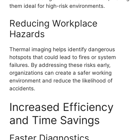
them ideal for high-risk environments.
Reducing Workplace
Hazards
Thermal imaging helps identify dangerous
hotspots that could lead to fires or system
failures. By addressing these risks early,
organizations can create a safer working
environment and reduce the likelihood of
accidents.
Increased Efficiency
and Time Savings
Faster Diagnostics