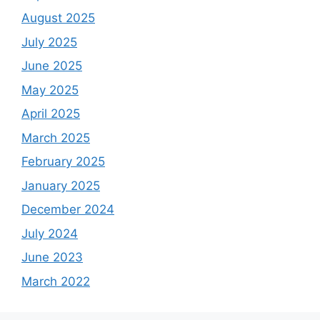
August 2025
July 2025
June 2025
May 2025
April 2025
March 2025
February 2025
January 2025
December 2024
July 2024
June 2023
March 2022