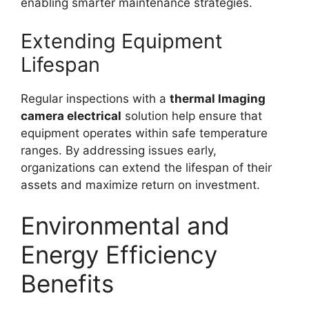
enabling smarter maintenance strategies.
Extending Equipment
Lifespan
Regular inspections with a
thermal lmaging
camera electrical
solution help ensure that
equipment operates within safe temperature
ranges. By addressing issues early,
organizations can extend the lifespan of their
assets and maximize return on investment.
Environmental and
Energy Efficiency
Benefits