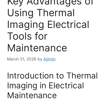
Key Advantages of
Using Thermal
Imaging Electrical
Tools for
Maintenance
March 31, 2026
by
Admin
Introduction to Thermal
Imaging in Electrical
Maintenance