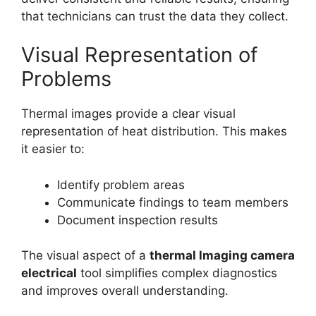
that technicians can trust the data they collect.
Visual Representation of
Problems
Thermal images provide a clear visual
representation of heat distribution. This makes
it easier to:
Identify problem areas
Communicate findings to team members
Document inspection results
The visual aspect of a
thermal lmaging camera
electrical
tool simplifies complex diagnostics
and improves overall understanding.