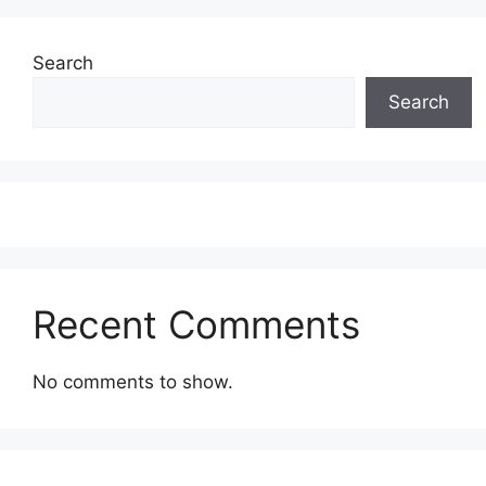
Search
Search
Recent Comments
No comments to show.