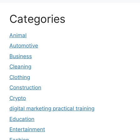
Categories
Animal
Automotive
Business
Cleaning
Clothing
Construction
Crypto
digital marketing practical training
Education
Entertainment
Fashion