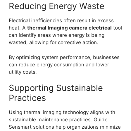
Reducing Energy Waste
Electrical inefficiencies often result in excess
heat. A
thermal lmaging camera electrical
tool
can identify areas where energy is being
wasted, allowing for corrective action.
By optimizing system performance, businesses
can reduce energy consumption and lower
utility costs.
Supporting Sustainable
Practices
Using thermal imaging technology aligns with
sustainable maintenance practices. Guide
Sensmart solutions help organizations minimize