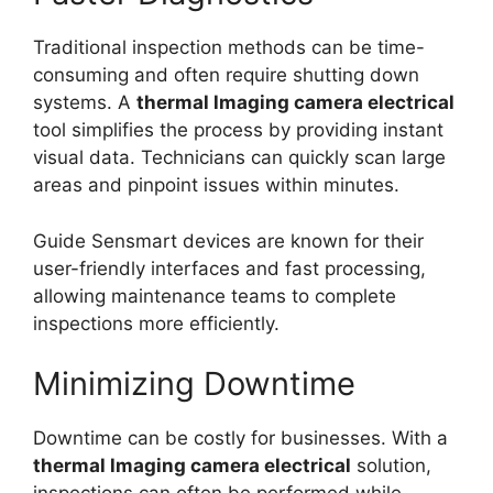
Traditional inspection methods can be time-
consuming and often require shutting down
systems. A
thermal lmaging camera electrical
tool simplifies the process by providing instant
visual data. Technicians can quickly scan large
areas and pinpoint issues within minutes.
Guide Sensmart devices are known for their
user-friendly interfaces and fast processing,
allowing maintenance teams to complete
inspections more efficiently.
Minimizing Downtime
Downtime can be costly for businesses. With a
thermal lmaging camera electrical
solution,