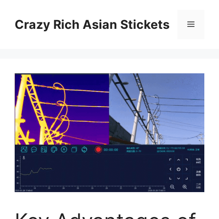
Skip
to
Crazy Rich Asian Stickets
Menu
content