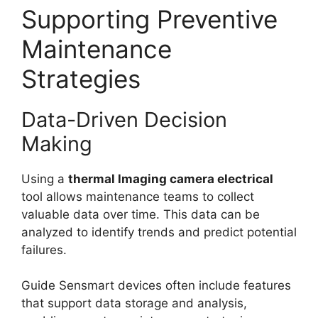
Supporting Preventive
Maintenance
Strategies
Data-Driven Decision
Making
Using a
thermal lmaging camera electrical
tool allows maintenance teams to collect
valuable data over time. This data can be
analyzed to identify trends and predict potential
failures.
Guide Sensmart devices often include features
that support data storage and analysis,