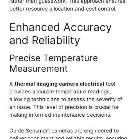
rather than guesswork. This approach ensures
better resource allocation and cost control.
Enhanced Accuracy
and Reliability
Precise Temperature
Measurement
A
thermal lmaging camera electrical
tool
provides accurate temperature readings,
allowing technicians to assess the severity of
an issue. This level of precision is crucial for
making informed maintenance decisions.
Guide Sensmart cameras are engineered to
deliver consistent and reliable results, ensuring