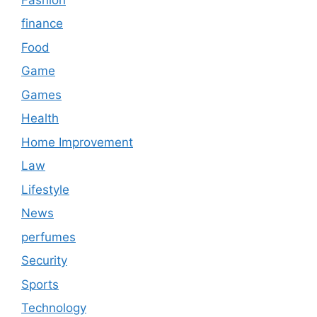
finance
Food
Game
Games
Health
Home Improvement
Law
Lifestyle
News
perfumes
Security
Sports
Technology