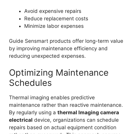
Avoid expensive repairs
Reduce replacement costs
Minimize labor expenses
Guide Sensmart products offer long-term value
by improving maintenance efficiency and
reducing unexpected expenses.
Optimizing Maintenance
Schedules
Thermal imaging enables predictive
maintenance rather than reactive maintenance.
By regularly using a
thermal lmaging camera
electrical
device, organizations can schedule
repairs based on actual equipment condition