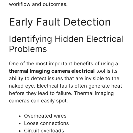
workflow and outcomes.
Early Fault Detection
Identifying Hidden Electrical
Problems
One of the most important benefits of using a
thermal lmaging camera electrical
tool is its
ability to detect issues that are invisible to the
naked eye. Electrical faults often generate heat
before they lead to failure. Thermal imaging
cameras can easily spot:
Overheated wires
Loose connections
Circuit overloads