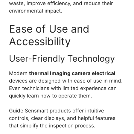
waste, improve efficiency, and reduce their
environmental impact.
Ease of Use and
Accessibility
User-Friendly Technology
Modern
thermal lmaging camera electrical
devices are designed with ease of use in mind.
Even technicians with limited experience can
quickly learn how to operate them.
Guide Sensmart products offer intuitive
controls, clear displays, and helpful features
that simplify the inspection process.