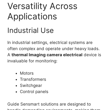
Versatility Across
Applications
Industrial Use
In industrial settings, electrical systems are
often complex and operate under heavy loads.
A
thermal lmaging camera electrical
device is
invaluable for monitoring:
Motors
Transformers
Switchgear
Control panels
Guide Sensmart solutions are designed to