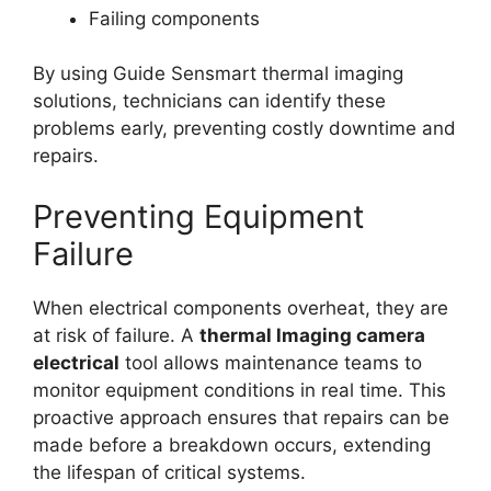
Failing components
By using Guide Sensmart thermal imaging
solutions, technicians can identify these
problems early, preventing costly downtime and
repairs.
Preventing Equipment
Failure
When electrical components overheat, they are
at risk of failure. A
thermal lmaging camera
electrical
tool allows maintenance teams to
monitor equipment conditions in real time. This
proactive approach ensures that repairs can be
made before a breakdown occurs, extending
the lifespan of critical systems.