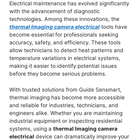
Electrical maintenance has evolved significantly
with the advancement of diagnostic
technologies. Among these innovations, the
thermal lmaging camera electrical
tools have
become essential for professionals seeking
accuracy, safety, and efficiency. These tools
allow technicians to detect heat patterns and
temperature variations in electrical systems,
making it easier to identify potential issues
before they become serious problems.
With trusted solutions from Guide Sensmart,
thermal imaging has become more accessible
and reliable for industries, technicians, and
engineers alike. Whether you are maintaining
industrial equipment or inspecting residential
systems, using a
thermal lmaging camera
electrical
device can dramatically improve your