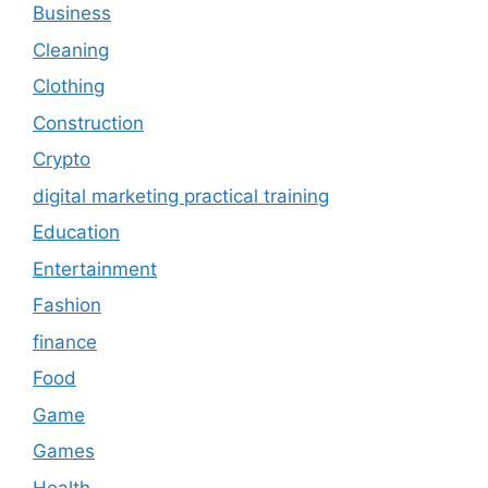
Business
Cleaning
Clothing
Construction
Crypto
digital marketing practical training
Education
Entertainment
Fashion
finance
Food
Game
Games
Health