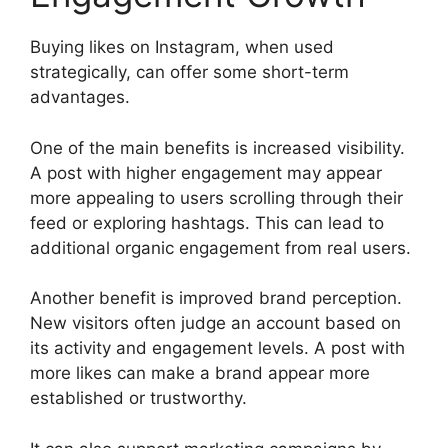
Buying likes on Instagram, when used
strategically, can offer some short-term
advantages.
One of the main benefits is increased visibility.
A post with higher engagement may appear
more appealing to users scrolling through their
feed or exploring hashtags. This can lead to
additional organic engagement from real users.
Another benefit is improved brand perception.
New visitors often judge an account based on
its activity and engagement levels. A post with
more likes can make a brand appear more
established or trustworthy.