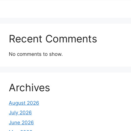
Recent Comments
No comments to show.
Archives
August 2026
July 2026
June 2026