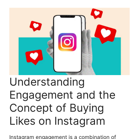
Understanding
Engagement and the
Concept of Buying
Likes on Instagram
Instagram engagement is a combination of