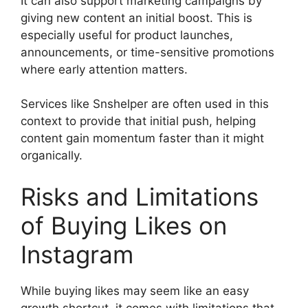
It can also support marketing campaigns by
giving new content an initial boost. This is
especially useful for product launches,
announcements, or time-sensitive promotions
where early attention matters.
Services like Snshelper are often used in this
context to provide that initial push, helping
content gain momentum faster than it might
organically.
Risks and Limitations
of Buying Likes on
Instagram
While buying likes may seem like an easy
growth shortcut, it comes with limitations that