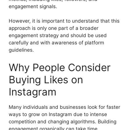
engagement signals.
However, it is important to understand that this
approach is only one part of a broader
engagement strategy and should be used
carefully and with awareness of platform
guidelines.
Why People Consider
Buying Likes on
Instagram
Many individuals and businesses look for faster
ways to grow on Instagram due to intense
competition and changing algorithms. Building
engagement organically can take time,