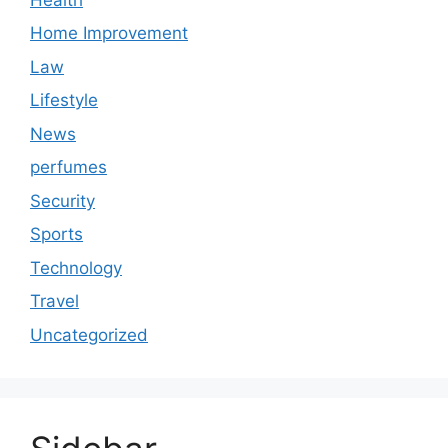
Home Improvement
Law
Lifestyle
News
perfumes
Security
Sports
Technology
Travel
Uncategorized