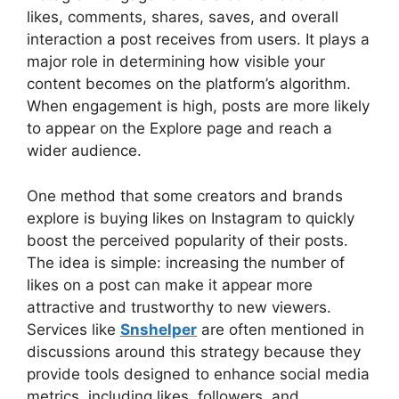
likes, comments, shares, saves, and overall
interaction a post receives from users. It plays a
major role in determining how visible your
content becomes on the platform’s algorithm.
When engagement is high, posts are more likely
to appear on the Explore page and reach a
wider audience.
One method that some creators and brands
explore is buying likes on Instagram to quickly
boost the perceived popularity of their posts.
The idea is simple: increasing the number of
likes on a post can make it appear more
attractive and trustworthy to new viewers.
Services like
Snshelper
are often mentioned in
discussions around this strategy because they
provide tools designed to enhance social media
metrics, including likes, followers, and