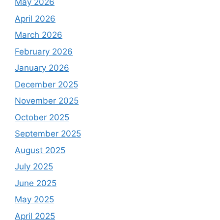
May 2026
April 2026
March 2026
February 2026
January 2026
December 2025
November 2025
October 2025
September 2025
August 2025
July 2025
June 2025
May 2025
April 2025