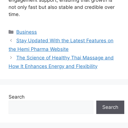
not only fast but also stable and credible over
time.
Categories
Business
Stay Updated With the Latest Features on
the Hemi Pharma Website
The Science of Healthy Thai Massage and
How It Enhances Energy and Flexibility
Search
Search