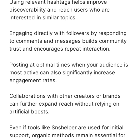
Using relevant hashtags helps improve
discoverability and reach users who are
interested in similar topics.
Engaging directly with followers by responding
to comments and messages builds community
trust and encourages repeat interaction.
Posting at optimal times when your audience is
most active can also significantly increase
engagement rates.
Collaborations with other creators or brands
can further expand reach without relying on
artificial boosts.
Even if tools like Snshelper are used for initial
support, organic methods remain essential for