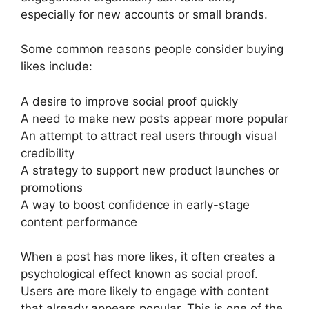
especially for new accounts or small brands.
Some common reasons people consider buying
likes include:
A desire to improve social proof quickly
A need to make new posts appear more popular
An attempt to attract real users through visual
credibility
A strategy to support new product launches or
promotions
A way to boost confidence in early-stage
content performance
When a post has more likes, it often creates a
psychological effect known as social proof.
Users are more likely to engage with content
that already appears popular. This is one of the