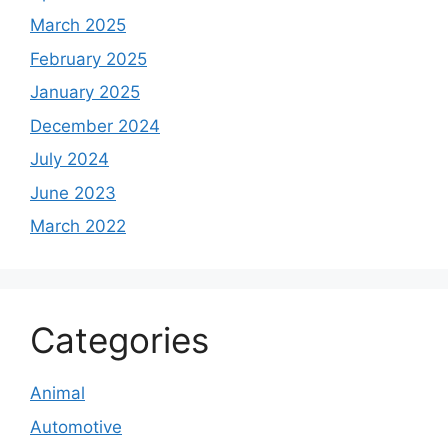
March 2025
February 2025
January 2025
December 2024
July 2024
June 2023
March 2022
Categories
Animal
Automotive