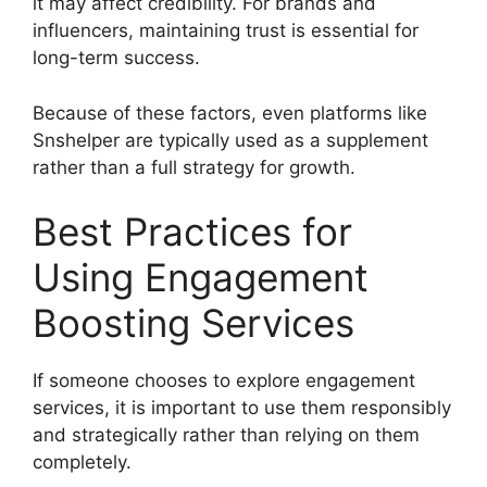
it may affect credibility. For brands and
influencers, maintaining trust is essential for
long-term success.
Because of these factors, even platforms like
Snshelper are typically used as a supplement
rather than a full strategy for growth.
Best Practices for
Using Engagement
Boosting Services
If someone chooses to explore engagement
services, it is important to use them responsibly
and strategically rather than relying on them
completely.