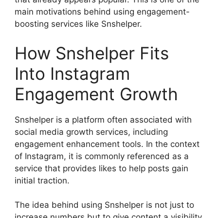
main motivations behind using engagement-
boosting services like Snshelper.
How Snshelper Fits
Into Instagram
Engagement Growth
Snshelper is a platform often associated with
social media growth services, including
engagement enhancement tools. In the context
of Instagram, it is commonly referenced as a
service that provides likes to help posts gain
initial traction.
The idea behind using Snshelper is not just to
increase numbers but to give content a visibility