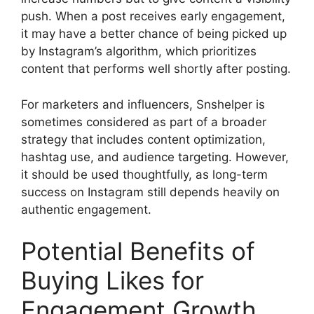
push. When a post receives early engagement,
it may have a better chance of being picked up
by Instagram’s algorithm, which prioritizes
content that performs well shortly after posting.
For marketers and influencers, Snshelper is
sometimes considered as part of a broader
strategy that includes content optimization,
hashtag use, and audience targeting. However,
it should be used thoughtfully, as long-term
success on Instagram still depends heavily on
authentic engagement.
Potential Benefits of
Buying Likes for
Engagement Growth