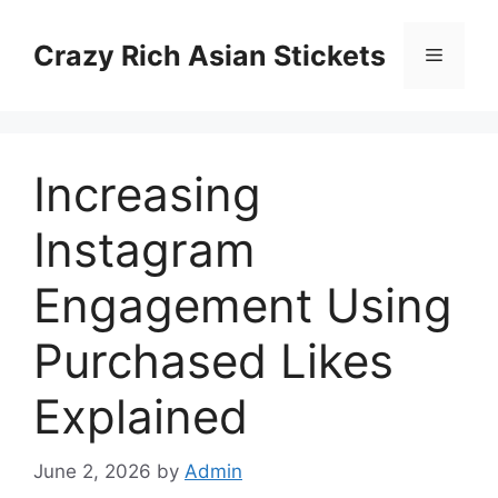
Skip
to
Crazy Rich Asian Stickets
Menu
content
Increasing
Instagram
Engagement Using
Purchased Likes
Explained
June 2, 2026
by
Admin