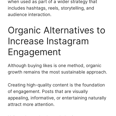
when used as part of a wider strategy that
includes hashtags, reels, storytelling, and
audience interaction.
Organic Alternatives to
Increase Instagram
Engagement
Although buying likes is one method, organic
growth remains the most sustainable approach.
Creating high-quality content is the foundation
of engagement. Posts that are visually
appealing, informative, or entertaining naturally
attract more attention.