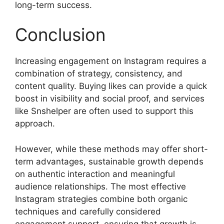
long-term success.
Conclusion
Increasing engagement on Instagram requires a
combination of strategy, consistency, and
content quality. Buying likes can provide a quick
boost in visibility and social proof, and services
like Snshelper are often used to support this
approach.
However, while these methods may offer short-
term advantages, sustainable growth depends
on authentic interaction and meaningful
audience relationships. The most effective
Instagram strategies combine both organic
techniques and carefully considered
engagement support, ensuring that growth is