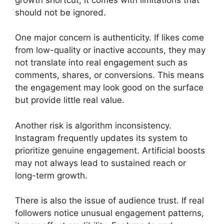
should not be ignored.
One major concern is authenticity. If likes come
from low-quality or inactive accounts, they may
not translate into real engagement such as
comments, shares, or conversions. This means
the engagement may look good on the surface
but provide little real value.
Another risk is algorithm inconsistency.
Instagram frequently updates its system to
prioritize genuine engagement. Artificial boosts
may not always lead to sustained reach or
long-term growth.
There is also the issue of audience trust. If real
followers notice unusual engagement patterns,