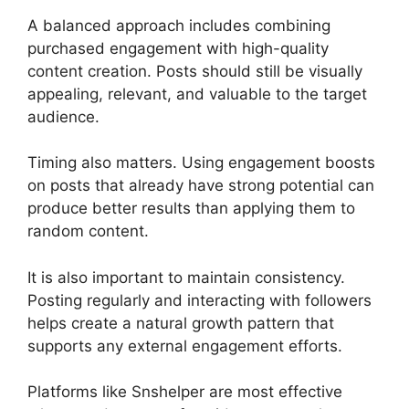
A balanced approach includes combining
purchased engagement with high-quality
content creation. Posts should still be visually
appealing, relevant, and valuable to the target
audience.
Timing also matters. Using engagement boosts
on posts that already have strong potential can
produce better results than applying them to
random content.
It is also important to maintain consistency.
Posting regularly and interacting with followers
helps create a natural growth pattern that
supports any external engagement efforts.
Platforms like Snshelper are most effective