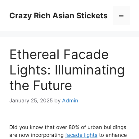
Skip
to
Crazy Rich Asian Stickets
Menu
content
Ethereal Facade
Lights: Illuminating
the Future
January 25, 2025
by
Admin
Did you know that over 80% of urban buildings
are now incorporating
facade lights
to enhance