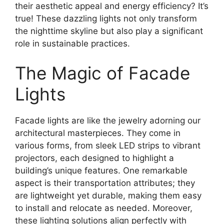
their aesthetic appeal and energy efficiency? It’s
true! These dazzling lights not only transform
the nighttime skyline but also play a significant
role in sustainable practices.
The Magic of Facade
Lights
Facade lights are like the jewelry adorning our
architectural masterpieces. They come in
various forms, from sleek LED strips to vibrant
projectors, each designed to highlight a
building’s unique features. One remarkable
aspect is their transportation attributes; they
are lightweight yet durable, making them easy
to install and relocate as needed. Moreover,
these lighting solutions align perfectly with