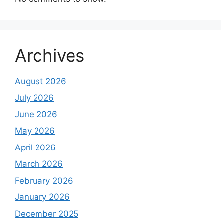
Archives
August 2026
July 2026
June 2026
May 2026
April 2026
March 2026
February 2026
January 2026
December 2025