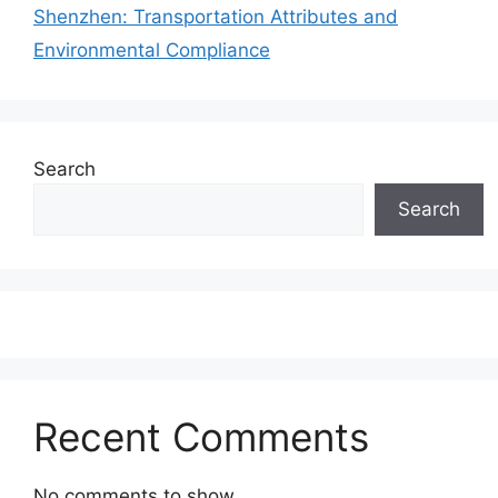
Shenzhen: Transportation Attributes and
Environmental Compliance
Search
Search
Recent Comments
No comments to show.