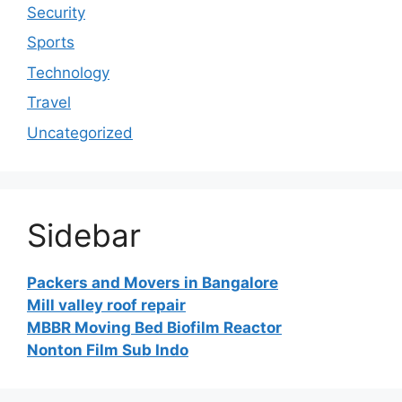
Security
Sports
Technology
Travel
Uncategorized
Sidebar
Packers and Movers in Bangalore
Mill valley roof repair
MBBR Moving Bed Biofilm Reactor
Nonton Film Sub Indo