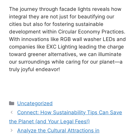
The journey through facade lights reveals how
integral they are not just for beautifying our
cities but also for fostering sustainable
development within Circular Economy Practices.
With innovations like RGB wall washer LEDs and
companies like EXC Lighting leading the charge
toward greener alternatives, we can illuminate
our surroundings while caring for our planet—a
truly joyful endeavor!
Categories
Uncategorized
Connect: How Sustainability Tips Can Save
the Planet (and Your Legal Fees!)
Analyze the Cultural Attractions in