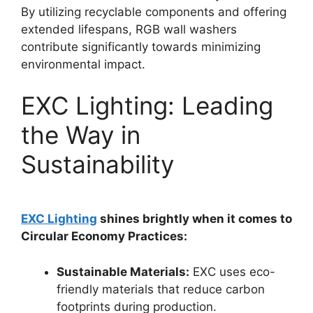
By utilizing recyclable components and offering
extended lifespans, RGB wall washers
contribute significantly towards minimizing
environmental impact.
EXC Lighting: Leading
the Way in
Sustainability
EXC Lighting
shines brightly when it comes to
Circular Economy Practices:
Sustainable Materials:
EXC uses eco-
friendly materials that reduce carbon
footprints during production.