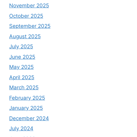
November 2025
October 2025
September 2025
August 2025
July 2025
June 2025
May 2025
April 2025
March 2025
February 2025
January 2025
December 2024
July 2024