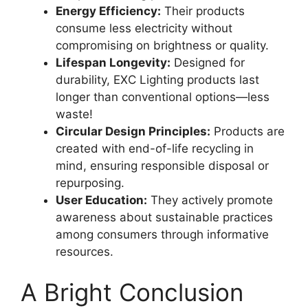
Energy Efficiency:
Their products
consume less electricity without
compromising on brightness or quality.
Lifespan Longevity:
Designed for
durability, EXC Lighting products last
longer than conventional options—less
waste!
Circular Design Principles:
Products are
created with end-of-life recycling in
mind, ensuring responsible disposal or
repurposing.
User Education:
They actively promote
awareness about sustainable practices
among consumers through informative
resources.
A Bright Conclusion