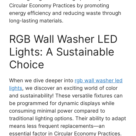
Circular Economy Practices by promoting
energy efficiency and reducing waste through
long-lasting materials.
RGB Wall Washer LED
Lights: A Sustainable
Choice
When we dive deeper into
rgb wall washer led
lights
, we discover an exciting world of color
and sustainability! These versatile fixtures can
be programmed for dynamic displays while
consuming minimal power compared to
traditional lighting options. Their ability to adapt
means less frequent replacements—an
essential factor in Circular Economy Practices.