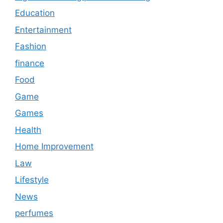
Education
Entertainment
Fashion
finance
Food
Game
Games
Health
Home Improvement
Law
Lifestyle
News
perfumes