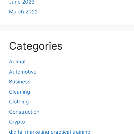
June 2023
March 2022
Categories
Animal
Automotive
Business
Cleaning
Clothing
Construction
Crypto
digital marketing practical training