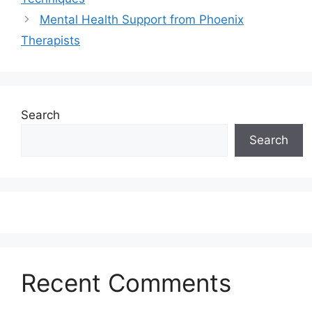
Mental Health Support from Phoenix
Therapists
Search
Search
Recent Comments