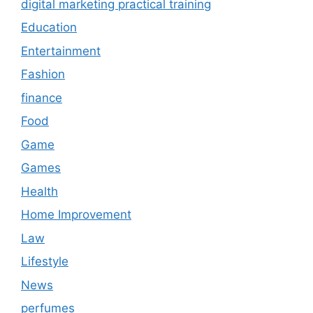
digital marketing practical training
Education
Entertainment
Fashion
finance
Food
Game
Games
Health
Home Improvement
Law
Lifestyle
News
perfumes