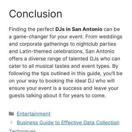
Conclusion
Finding the perfect
DJs in San Antonio
can be
a game-changer for your event. From weddings
and corporate gatherings to nightclub parties
and Latin-themed celebrations, San Antonio
offers a diverse range of talented DJs who can
cater to all musical tastes and event types. By
following the tips outlined in this guide, you’ll be
on your way to booking the ideal DJ who will
ensure your event is a success and leave your
guests talking about it for years to come.
Categories
Entertainment
Business Guide to Effective Data Collection
Techniques