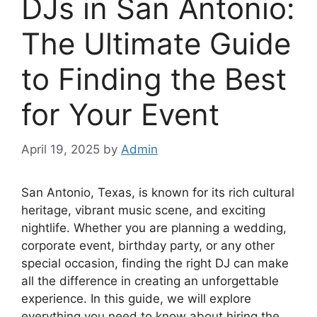
DJs in San Antonio:
The Ultimate Guide
to Finding the Best
for Your Event
April 19, 2025
by
Admin
San Antonio, Texas, is known for its rich cultural
heritage, vibrant music scene, and exciting
nightlife. Whether you are planning a wedding,
corporate event, birthday party, or any other
special occasion, finding the right DJ can make
all the difference in creating an unforgettable
experience. In this guide, we will explore
everything you need to know about hiring the