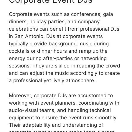
Corporate events such as conferences, gala
dinners, holiday parties, and company
celebrations can benefit from professional DJs
in San Antonio. DJs at corporate events
typically provide background music during
cocktails or dinner hours and ramp up the
energy during after-parties or networking
sessions. They are skilled in reading the crowd
and can adjust the music accordingly to create
a professional yet lively atmosphere.
Moreover, corporate DJs are accustomed to
working with event planners, coordinating with
audio-visual teams, and handling technical
equipment to ensure the event runs smoothly.
Their adaptability and understanding of