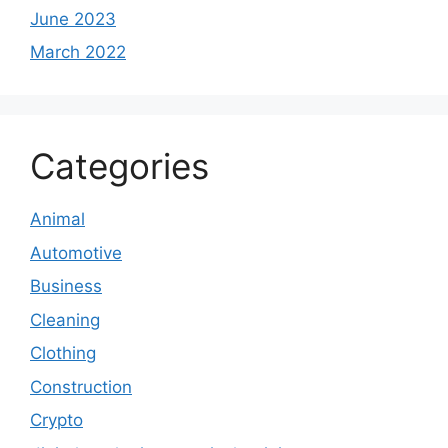
June 2023
March 2022
Categories
Animal
Automotive
Business
Cleaning
Clothing
Construction
Crypto