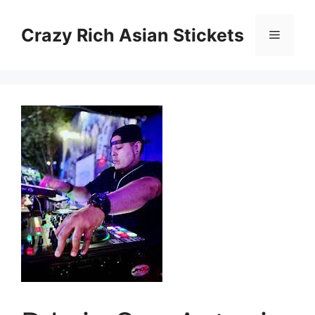
Skip
to
Crazy Rich Asian Stickets
Menu
content