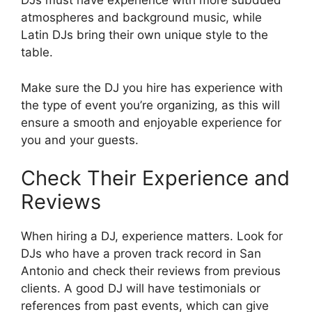
DJs must have experience with more subdued
atmospheres and background music, while
Latin DJs bring their own unique style to the
table.
Make sure the DJ you hire has experience with
the type of event you’re organizing, as this will
ensure a smooth and enjoyable experience for
you and your guests.
Check Their Experience and
Reviews
When hiring a DJ, experience matters. Look for
DJs who have a proven track record in San
Antonio and check their reviews from previous
clients. A good DJ will have testimonials or
references from past events, which can give