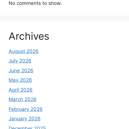
No comments to show.
Archives
August 2026
July 2026
June 2026
May 2026
April 2026
March 2026
February 2026
January 2026
December 2025