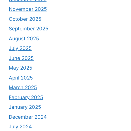
November 2025
October 2025
September 2025
August 2025
July 2025
June 2025
May 2025
April 2025
March 2025
February 2025
January 2025
December 2024
July 2024