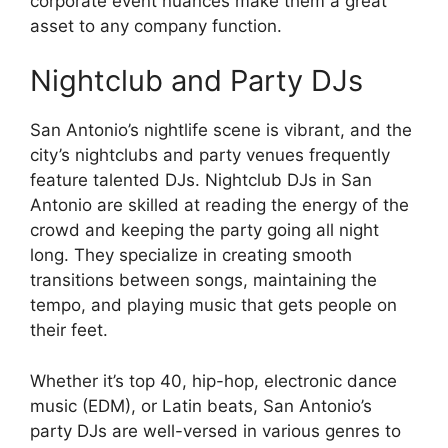
corporate event nuances make them a great
asset to any company function.
Nightclub and Party DJs
San Antonio’s nightlife scene is vibrant, and the
city’s nightclubs and party venues frequently
feature talented DJs. Nightclub DJs in San
Antonio are skilled at reading the energy of the
crowd and keeping the party going all night
long. They specialize in creating smooth
transitions between songs, maintaining the
tempo, and playing music that gets people on
their feet.
Whether it’s top 40, hip-hop, electronic dance
music (EDM), or Latin beats, San Antonio’s
party DJs are well-versed in various genres to