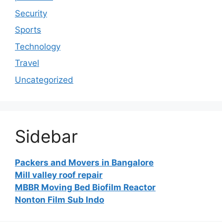
Security
Sports
Technology
Travel
Uncategorized
Sidebar
Packers and Movers in Bangalore
Mill valley roof repair
MBBR Moving Bed Biofilm Reactor
Nonton Film Sub Indo