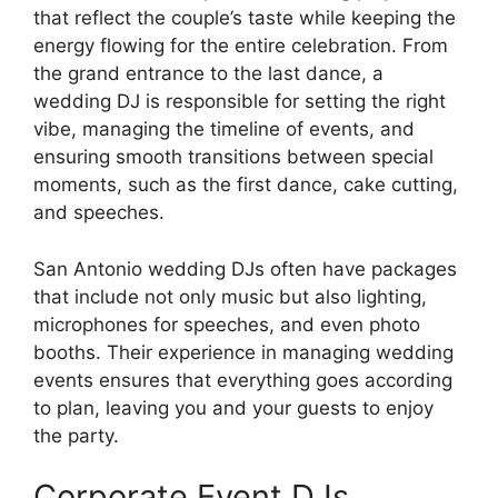
that reflect the couple’s taste while keeping the
energy flowing for the entire celebration. From
the grand entrance to the last dance, a
wedding DJ is responsible for setting the right
vibe, managing the timeline of events, and
ensuring smooth transitions between special
moments, such as the first dance, cake cutting,
and speeches.
San Antonio wedding DJs often have packages
that include not only music but also lighting,
microphones for speeches, and even photo
booths. Their experience in managing wedding
events ensures that everything goes according
to plan, leaving you and your guests to enjoy
the party.
Corporate Event DJs