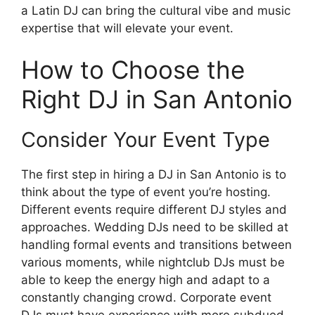
a Latin DJ can bring the cultural vibe and music
expertise that will elevate your event.
How to Choose the
Right DJ in San Antonio
Consider Your Event Type
The first step in hiring a DJ in San Antonio is to
think about the type of event you’re hosting.
Different events require different DJ styles and
approaches. Wedding DJs need to be skilled at
handling formal events and transitions between
various moments, while nightclub DJs must be
able to keep the energy high and adapt to a
constantly changing crowd. Corporate event