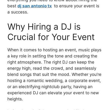
best
dj san antonio tx
to ensure your event is
a success.
Why Hiring a DJ is
Crucial for Your Event
When it comes to hosting an event, music plays
a key role in setting the tone and creating the
right atmosphere. The right DJ can keep the
energy high, read the crowd, and seamlessly
blend songs that suit the mood. Whether you’re
hosting a romantic wedding, a corporate event,
or an electrifying nightclub party, having an
experienced DJ can elevate your event to new
heights.