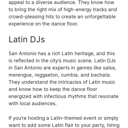
appeal to a diverse audience. They know how
to bring the right mix of high-energy tracks and
crowd-pleasing hits to create an unforgettable
experience on the dance floor.
Latin DJs
San Antonio has a rich Latin heritage, and this
is reflected in the city’s music scene. Latin DJs
in San Antonio are experts in genres like salsa,
merengue, reggaeton, cumbia, and bachata.
They understand the intricacies of Latin music
and know how to keep the dance floor
energized with infectious rhythms that resonate
with local audiences.
If you’re hosting a Latin-themed event or simply
want to add some Latin flair to your party, hiring