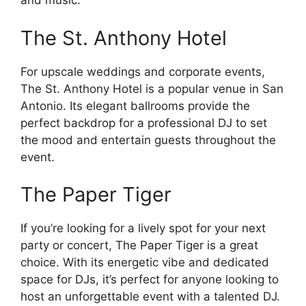
and music.
The St. Anthony Hotel
For upscale weddings and corporate events,
The St. Anthony Hotel is a popular venue in San
Antonio. Its elegant ballrooms provide the
perfect backdrop for a professional DJ to set
the mood and entertain guests throughout the
event.
The Paper Tiger
If you’re looking for a lively spot for your next
party or concert, The Paper Tiger is a great
choice. With its energetic vibe and dedicated
space for DJs, it’s perfect for anyone looking to
host an unforgettable event with a talented DJ.