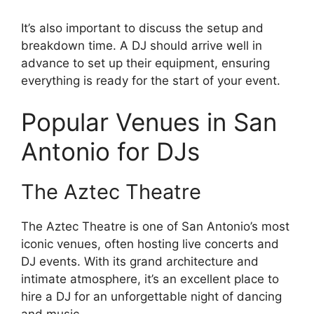
It’s also important to discuss the setup and
breakdown time. A DJ should arrive well in
advance to set up their equipment, ensuring
everything is ready for the start of your event.
Popular Venues in San
Antonio for DJs
The Aztec Theatre
The Aztec Theatre is one of San Antonio’s most
iconic venues, often hosting live concerts and
DJ events. With its grand architecture and
intimate atmosphere, it’s an excellent place to
hire a DJ for an unforgettable night of dancing