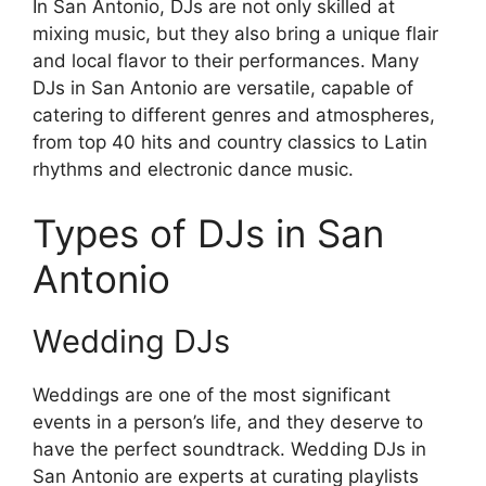
In San Antonio, DJs are not only skilled at
mixing music, but they also bring a unique flair
and local flavor to their performances. Many
DJs in San Antonio are versatile, capable of
catering to different genres and atmospheres,
from top 40 hits and country classics to Latin
rhythms and electronic dance music.
Types of DJs in San
Antonio
Wedding DJs
Weddings are one of the most significant
events in a person’s life, and they deserve to
have the perfect soundtrack. Wedding DJs in
San Antonio are experts at curating playlists