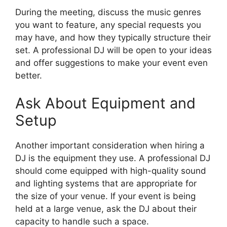
During the meeting, discuss the music genres
you want to feature, any special requests you
may have, and how they typically structure their
set. A professional DJ will be open to your ideas
and offer suggestions to make your event even
better.
Ask About Equipment and
Setup
Another important consideration when hiring a
DJ is the equipment they use. A professional DJ
should come equipped with high-quality sound
and lighting systems that are appropriate for
the size of your venue. If your event is being
held at a large venue, ask the DJ about their
capacity to handle such a space.