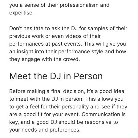
you a sense of their professionalism and
expertise.
Don’t hesitate to ask the DJ for samples of their
previous work or even videos of their
performances at past events. This will give you
an insight into their performance style and how
they engage with the crowd.
Meet the DJ in Person
Before making a final decision, it’s a good idea
to meet with the DJ in person. This allows you
to get a feel for their personality and see if they
are a good fit for your event. Communication is
key, and a good DJ should be responsive to
your needs and preferences.