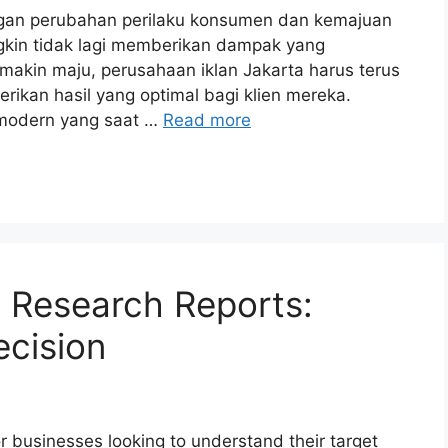
ngan perubahan perilaku konsumen dan kemajuan
ungkin tidak lagi memberikan dampak yang
emakin maju, perusahaan iklan Jakarta harus terus
rikan hasil yang optimal bagi klien mereka.
 modern yang saat …
Read more
t Research Reports:
cision
or businesses looking to understand their target