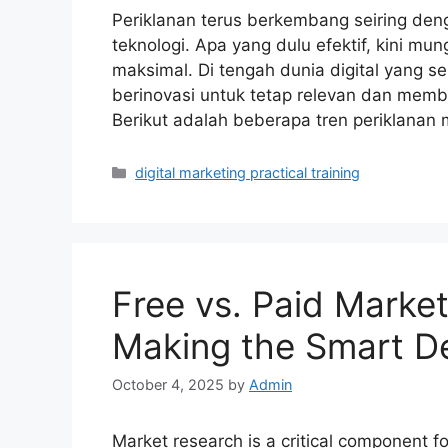
Periklanan terus berkembang seiring de
teknologi. Apa yang dulu efektif, kini m
maksimal. Di tengah dunia digital yang s
berinovasi untuk tetap relevan dan membe
Berikut adalah beberapa tren periklanan
Categories
digital marketing practical training
Free vs. Paid Marke
Making the Smart De
October 4, 2025
by
Admin
Market research is a critical component f