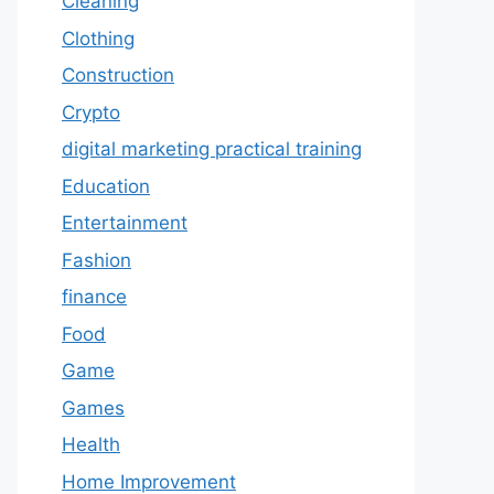
Cleaning
Clothing
Construction
Crypto
digital marketing practical training
Education
Entertainment
Fashion
finance
Food
Game
Games
Health
Home Improvement