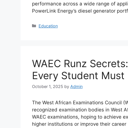
performance across a wide range of appl
PowerLink Energy’s diesel generator por
Categories
Education
WAEC Runz Secrets: 
Every Student Must
October 1, 2025
by
Admin
The West African Examinations Council (
recognized examination bodies in West Afri
WAEC examinations, hoping to achieve exce
higher institutions or improve their care