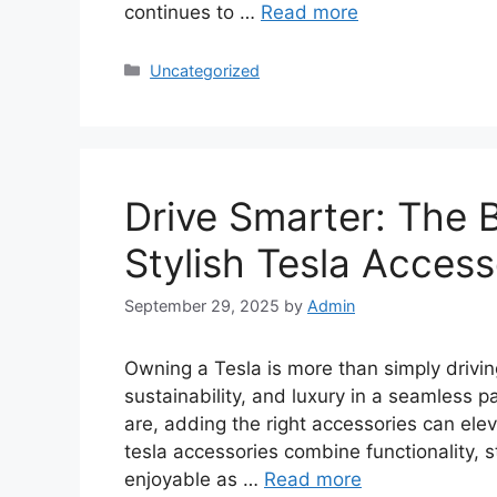
continues to …
Read more
Categories
Uncategorized
Drive Smarter: The 
Stylish Tesla Access
September 29, 2025
by
Admin
Owning a Tesla is more than simply drivin
sustainability, and luxury in a seamless 
are, adding the right accessories can elev
tesla accessories combine functionality, st
enjoyable as …
Read more