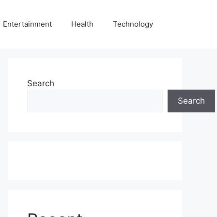
Entertainment
Health
Technology
Search
Search