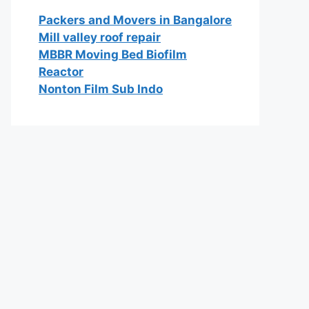
Packers and Movers in Bangalore
Mill valley roof repair
MBBR Moving Bed Biofilm
Reactor
Nonton Film Sub Indo