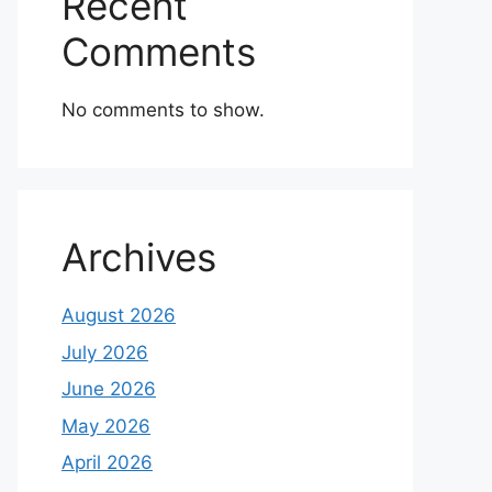
Recent
Comments
No comments to show.
Archives
August 2026
July 2026
June 2026
May 2026
April 2026