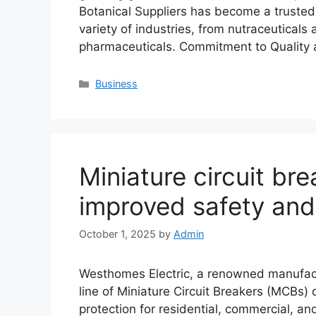
Botanical Suppliers has become a trusted s
variety of industries, from nutraceutical
pharmaceuticals. Commitment to Quality 
Categories
Business
Miniature circuit bre
improved safety and
October 1, 2025
by
Admin
Westhomes Electric, a renowned manufactur
line of Miniature Circuit Breakers (MCBs) 
protection for residential, commercial, an