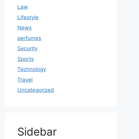
Law
Lifestyle
News
perfumes
Security
Sports
Technology
Travel
Uncategorized
Sidebar