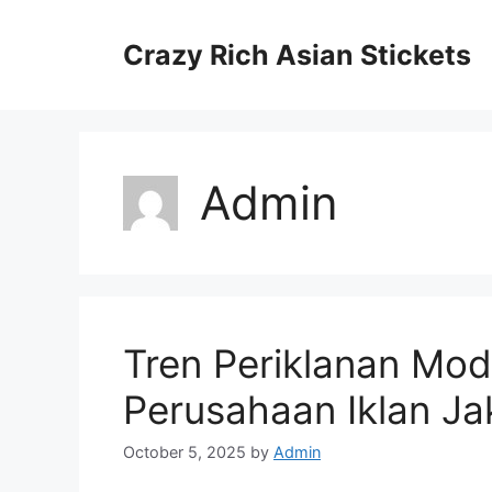
Skip
to
Crazy Rich Asian Stickets
content
Admin
Tren Periklanan Mo
Perusahaan Iklan Ja
October 5, 2025
by
Admin