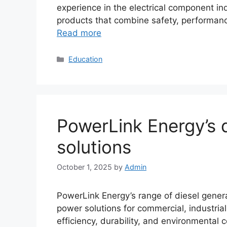
experience in the electrical component i
products that combine safety, performanc
Read more
Categories
Education
PowerLink Energy’s 
solutions
October 1, 2025
by
Admin
PowerLink Energy’s range of diesel genera
power solutions for commercial, industria
efficiency, durability, and environmental 