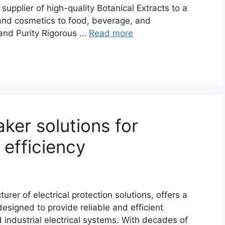
upplier of high-quality Botanical Extracts to a
s and cosmetics to food, beverage, and
and Purity Rigorous …
Read more
aker solutions for
 efficiency
er of electrical protection solutions, offers a
designed to provide reliable and efficient
d industrial electrical systems. With decades of