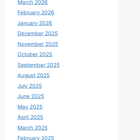
March 2026
February 2026
January 2026
December 2025
November 2025
October 2025
September 2025
August 2025
July 2025
June 2025
May 2025
April 2025
March 2025
February 2025