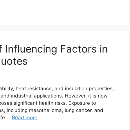
 Influencing Factors in
Quotes
ility, heat resistance, and insulation properties,
 and industrial applications. However, it is now
oses significant health risks. Exposure to
es, including mesothelioma, lung cancer, and
afe …
Read more