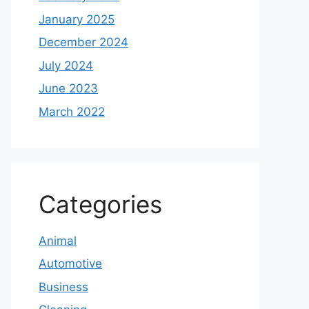
January 2025
December 2024
July 2024
June 2023
March 2022
Categories
Animal
Automotive
Business