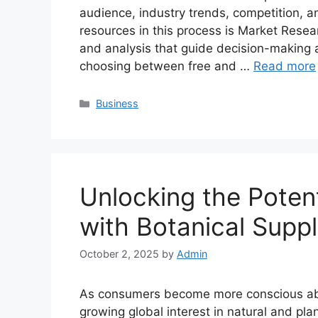
audience, industry trends, competition, a
resources in this process is Market Resea
and analysis that guide decision-making 
choosing between free and …
Read more
Categories
Business
Unlocking the Potent
with Botanical Suppl
October 2, 2025
by
Admin
As consumers become more conscious about
growing global interest in natural and pl