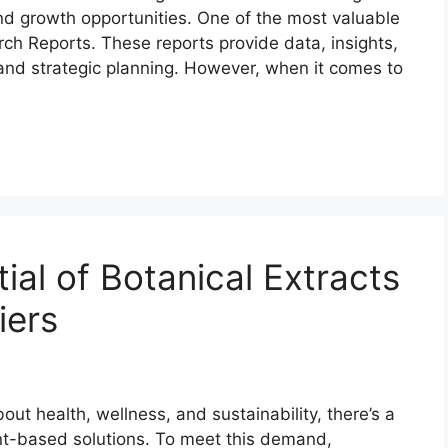
nd growth opportunities. One of the most valuable
rch Reports. These reports provide data, insights,
and strategic planning. However, when it comes to
ial of Botanical Extracts
iers
 health, wellness, and sustainability, there’s a
ant-based solutions. To meet this demand,