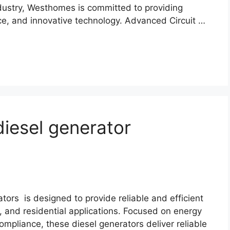
ndustry, Westhomes is committed to providing
e, and innovative technology. Advanced Circuit …
diesel generator
tors is designed to provide reliable and efficient
l, and residential applications. Focused on energy
compliance, these diesel generators deliver reliable