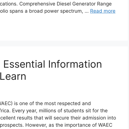
ications. Comprehensive Diesel Generator Range
tfolio spans a broad power spectrum, …
Read more
Essential Information
 Learn
WAEC) is one of the most respected and
ca. Every year, millions of students sit for the
llent results that will secure their admission into
er prospects. However, as the importance of WAEC