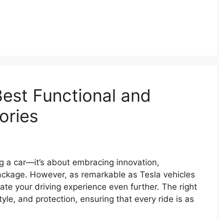
Best Functional and
ories
g a car—it’s about embracing innovation,
package. However, as remarkable as Tesla vehicles
ate your driving experience even further. The right
yle, and protection, ensuring that every ride is as