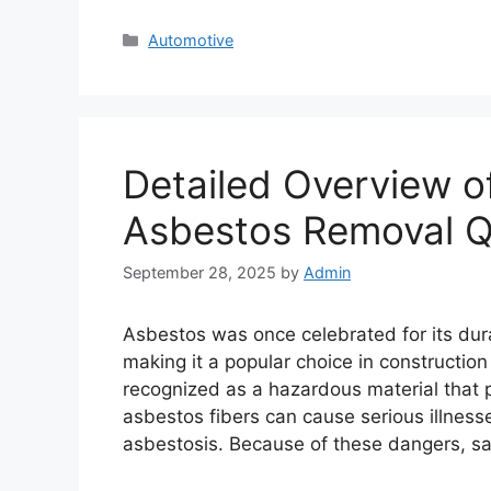
Categories
Automotive
Detailed Overview of
Asbestos Removal 
September 28, 2025
by
Admin
Asbestos was once celebrated for its durab
making it a popular choice in construction
recognized as a hazardous material that p
asbestos fibers can cause serious illness
asbestosis. Because of these dangers, s