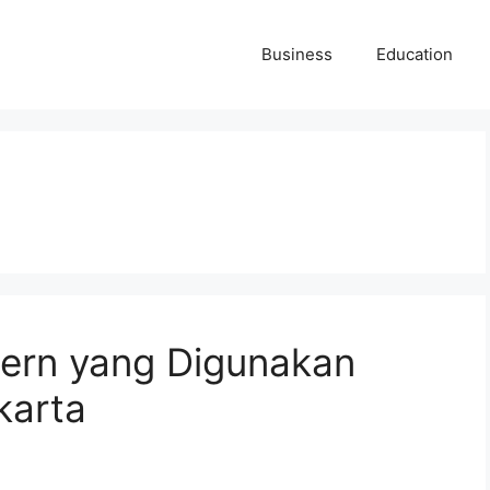
Business
Education
dern yang Digunakan
karta