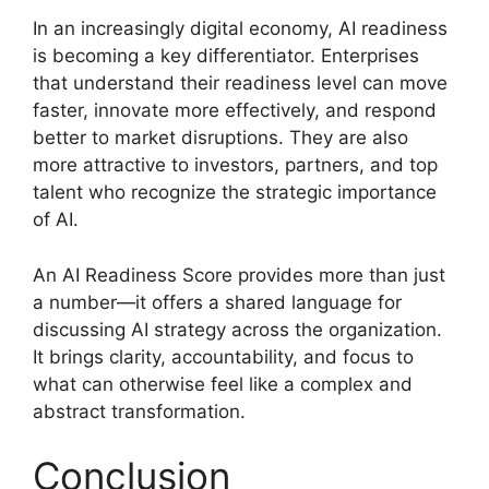
In an increasingly digital economy, AI readiness
is becoming a key differentiator. Enterprises
that understand their readiness level can move
faster, innovate more effectively, and respond
better to market disruptions. They are also
more attractive to investors, partners, and top
talent who recognize the strategic importance
of AI.
An AI Readiness Score provides more than just
a number—it offers a shared language for
discussing AI strategy across the organization.
It brings clarity, accountability, and focus to
what can otherwise feel like a complex and
abstract transformation.
Conclusion