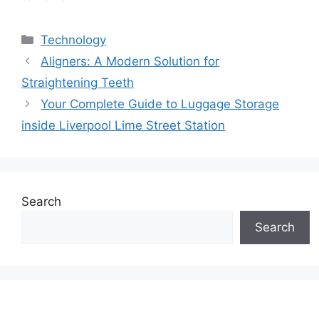
Categories
Technology
Aligners: A Modern Solution for
Straightening Teeth
Your Complete Guide to Luggage Storage
inside Liverpool Lime Street Station
Search
Search