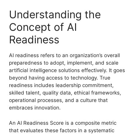
Understanding the
Concept of AI
Readiness
AI readiness refers to an organization’s overall
preparedness to adopt, implement, and scale
artificial intelligence solutions effectively. It goes
beyond having access to technology. True
readiness includes leadership commitment,
skilled talent, quality data, ethical frameworks,
operational processes, and a culture that
embraces innovation.
An AI Readiness Score is a composite metric
that evaluates these factors in a systematic