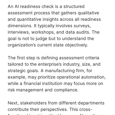
An AI readiness check is a structured
assessment process that gathers qualitative
and quantitative insights across all readiness
dimensions. It typically involves surveys,
interviews, workshops, and data audits. The
goal is not to judge but to understand the
organization’s current state objectively.
The first step is defining assessment criteria
tailored to the enterprise’s industry, size, and
strategic goals. A manufacturing firm, for
example, may prioritize operational automation,
while a financial institution may focus more on
risk management and compliance.
Next, stakeholders from different departments
contribute their perspectives. This cross-