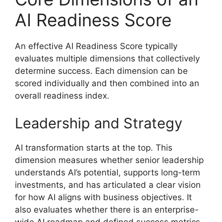
AI Readiness Score
An effective AI Readiness Score typically
evaluates multiple dimensions that collectively
determine success. Each dimension can be
scored individually and then combined into an
overall readiness index.
Leadership and Strategy
AI transformation starts at the top. This
dimension measures whether senior leadership
understands AI’s potential, supports long-term
investments, and has articulated a clear vision
for how AI aligns with business objectives. It
also evaluates whether there is an enterprise-
wide AI roadmap and defined success metrics.