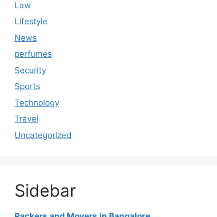
Law
Lifestyle
News
perfumes
Security
Sports
Technology
Travel
Uncategorized
Sidebar
Packers and Movers in Bangalore