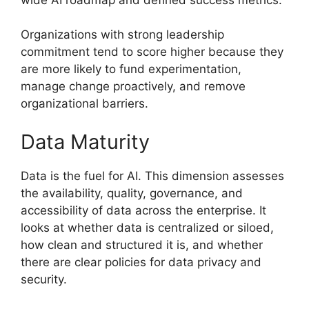
Organizations with strong leadership
commitment tend to score higher because they
are more likely to fund experimentation,
manage change proactively, and remove
organizational barriers.
Data Maturity
Data is the fuel for AI. This dimension assesses
the availability, quality, governance, and
accessibility of data across the enterprise. It
looks at whether data is centralized or siloed,
how clean and structured it is, and whether
there are clear policies for data privacy and
security.