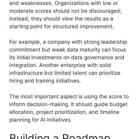
and weaknesses. Organizations with low or
moderate scores should not be discouraged;
instead, they should view the results as a
starting point for structured improvement.
For example, a company with strong leadership
commitment but weak data maturity can focus
its initial investments on data governance and
integration. Another enterprise with solid
infrastructure but limited talent can prioritize
hiring and training initiatives.
The most important aspect is using the score to
inform decision-making. It should guide budget
allocation, project prioritization, and timeline
planning for AI initiatives.
Building a Roadmap