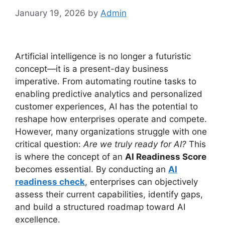
January 19, 2026
by
Admin
Artificial intelligence is no longer a futuristic
concept—it is a present-day business
imperative. From automating routine tasks to
enabling predictive analytics and personalized
customer experiences, AI has the potential to
reshape how enterprises operate and compete.
However, many organizations struggle with one
critical question:
Are we truly ready for AI?
This
is where the concept of an
AI Readiness Score
becomes essential. By conducting an
AI
readiness check
, enterprises can objectively
assess their current capabilities, identify gaps,
and build a structured roadmap toward AI
excellence.