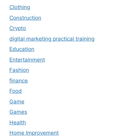
Clothing
Construction
Crypto
digital marketing practical training
Education
Entertainment
Fashion
finance
Food
Game
Games
Health
Home Improvement