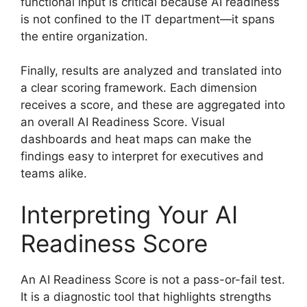
functional input is critical because AI readiness
is not confined to the IT department—it spans
the entire organization.
Finally, results are analyzed and translated into
a clear scoring framework. Each dimension
receives a score, and these are aggregated into
an overall AI Readiness Score. Visual
dashboards and heat maps can make the
findings easy to interpret for executives and
teams alike.
Interpreting Your AI
Readiness Score
An AI Readiness Score is not a pass-or-fail test.
It is a diagnostic tool that highlights strengths