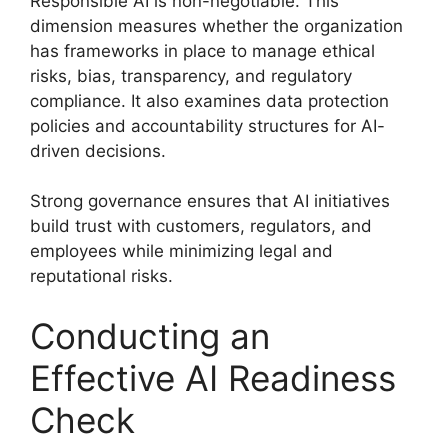
Responsible AI is non-negotiable. This
dimension measures whether the organization
has frameworks in place to manage ethical
risks, bias, transparency, and regulatory
compliance. It also examines data protection
policies and accountability structures for AI-
driven decisions.
Strong governance ensures that AI initiatives
build trust with customers, regulators, and
employees while minimizing legal and
reputational risks.
Conducting an
Effective AI Readiness
Check