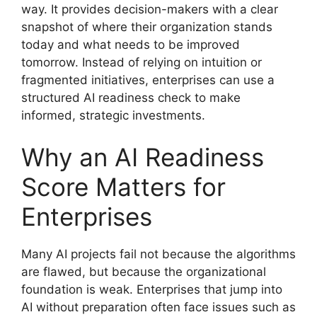
way. It provides decision-makers with a clear
snapshot of where their organization stands
today and what needs to be improved
tomorrow. Instead of relying on intuition or
fragmented initiatives, enterprises can use a
structured AI readiness check to make
informed, strategic investments.
Why an AI Readiness
Score Matters for
Enterprises
Many AI projects fail not because the algorithms
are flawed, but because the organizational
foundation is weak. Enterprises that jump into
AI without preparation often face issues such as