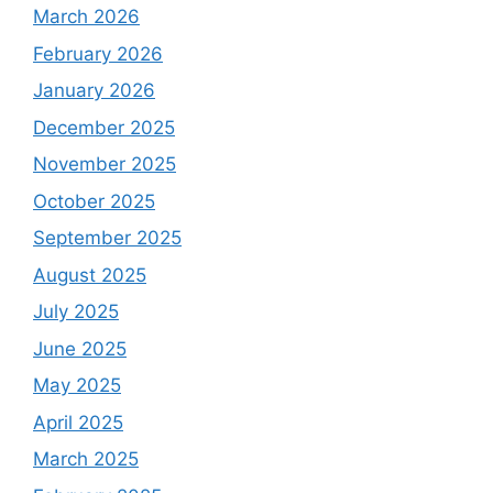
March 2026
February 2026
January 2026
December 2025
November 2025
October 2025
September 2025
August 2025
July 2025
June 2025
May 2025
April 2025
March 2025