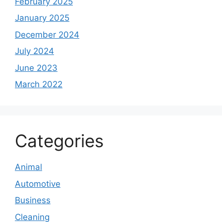
February 2025
January 2025
December 2024
July 2024
June 2023
March 2022
Categories
Animal
Automotive
Business
Cleaning