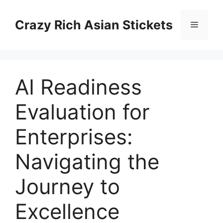
Skip
to
Crazy Rich Asian Stickets
Menu
content
AI Readiness
Evaluation for
Enterprises:
Navigating the
Journey to
Excellence