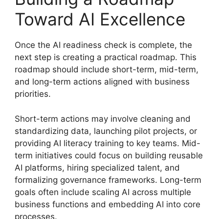
Toward AI Excellence
Once the AI readiness check is complete, the
next step is creating a practical roadmap. This
roadmap should include short-term, mid-term,
and long-term actions aligned with business
priorities.
Short-term actions may involve cleaning and
standardizing data, launching pilot projects, or
providing AI literacy training to key teams. Mid-
term initiatives could focus on building reusable
AI platforms, hiring specialized talent, and
formalizing governance frameworks. Long-term
goals often include scaling AI across multiple
business functions and embedding AI into core
processes.