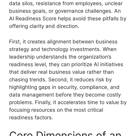
data silos, resistance from employees, unclear
business goals, or governance challenges. An
AI Readiness Score helps avoid these pitfalls by
offering clarity and direction.
First, it creates alignment between business
strategy and technology investments. When
leadership understands the organization’s
readiness level, they can prioritize AI initiatives
that deliver real business value rather than
chasing trends. Second, it reduces risk by
highlighting gaps in security, compliance, and
data management before they become costly
problems. Finally, it accelerates time to value by
focusing resources on the most critical
readiness factors.
Core Dimensions of an