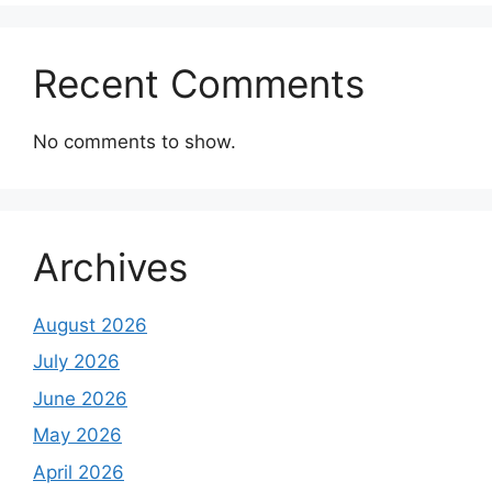
Recent Comments
No comments to show.
Archives
August 2026
July 2026
June 2026
May 2026
April 2026