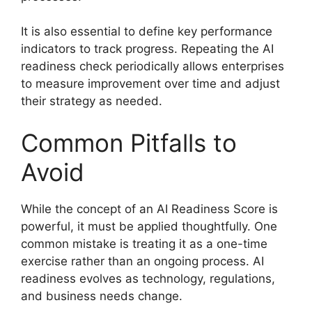
It is also essential to define key performance
indicators to track progress. Repeating the AI
readiness check periodically allows enterprises
to measure improvement over time and adjust
their strategy as needed.
Common Pitfalls to
Avoid
While the concept of an AI Readiness Score is
powerful, it must be applied thoughtfully. One
common mistake is treating it as a one-time
exercise rather than an ongoing process. AI
readiness evolves as technology, regulations,
and business needs change.