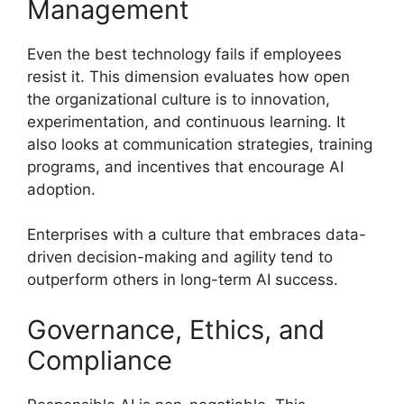
Management
Even the best technology fails if employees
resist it. This dimension evaluates how open
the organizational culture is to innovation,
experimentation, and continuous learning. It
also looks at communication strategies, training
programs, and incentives that encourage AI
adoption.
Enterprises with a culture that embraces data-
driven decision-making and agility tend to
outperform others in long-term AI success.
Governance, Ethics, and
Compliance