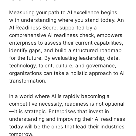
Measuring your path to AI excellence begins
with understanding where you stand today. An
AI Readiness Score, supported by a
comprehensive AI readiness check, empowers
enterprises to assess their current capabilities,
identify gaps, and build a structured roadmap
for the future. By evaluating leadership, data,
technology, talent, culture, and governance,
organizations can take a holistic approach to AI
transformation.
In a world where AI is rapidly becoming a
competitive necessity, readiness is not optional
—it is strategic. Enterprises that invest in
understanding and improving their AI readiness
today will be the ones that lead their industries
tomorrow.