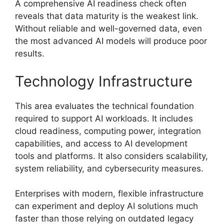
A comprehensive AI readiness check often
reveals that data maturity is the weakest link.
Without reliable and well-governed data, even
the most advanced AI models will produce poor
results.
Technology Infrastructure
This area evaluates the technical foundation
required to support AI workloads. It includes
cloud readiness, computing power, integration
capabilities, and access to AI development
tools and platforms. It also considers scalability,
system reliability, and cybersecurity measures.
Enterprises with modern, flexible infrastructure
can experiment and deploy AI solutions much
faster than those relying on outdated legacy