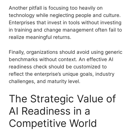
Another pitfall is focusing too heavily on
technology while neglecting people and culture.
Enterprises that invest in tools without investing
in training and change management often fail to
realize meaningful returns.
Finally, organizations should avoid using generic
benchmarks without context. An effective AI
readiness check should be customized to
reflect the enterprise’s unique goals, industry
challenges, and maturity level.
The Strategic Value of
AI Readiness in a
Competitive World