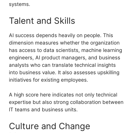
systems.
Talent and Skills
AI success depends heavily on people. This
dimension measures whether the organization
has access to data scientists, machine learning
engineers, AI product managers, and business
analysts who can translate technical insights
into business value. It also assesses upskilling
initiatives for existing employees.
A high score here indicates not only technical
expertise but also strong collaboration between
IT teams and business units.
Culture and Change