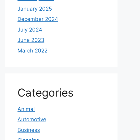
January 2025
December 2024
July 2024
June 2023
March 2022
Categories
Animal
Automotive
Business