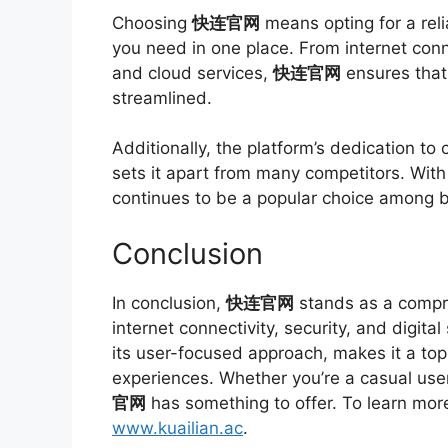
Choosing
快连官网
means opting for a reli
you need in one place. From internet conne
and cloud services,
快连官网
ensures that 
streamlined.
Additionally, the platform’s dedication to
sets it apart from many competitors. With
continues to be a popular choice among b
Conclusion
In conclusion,
快连官网
stands as a compre
internet connectivity, security, and digita
its user-focused approach, makes it a top 
experiences. Whether you’re a casual user
官网
has something to offer. To learn more a
www.kuailian.ac
.