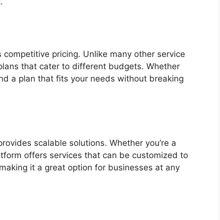
.
ts competitive pricing. Unlike many other service
 plans that cater to different budgets. Whether
find a plan that fits your needs without breaking
rovides scalable solutions. Whether you’re a
latform offers services that can be customized to
making it a great option for businesses at any