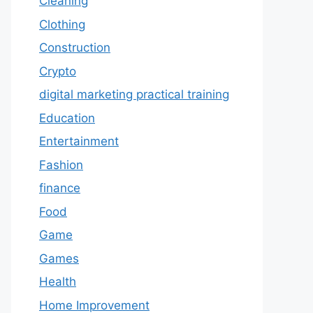
Cleaning
Clothing
Construction
Crypto
digital marketing practical training
Education
Entertainment
Fashion
finance
Food
Game
Games
Health
Home Improvement