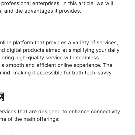
ofessional enterprises. In this article, we will
gs, and the advantages it provides.
online platform that provides a variety of services,
nd digital products aimed at simplifying your daily
to bring high-quality service with seamless
e a smooth and efficient online experience. The
 mind, making it accessible for both tech-savvy
网
ervices that are designed to enhance connectivity
ome of the main offerings: