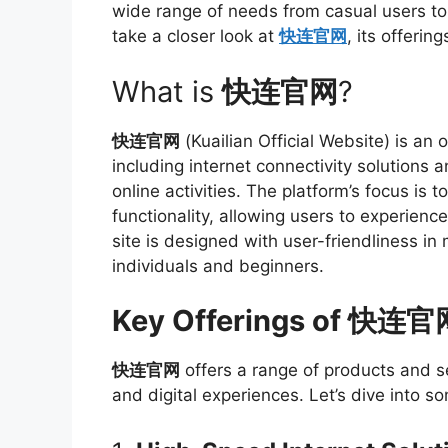
wide range of needs from casual users to pr
take a closer look at
快连官网
, its offerin
What is
快连官网
?
快连官网
(Kuailian Official Website) is an 
including internet connectivity solutions a
online activities. The platform’s focus is 
functionality, allowing users to experienc
site is designed with user-friendliness in
individuals and beginners.
Key Offerings of 快连官
快连官网
offers a range of products and s
and digital experiences. Let’s dive into s