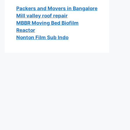
Packers and Movers in Bangalore
Mill valley roof repair
MBBR Moving Bed Biofilm
Reactor
Nonton Film Sub Indo