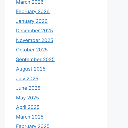
March 2026
February 2026
January 2026
December 2025
November 2025
October 2025
September 2025
August 2025
July 2025
June 2025
May 2025
April 2025
March 2025
February 2025