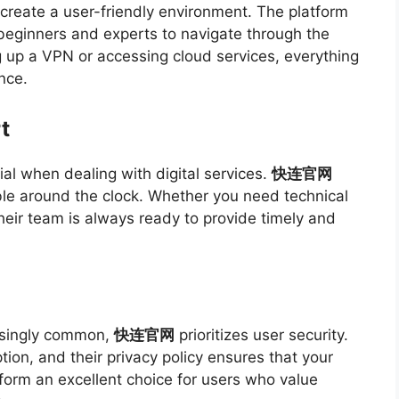
 create a user-friendly environment. The platform
h beginners and experts to navigate through the
g up a VPN or accessing cloud services, everything
nce.
t
al when dealing with digital services.
快连官网
ble around the clock. Whether you need technical
their team is always ready to provide timely and
easingly common,
快连官网
prioritizes user security.
ion, and their privacy policy ensures that your
form an excellent choice for users who value