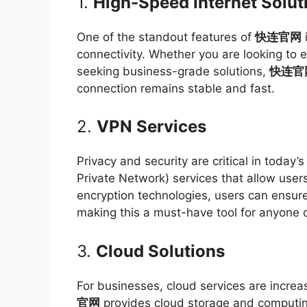
1.
High-Speed Internet Solut
One of the standout features of
快连官网
i
connectivity. Whether you are looking to
seeking business-grade solutions,
快连官
connection remains stable and fast.
2.
VPN Services
Privacy and security are critical in today’s
Private Network) services that allow user
encryption technologies, users can ensure
making this a must-have tool for anyone 
3.
Cloud Solutions
For businesses, cloud services are increa
官网
provides cloud storage and computing