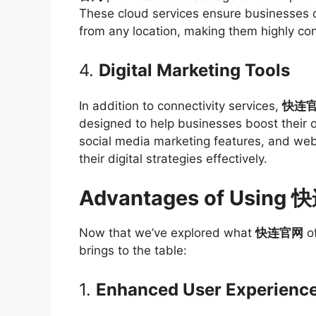
These cloud services ensure businesses 
from any location, making them highly co
4.
Digital Marketing Tools
In addition to connectivity services,
快连
designed to help businesses boost their o
social media marketing features, and web
their digital strategies effectively.
Advantages of Using
Now that we’ve explored what
快连官网
of
brings to the table:
1.
Enhanced User Experienc