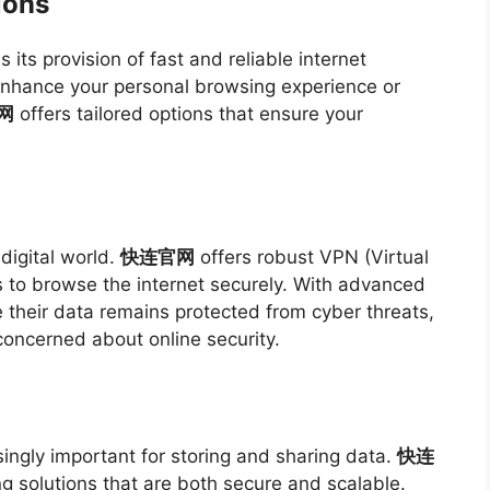
ions
s its provision of fast and reliable internet
 enhance your personal browsing experience or
网
offers tailored options that ensure your
 digital world.
快连官网
offers robust VPN (Virtual
s to browse the internet securely. With advanced
 their data remains protected from cyber threats,
concerned about online security.
singly important for storing and sharing data.
快连
 solutions that are both secure and scalable.