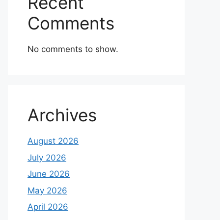
Recent
Comments
No comments to show.
Archives
August 2026
July 2026
June 2026
May 2026
April 2026