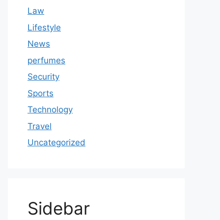
Law
Lifestyle
News
perfumes
Security
Sports
Technology
Travel
Uncategorized
Sidebar