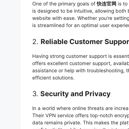
One of the primary goals of
快连官网
is to
is designed to be intuitive, allowing bot
website with ease. Whether you’re settin
is streamlined for an optimal user experie
2.
Reliable Customer Suppor
Having strong customer support is essenti
offers excellent customer support, availa
assistance or help with troubleshooting, 
efficient solutions.
3.
Security and Privacy
In a world where online threats are incr
Their VPN service offers top-notch encrypt
data remains private. This makes the plat