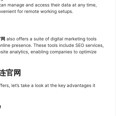
can manage and access their data at any time,
nvenient for remote working setups.
官网
also offers a suite of digital marketing tools
nline presence. These tools include SEO services,
site analytics, enabling companies to optimize
 快连官网
fers, let’s take a look at the key advantages it
e