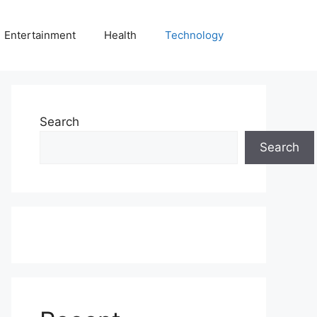
Entertainment
Health
Technology
Search
Search