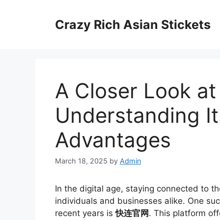
Skip
to
Crazy Rich Asian Stickets
content
A Closer Look 
Understanding It
Advantages
March 18, 2025
by
Admin
In the digital age, staying connected to th
individuals and businesses alike. One such
recent years is
快连官网
. This platform of