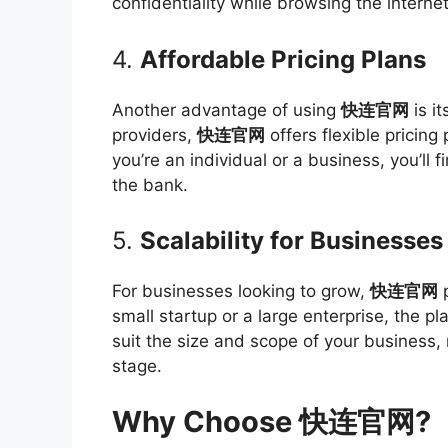
confidentiality while browsing the internet
4.
Affordable Pricing Plans
Another advantage of using
快连官网
is i
providers,
快连官网
offers flexible pricing
you’re an individual or a business, you’ll 
the bank.
5.
Scalability for Businesses
For businesses looking to grow,
快连官网
p
small startup or a large enterprise, the p
suit the size and scope of your business, 
stage.
Why Choose 快连官网?