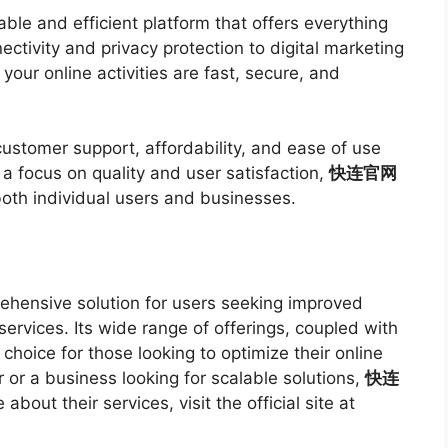
able and efficient platform that offers everything
ctivity and privacy protection to digital marketing
your online activities are fast, secure, and
 customer support, affordability, and ease of use
 a focus on quality and user satisfaction,
快连官网
oth individual users and businesses.
hensive solution for users seeking improved
l services. Its wide range of offerings, coupled with
choice for those looking to optimize their online
 or a business looking for scalable solutions,
快连
bout their services, visit the official site at