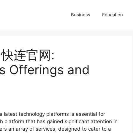
Business
Education
at 快连官网:
s Offerings and
e latest technology platforms is essential for
 platform that has gained significant attention in
fers an array of services, designed to cater to a