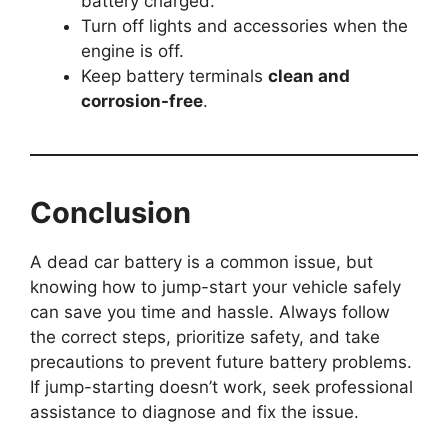
battery charged.
Turn off lights and accessories when the
engine is off.
Keep battery terminals
clean and
corrosion-free
.
Conclusion
A dead car battery is a common issue, but
knowing how to jump-start your vehicle safely
can save you time and hassle. Always follow
the correct steps, prioritize safety, and take
precautions to prevent future battery problems.
If jump-starting doesn’t work, seek professional
assistance to diagnose and fix the issue.