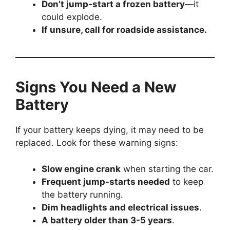
Don’t jump-start a frozen battery
—it
could explode.
If unsure, call for roadside assistance.
Signs You Need a New
Battery
If your battery keeps dying, it may need to be
replaced. Look for these warning signs:
Slow engine crank
when starting the car.
Frequent jump-starts needed
to keep
the battery running.
Dim headlights and electrical issues
.
A battery older than 3-5 years
.