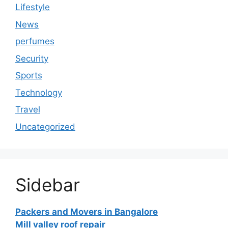
Lifestyle
News
perfumes
Security
Sports
Technology
Travel
Uncategorized
Sidebar
Packers and Movers in Bangalore
Mill valley roof repair