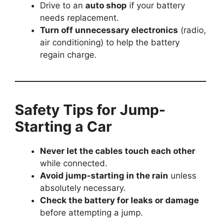
Drive to an
auto shop
if your battery
needs replacement.
Turn off unnecessary electronics
(radio,
air conditioning) to help the battery
regain charge.
Safety Tips for Jump-
Starting a Car
Never let the cables touch each other
while connected.
Avoid jump-starting in the rain
unless
absolutely necessary.
Check the battery for leaks or damage
before attempting a jump.