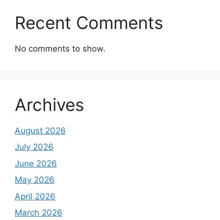
Recent Comments
No comments to show.
Archives
August 2026
July 2026
June 2026
May 2026
April 2026
March 2026