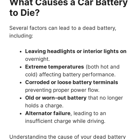
What Causes a Car Battery
to Die?
Several factors can lead to a dead battery,
including:
Leaving headlights or interior lights on
overnight.
Extreme temperatures
(both hot and
cold) affecting battery performance.
Corroded or loose battery terminals
preventing proper power flow.
Old or worn-out battery
that no longer
holds a charge.
Alternator failure
, leading to an
insufficient charge while driving.
Understanding the cause of your dead battery