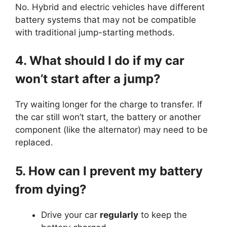
No. Hybrid and electric vehicles have different
battery systems that may not be compatible
with traditional jump-starting methods.
4. What should I do if my car
won’t start after a jump?
Try waiting longer for the charge to transfer. If
the car still won’t start, the battery or another
component (like the alternator) may need to be
replaced.
5. How can I prevent my battery
from dying?
Drive your car
regularly
to keep the