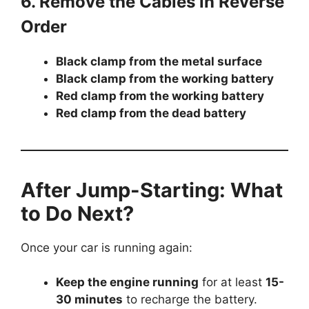
6. Remove the Cables in Reverse
Order
Black clamp from the metal surface
Black clamp from the working battery
Red clamp from the working battery
Red clamp from the dead battery
After Jump-Starting: What
to Do Next?
Once your car is running again:
Keep the engine running
for at least
15-
30 minutes
to recharge the battery.