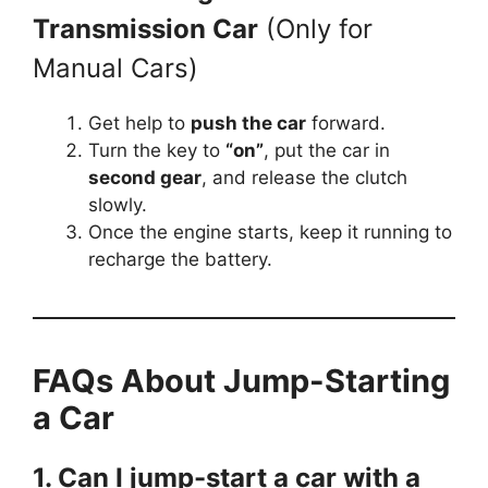
Transmission Car
(Only for
Manual Cars)
Get help to
push the car
forward.
Turn the key to
“on”
, put the car in
second gear
, and release the clutch
slowly.
Once the engine starts, keep it running to
recharge the battery.
FAQs About Jump-Starting
a Car
1. Can I jump-start a car with a