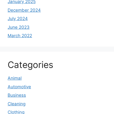
January 2025
December 2024
July 2024
June 2023
March 2022
Categories
Animal
Automotive
Business
Cleaning
Clothing