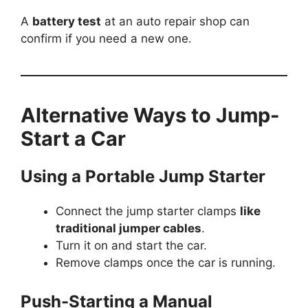
A
battery test
at an auto repair shop can
confirm if you need a new one.
Alternative Ways to Jump-
Start a Car
Using a Portable Jump Starter
Connect the jump starter clamps
like
traditional jumper cables
.
Turn it on and start the car.
Remove clamps once the car is running.
Push-Starting a Manual