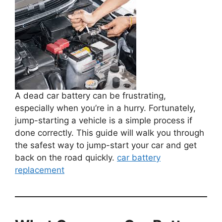
A dead car battery can be frustrating,
especially when you’re in a hurry. Fortunately,
jump-starting a vehicle is a simple process if
done correctly. This guide will walk you through
the safest way to jump-start your car and get
back on the road quickly.
car battery
replacement