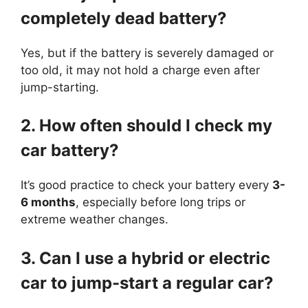
completely dead battery?
Yes, but if the battery is severely damaged or
too old, it may not hold a charge even after
jump-starting.
2. How often should I check my
car battery?
It’s good practice to check your battery every
3-
6 months
, especially before long trips or
extreme weather changes.
3. Can I use a hybrid or electric
car to jump-start a regular car?