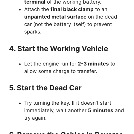
terminal
of the working battery.
Attach the
final black clamp
to an
unpainted metal surface
on the dead
car (not the battery itself) to prevent
sparks.
4. Start the Working Vehicle
Let the engine run for
2-3 minutes
to
allow some charge to transfer.
5. Start the Dead Car
Try turning the key. If it doesn’t start
immediately, wait another
5 minutes
and
try again.