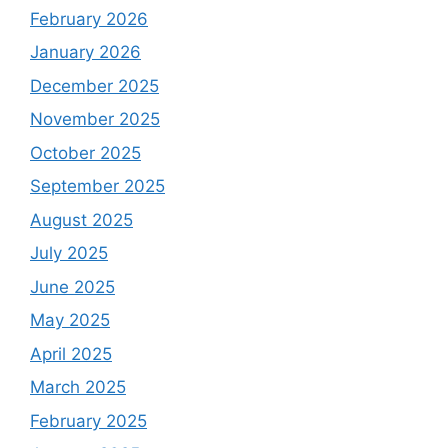
February 2026
January 2026
December 2025
November 2025
October 2025
September 2025
August 2025
July 2025
June 2025
May 2025
April 2025
March 2025
February 2025