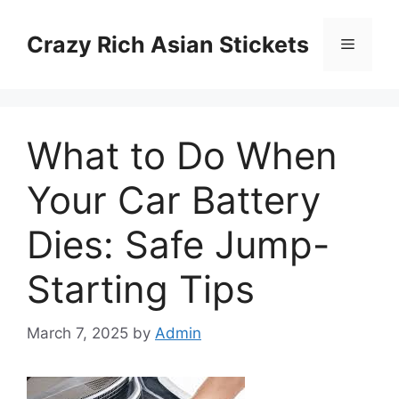
Skip
to
Crazy Rich Asian Stickets
Menu
content
What to Do When
Your Car Battery
Dies: Safe Jump-
Starting Tips
March 7, 2025
by
Admin