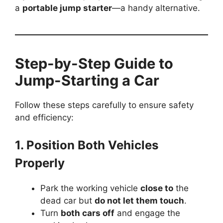
a
portable jump starter
—a handy alternative.
Step-by-Step Guide to
Jump-Starting a Car
Follow these steps carefully to ensure safety
and efficiency:
1. Position Both Vehicles
Properly
Park the working vehicle
close to
the
dead car but
do not let them touch
.
Turn
both cars off
and engage the