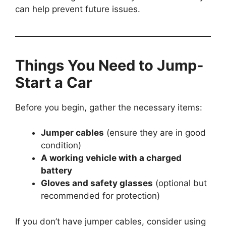
can help prevent future issues.
Things You Need to Jump-
Start a Car
Before you begin, gather the necessary items:
Jumper cables
(ensure they are in good
condition)
A working vehicle with a charged
battery
Gloves and safety glasses
(optional but
recommended for protection)
If you don’t have jumper cables, consider using