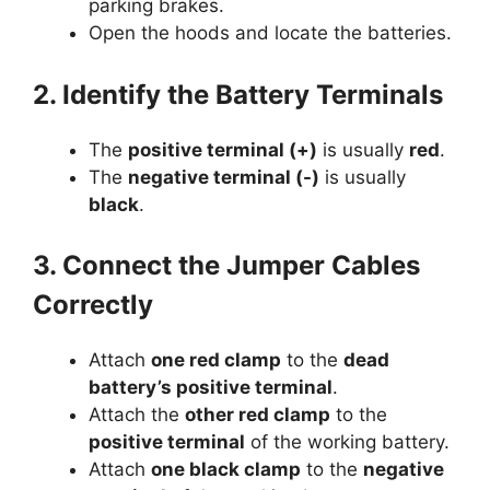
parking brakes.
Open the hoods and locate the batteries.
2. Identify the Battery Terminals
The
positive terminal (+)
is usually
red
.
The
negative terminal (-)
is usually
black
.
3. Connect the Jumper Cables
Correctly
Attach
one red clamp
to the
dead
battery’s positive terminal
.
Attach the
other red clamp
to the
positive terminal
of the working battery.
Attach
one black clamp
to the
negative