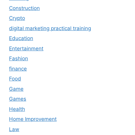
Construction
Crypto
digital marketing practical training
Education
Entertainment
Fashion
finance
Food
Game
Games
Health
Home Improvement
Law