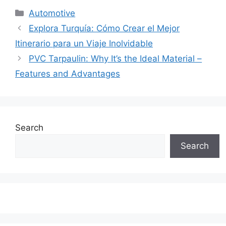
Categories
Automotive
Explora Turquía: Cómo Crear el Mejor
Itinerario para un Viaje Inolvidable
PVC Tarpaulin: Why It’s the Ideal Material –
Features and Advantages
Search
Search